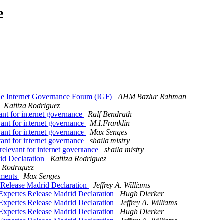
e
the Internet Governance Forum (IGF)
AHM Bazlur Rahman
Katitza Rodriguez
evant for internet governance
Ralf Bendrath
levant for internet governance
M.I.Franklin
levant for internet governance
Max Senges
levant for internet governance
shaila mistry
- relevant for internet governance
shaila mistry
rid Declaration
Katitza Rodriguez
a Rodriguez
uments
Max Senges
s Release Madrid Declaration
Jeffrey A. Williams
 Expertes Release Madrid Declaration
Hugh Dierker
 Expertes Release Madrid Declaration
Jeffrey A. Williams
 Expertes Release Madrid Declaration
Hugh Dierker