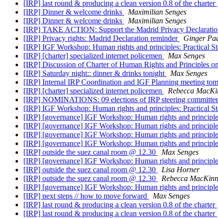
[IRP] last round & producing a clean version 0.8 of the charter
[IRP] Dinner & welcome drinks
Maximilian Senges
[IRP] Dinner & welcome drinks
Maximilian Senges
[IRP] TAKE ACTION: Support the Madrid Privacy Declarati
[IRP] Privacy rights: Madrid Declaration reminder
Ginger Pa
[IRP] IGF Workshop: Human rights and principles: Practi
[IRP] [charter] specialized internet policemen
Max Senges
[IRP] Discussion of Charter of Human Rights and Principles on
[IRP] Saturday night:: dinner & drinks tonight
Max Senges
[IRP] Internal IRP Coordination and IGF Planning meeting to
[IRP] [charter] specialized internet policemen
Rebecca MacKi
[IRP] NOMINATIONS: 09 elections of IRP steering committe
[IRP] IGF Workshop: Human rights and principles: Practi
[IRP] [governance] IGF Workshop: Human rights and princi
[IRP] [governance] IGF Workshop: Human rights and princi
[IRP] [governance] IGF Workshop: Human rights and princi
[IRP] [governance] IGF Workshop: Human rights and princi
[IRP] outside the suez canal room @ 12.30
Max Senges
[IRP] [governance] IGF Workshop: Human rights and princi
[IRP] outside the suez canal room @ 12.30
Lisa Horner
[IRP] outside the suez canal room @ 12.30
Rebecca MacKin
[IRP] [governance] IGF Workshop: Human rights and princi
[IRP] next steps // how to move forward
Max Senges
[IRP] last round & producing a clean version 0.8 of the charter
[IRP] last round & producing a clean version 0.8 of the charter