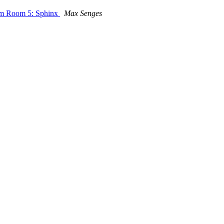
room Room 5: Sphinx
Max Senges