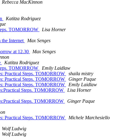
Rebecca MacKinnon
on
Katitza Rodriguez
que
cal Steps. TOMORROW
Lisa Horner
 the Internet
Max Senges
morrow at 12.30
Max Senges
nnon
e
Katitza Rodriguez
cal Steps. TOMORROW
Emily Laidlaw
ples: Practical Steps. TOMORROW
shaila mistry
ples: Practical Steps. TOMORROW
Ginger Paque
ples: Practical Steps. TOMORROW
Emily Laidlaw
ples:Practical Steps. TOMORROW
Lisa Horner
ples:Practical Steps. TOMORROW
Ginger Paque
non
ples: Practical Steps. TOMORROW
Michele Marchesiello
Wolf Ludwig
Wolf Ludwig