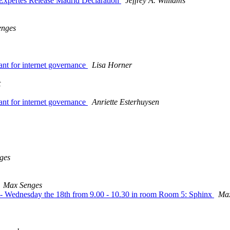
 Expertes Release Madrid Declaration
Jeffrey A. Williams
enges
evant for internet governance
Lisa Horner
t
evant for internet governance
Anriette Esterhuysen
ges
Max Senges
09 - Wednesday the 18th from 9.00 - 10.30 in room Room 5: Sphinx
Max