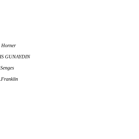
a Horner
IS GUNAYDIN
Senges
.Franklin