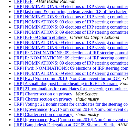
[IRP] IGF
AHM Bazlur Rahman
[IRP] NOMINATIONS: 09 elections of IRP steering committe
[IRP] last round & producing a clean version 0.8 of the charter
[IRP] NOMINATIONS: 09 elections of IRP steering committe
[IRP] NOMINATIONS: 09 elections of IRP steering committe
[IRP] NOMINATIONS: 09 elections of IRP steering committe
[IRP] NOMINATIONS: 09 elections of IRP steering committe
[IRP] IGF 09 Sharm el Sheik
Olivier MJ Crepin-Leblond
[IRP] NOMINATIONS: 09 elections of IRP steering committe
[IRP] NOMINATIONS: 09 elections of IRP steering committe
[IRP] R: NOMINATIONS: 09 elections of IRP steering commi
[IRP] R: NOMINATIONS: 09 elections of IRP steering commi
[IRP] NOMINATIONS: 09 elections of IRP steering committe
[IRP] Fwd: NOMINATIONS: 09 elections of IRP steering co
[IRP] NOMINATIONS: 09 elections of IRP steering committe
[IRP] Fw: [Nom-comm-2010] NomCom event during IGF
Ol
[IRP] A small blog post before heading to IGF in Sharam
Fou
[IRP] 21 nominations for candidates for the steering committee
[IRP] Charter section on privacy
Max Senges
[IRP] Charter section on privacy
shaila mistry
[IRP] Voting : 21 nominations for candidates for the steering 
[IRP] [governance] Fw: [Nom-comm-2010] NomCom event d
[IRP] Charter section on privacy
shaila mistry
[IRP] [governance] Fw: [Nom-comm-2010] NomCom event d
[IRP] Bangladesh Delegation at IGF 09 Sharm el Sheik
AHM 