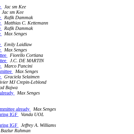
e
Jac sm Kee
Jac sm Kee
e
Rafik Dammak
e
Matthias C. Kettemann
e
Rafik Dammak
e
Max Senges
e
Emily Laidlaw
e
Max Senges
ttee
Fiorello Cortiana
ttee
J.C. DE MARTIN
e
Marco Pancini
mmittee
Max Senges
e
Graciela Selaimen
ivier MJ Crepin-Leblond
ad Bajwa
 already
Max Senges
committee already
Max Senges
uring IGF
Vanda UOL
uring IGF
Jeffrey A. Williams
Bazlur Rahman