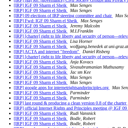
[IRP] [ga] Re: [governance] Civil Society Groups and Privacy
[IRP] IGF 09 Sharm el Sheik
Max Senges
[IRP] IGF 09 Sharm el Sheik
Max Senges
[IRP] 09 elections of IRP steering committee and chair
Max S
[IRP] Fwd: IGF 09 Sharm el Sheik
Max Senges
[IRP] IGF 09 Sharm el Sheik
Jeremy Malcolm
[IRP] IGF 09 Sharm el Sheik
M.I.Franklin
[IRP] [charter] right to life liberty and security of person---rel
[IRP] IGF 09 Sharm el Sheik
Lisa Horner
[IRP] IGF 09 Sharm el Sheik
wolfgang.benedek at uni-graz.a
[IRP] ACTA and internet "freedom"
Daniel Risberg
[IRP] [charter] right to life liberty and security of person---rel
[IRP] IGF 09 Sharm el Sheik
Anja Kovacs
[IRP] IGF 09 Sharm el Sheik
Sivasubramanian Muthusamy
[IRP] IGF 09 Sharm el Sheik
Jac sm Kee
[IRP] IGF 09 Sharm el Sheik
Max Senges
[IRP] IGF 09 Sharm el Sheik
Max Senges
[IRP] google apps for internetrightsandprinciples.org
Max Sen
[IRP] IGF 09 Sharm el Sheik
Parminder
[IRP] IGF 09 Sharm el Sheik
Parminder
[IRP] last round & producing a clean version 0.8 of the charter
[IRP] official Internet Rights and Principles meeting @ IGF 
[IRP] IGF 09 Sharm el Sheik
Rudi Vansnick
[IRP] IGF 09 Sharm el Sheik
Bodle, Robert
[IRP] IGF 09 Sharm el Sheik
Bodle, Robert