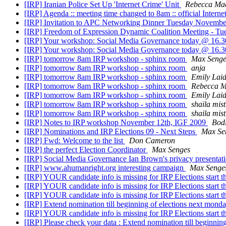
[IRP] Iranian Police Set Up 'Internet Crime' Unit
Rebecca Ma
[IRP] Agenda :: meeting time changed to 8am :: official Inte
[IRP] Invitation to APC Networking Dinner Tuesday Novembe
[IRP] Freedom of Expression Dynamic Coalition Meeting - T
[IRP] Your workshop: Social Media Governance today @ 16.
[IRP] Your workshop: Social Media Governance today @ 16.
[IRP] tomorrow 8am IRP workshop - sphinx room
Max Senge
[IRP] tomorrow 8am IRP workshop - sphinx room
anja
[IRP] tomorrow 8am IRP workshop - sphinx room
Emily Lai
[IRP] tomorrow 8am IRP workshop - sphinx room
Rebecca 
[IRP] tomorrow 8am IRP workshop - sphinx room
Emily Lai
[IRP] tomorrow 8am IRP workshop - sphinx room
shaila mist
[IRP] tomorrow 8am IRP workshop - sphinx room
shaila mist
[IRP] Notes to IRP workshop November 12th, IGF 2009
Bodl
[IRP] Nominations and IRP Elections 09 - Next Steps
Max Se
[IRP] Fwd: Welcome to the list
Don Cameron
[IRP] the perfect Election Coordinator
Max Senges
[IRP] Social Media Governance Ian Brown's privacy presentat
[IRP] www.ahumanright.org interesting campaign
Max Senge
[IRP] YOUR candidate info is missing for IRP Elections start th
[IRP] YOUR candidate info is missing for IRP Elections start th
[IRP] YOUR candidate info is missing for IRP Elections start th
[IRP] Extend nomination till beginning of elections next mon
[IRP] YOUR candidate info is missing for IRP Elections start th
[IRP] Please check your data : Extend nomination till beginni