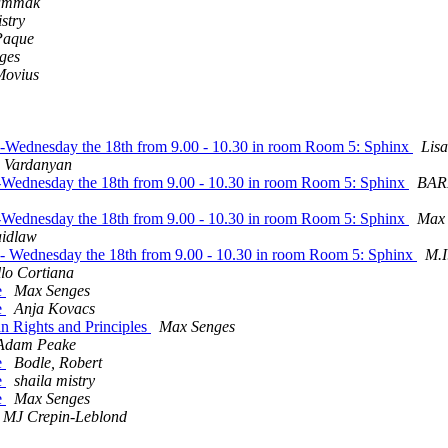
ammak
istry
Paque
ges
Movius
09 -Wednesday the 18th from 9.00 - 10.30 in room Room 5: Sphinx
Lis
h Vardanyan
09-Wednesday the 18th from 9.00 - 10.30 in room Room 5: Sphinx
BAR
09-Wednesday the 18th from 9.00 - 10.30 in room Room 5: Sphinx
Max 
aidlaw
09 - Wednesday the 18th from 9.00 - 10.30 in room Room 5: Sphinx
M.I
llo Cortiana
e
Max Senges
e
Anja Kovacs
n Rights and Principles
Max Senges
Adam Peake
e
Bodle, Robert
e
shaila mistry
e
Max Senges
r MJ Crepin-Leblond