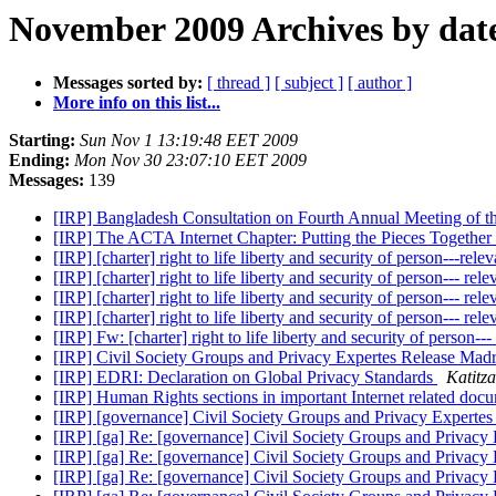
November 2009 Archives by dat
Messages sorted by:
[ thread ]
[ subject ]
[ author ]
More info on this list...
Starting:
Sun Nov 1 13:19:48 EET 2009
Ending:
Mon Nov 30 23:07:10 EET 2009
Messages:
139
[IRP] Bangladesh Consultation on Fourth Annual Meeting of 
[IRP] The ACTA Internet Chapter: Putting the Pieces Together
[IRP] [charter] right to life liberty and security of person---rel
[IRP] [charter] right to life liberty and security of person--- re
[IRP] [charter] right to life liberty and security of person--- re
[IRP] [charter] right to life liberty and security of person--- re
[IRP] Fw: [charter] right to life liberty and security of person--
[IRP] Civil Society Groups and Privacy Expertes Release Mad
[IRP] EDRI: Declaration on Global Privacy Standards
Katitz
[IRP] Human Rights sections in important Internet related doc
[IRP] [governance] Civil Society Groups and Privacy Experte
[IRP] [ga] Re: [governance] Civil Society Groups and Privacy
[IRP] [ga] Re: [governance] Civil Society Groups and Privacy
[IRP] [ga] Re: [governance] Civil Society Groups and Privacy