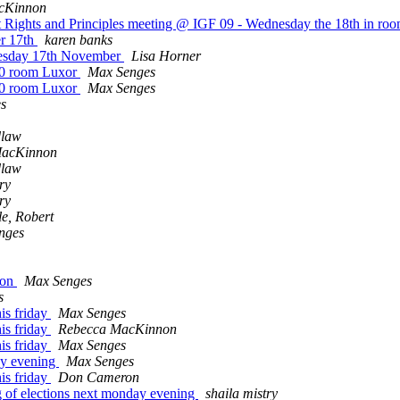
cKinnon
rnet Rights and Principles meeting @ IGF 09 - Wednesday the 18th in 
r 17th
karen banks
uesday 17th November
Lisa Horner
30 room Luxor
Max Senges
30 room Luxor
Max Senges
s
dlaw
MacKinnon
dlaw
ry
ry
e, Robert
nges
ion
Max Senges
s
is friday
Max Senges
is friday
Rebecca MacKinnon
is friday
Max Senges
day evening
Max Senges
is friday
Don Cameron
ng of elections next monday evening
shaila mistry