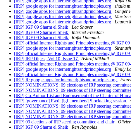
[IRP] google apps for internetrightsandprinciples.org
Rafik D
[IRP] google apps for internetrightsandprinciples.org
shaila m
[IRP] google apps for internetrightsandprinciples.org
Ginger 
[IRP] google apps for internetrightsandprinciples.org
Max Sen
[IRP] google apps for internetrightsandprinciples.org
Lauren 
[IRP] IGF 09 Sharm el Sheik
Lea Shaver
[IRP] IGF 09 Sharm el Sheik
Internet Freedom
[IRP] IGF 09 Sharm el Sheik
Rafik Dammak
[IRP] official Internet Rights and Principles meeting @ IGF 
[IRP] google apps for internetrightsandprinciples.org
Siranus
[IRP] official Internet Rights and Principles meeting @ IGF 
[IRP] IRP Digest, Vol 10, Issue 17
Ashraf Mikhail
[IRP] official Internet Rights and Principles meeting @ IGF 
[IRP] google apps for internetrightsandprinciples.org
Emily L
[IRP] official Internet Rights and Principles meeting @ IGF 
[IRP] R: google apps for internetrightsandprinciples.org
Fiore
[IRP] NOMINATIONS: 09 elections of IRP steering committe
[IRP] NOMINATIONS: 09 elections of IRP steering committe
[IRP] Co-Author List and Endorsement of the Charter of Huma
[IRP] [governance] Fwd: [igf_members] Stocktaking session
[IRP] NOMINATIONS: 09 elections of IRP steering committe
[IRP] NOMINATIONS: 09 elections of IRP steering committe
[IRP] NOMINATIONS: 09 elections of IRP steering committe
[IRP] 09 elections of IRP steering committee and chair
Olivie
[IRP] IGF 09 Sharm el Sheik
Ren Reynolds