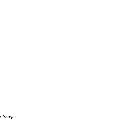
 Senges