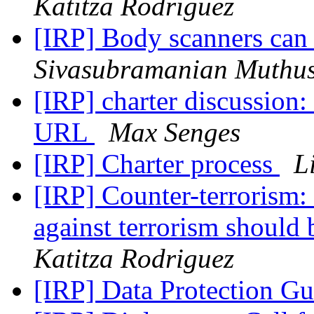
Katitza Rodriguez
[IRP] Body scanners can 
Sivasubramanian Muthu
[IRP] charter discussion
URL
Max Senges
[IRP] Charter process
L
[IRP] Counter-terrorism: 
against terrorism should
Katitza Rodriguez
[IRP] Data Protection G