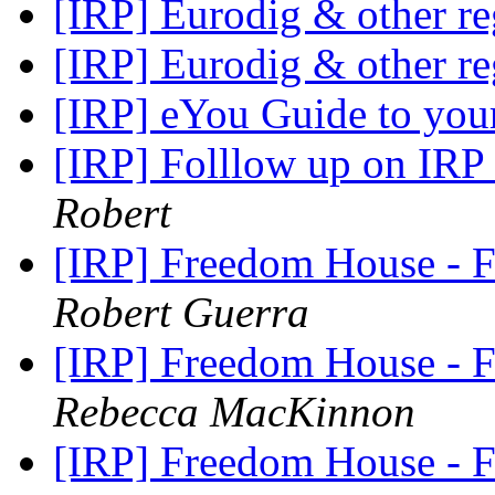
[IRP] Eurodig & other r
[IRP] Eurodig & other r
[IRP] eYou Guide to your
[IRP] Folllow up on IRP
Robert
[IRP] Freedom House -
Robert Guerra
[IRP] Freedom House -
Rebecca MacKinnon
[IRP] Freedom House -