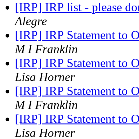
[IRP] IRP list - please do
Alegre
[IRP] IRP Statement to 
M I Franklin
[IRP] IRP Statement to 
Lisa Horner
[IRP] IRP Statement to 
M I Franklin
[IRP] IRP Statement to 
Lisa Horner