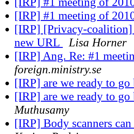
[IRP] #1 meeting of 201
[IRP] #1 meeting of 201
[IRP] [Privacy-coalition] 
new URL
Lisa Horner
[IRP] Ang. Re: #1 meeti
foreign.ministry.se
[IRP] are we ready to g
[IRP] are we ready to g
Muthusamy
[IRP] Body scanners can 