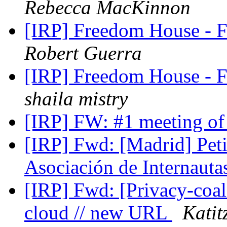
Rebecca MacKinnon
[IRP] Freedom House -
Robert Guerra
[IRP] Freedom House -
shaila mistry
[IRP] FW: #1 meeting o
[IRP] Fwd: [Madrid] Peti
Asociación de Internaut
[IRP] Fwd: [Privacy-coali
cloud // new URL
Katit