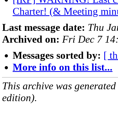
Charter! (& Meeting min
Last message date:
Thu Ja
Archived on:
Fri Dec 7 14
Messages sorted by:
[ t
More info on this list...
This archive was generated
edition).