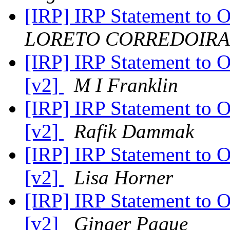
[IRP] IRP Statement to 
LORETO CORREDOIRA
[IRP] IRP Statement to 
[v2]
M I Franklin
[IRP] IRP Statement to 
[v2]
Rafik Dammak
[IRP] IRP Statement to 
[v2]
Lisa Horner
[IRP] IRP Statement to 
[v2]
Ginger Paque