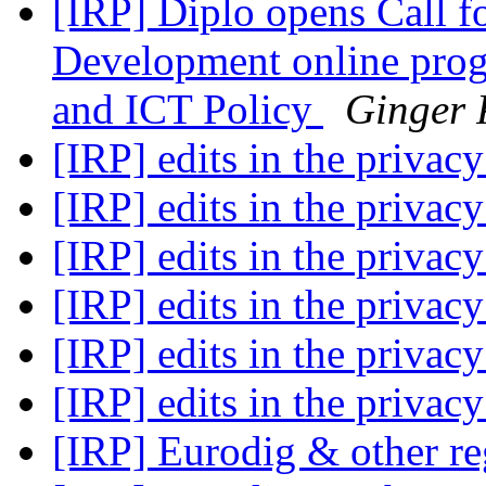
[IRP] Diplo opens Call f
Development online prog
and ICT Policy
Ginger 
[IRP] edits in the privac
[IRP] edits in the privac
[IRP] edits in the privac
[IRP] edits in the privac
[IRP] edits in the privac
[IRP] edits in the privac
[IRP] Eurodig & other r