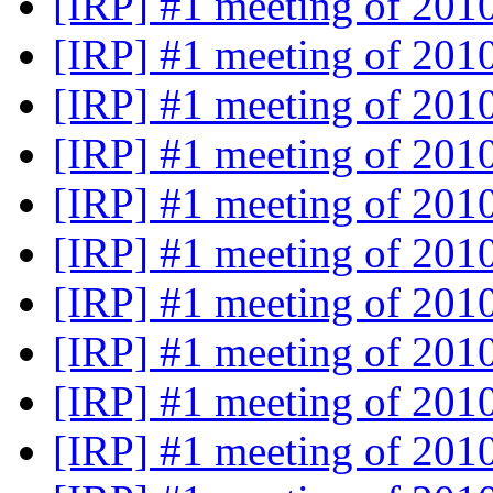
[IRP] #1 meeting of 201
[IRP] #1 meeting of 201
[IRP] #1 meeting of 201
[IRP] #1 meeting of 201
[IRP] #1 meeting of 201
[IRP] #1 meeting of 201
[IRP] #1 meeting of 201
[IRP] #1 meeting of 201
[IRP] #1 meeting of 201
[IRP] #1 meeting of 201