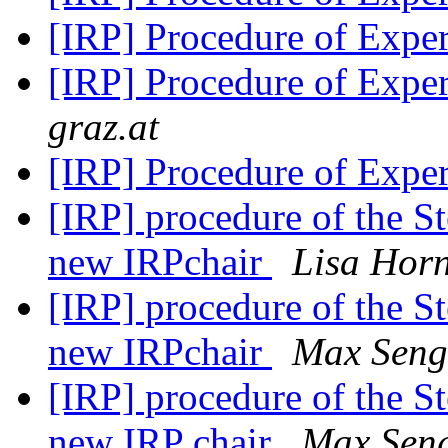
[IRP] Procedure of Expe
[IRP] Procedure of Expe
graz.at
[IRP] Procedure of Expe
[IRP] procedure of the S
new IRPchair
Lisa Hor
[IRP] procedure of the S
new IRPchair
Max Seng
[IRP] procedure of the S
new IRP chair
Max Sen