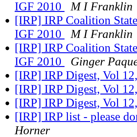
IGF 2010
M I Franklin
[IRP] IRP Coalition Stat
IGF 2010
M I Franklin
[IRP] IRP Coalition Stat
IGF 2010
Ginger Paqu
[IRP] IRP Digest, Vol 12
[IRP] IRP Digest, Vol 12
[IRP] IRP Digest, Vol 12
[IRP] IRP list - please do
Horner