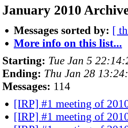
January 2010 Archive
Messages sorted by:
[ t
More info on this list...
Starting:
Tue Jan 5 22:14
Ending:
Thu Jan 28 13:24
Messages:
114
[IRP] #1 meeting of 201
[IRP] #1 meeting of 201