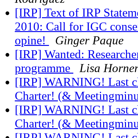
[IRP] Text of IRP Statem
2010: Call for IGC conse
opine!
Ginger Paque
[IRP] Wanted: Researche
programme
Lisa Horne
[IRP] WARNING! Last cha
Charter! (& Meetingmin
[IRP] WARNING! Last cha
Charter! (& Meetingmin
[IRP] WARNING! Last cha