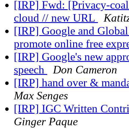
[IRP] Fwd: [Privacy-coali
cloud // new URL
Katit
[IRP] Google and Global
promote online free expr
[IRP] Google's new appro
speech
Don Cameron
[IRP] hand over & manda
Max Senges
[IRP] IGC Written Contri
Ginger Paque