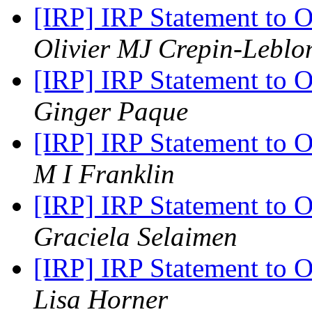
[IRP] IRP Statement to 
Olivier MJ Crepin-Leblo
[IRP] IRP Statement to 
Ginger Paque
[IRP] IRP Statement to 
M I Franklin
[IRP] IRP Statement to 
Graciela Selaimen
[IRP] IRP Statement to 
Lisa Horner