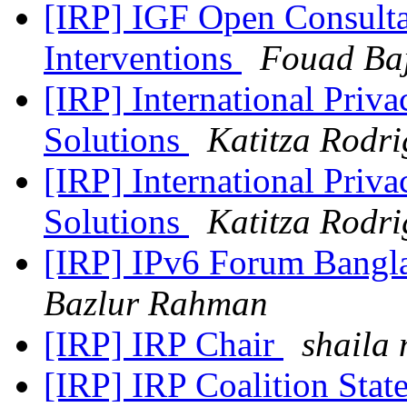
[IRP] IGF Open Consult
Interventions
Fouad Ba
[IRP] International Priv
Solutions
Katitza Rodri
[IRP] International Priv
Solutions
Katitza Rodri
[IRP] IPv6 Forum Bangl
Bazlur Rahman
[IRP] IRP Chair
shaila 
[IRP] IRP Coalition Stat