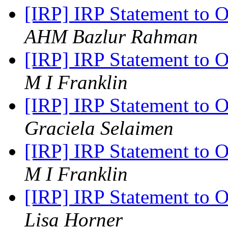
[IRP] IRP Statement to 
AHM Bazlur Rahman
[IRP] IRP Statement to 
M I Franklin
[IRP] IRP Statement to 
Graciela Selaimen
[IRP] IRP Statement to 
M I Franklin
[IRP] IRP Statement to 
Lisa Horner