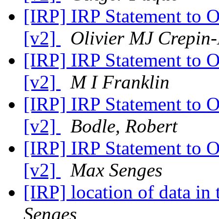
[IRP] IRP Statement to 
[v2]
Olivier MJ Crepin
[IRP] IRP Statement to 
[v2]
M I Franklin
[IRP] IRP Statement to 
[v2]
Bodle, Robert
[IRP] IRP Statement to 
[v2]
Max Senges
[IRP] location of data i
Senges