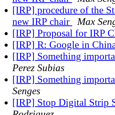
[IRP] procedure of the S
new IRP chair
Max Sen
[IRP] Proposal for IRP C
[IRP] R: Google in Chin
[IRP] Something importa
Perez Subias
[IRP] Something importa
Senges
[IRP] Stop Digital Strip 
Rodriguez