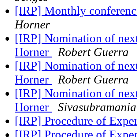
[IRP] Monthly conferenc
Horner
[IRP] Nomination of next
Horner
Robert Guerra
[IRP] Nomination of next
Horner
Robert Guerra
[IRP] Nomination of next
Horner
Sivasubramani
[IRP] Procedure of Expe
[IRP] Procedure of Expe