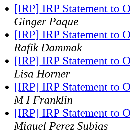
[IRP] IRP Statement to 
Ginger Paque
[IRP] IRP Statement to 
Rafik Dammak
[IRP] IRP Statement to 
Lisa Horner
[IRP] IRP Statement to 
M I Franklin
[IRP] IRP Statement to 
Miguel Perez Subias