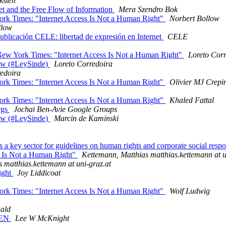
ksten
et and the Free Flow of Information
Mera Szendro Bok
rk Times: "Internet Access Is Not a Human Right"
Norbert Bollow
llow
Publicación CELE: libertad de expresión en Internet
CELE
ew York Times: "Internet Access Is Not a Human Right"
Loreto Cor
Law (#LeySinde)
Loreto Corredoira
redoira
rk Times: "Internet Access Is Not a Human Right"
Olivier MJ Crepi
rk Times: "Internet Access Is Not a Human Right"
Khaled Fattal
rgs
Jochai Ben-Avie Google Groups
Law (#LeySinde)
Marcin de Kaminski
y sector for guidelines on human rights and corporate social respo
ss Is Not a Human Right"
Kettemann, Matthias matthias.kettemann at u
 matthias.kettemann at uni-graz.at
ight
Joy Liddicoat
rk Times: "Internet Access Is Not a Human Right"
Wolf Ludwig
ald
OPEN
Lee W McKnight