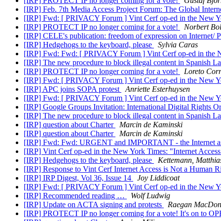
[IRP] PROTECT IP no longer coming for a vote!
Gustaf Björ
[IRP] Feb. 7th Media Access Project Forum: The Global Intern
[IRP] Fwd: [ PRIVACY Forum ] Vint Cerf op-ed in the New Yo
[IRP] PROTECT IP no longer coming for a vote!
Norbert Bo
[IRP] CELE's publication: freedom of expression on Internet/ 
[IRP] Hedgehogs to the keyboard, please
Sylvia Caras
[IRP] Fwd: Fwd: [ PRIVACY Forum ] Vint Cerf op-ed in the N
[IRP] The new procedure to block illegal content in Spanish 
[IRP] PROTECT IP no longer coming for a vote!
Loreto Cor
[IRP] Fwd: [ PRIVACY Forum ] Vint Cerf op-ed in the New Yo
[IRP] APC joins SOPA protest
Anriette Esterhuysen
[IRP] Fwd: [ PRIVACY Forum ] Vint Cerf op-ed in the New Yo
[IRP] Google Groups Invitation: International Digital Rights O
[IRP] The new procedure to block illegal content in Spanish 
[IRP] question about Charter
Marcin de Kaminski
[IRP] question about Charter
Marcin de Kaminski
[IRP] Fwd: Fwd: URGENT and IMPORTANT - the Internet as a ke
[IRP] Vint Cerf op-ed in the New York Times: "Internet Acce
[IRP] Hedgehogs to the keyboard, please
Kettemann, Matthias
[IRP] Response to Vint Cerf Internet Access is Not a Human R
[IRP] IRP Digest, Vol 36, Issue 14
Joy Liddicoat
[IRP] Fwd: [ PRIVACY Forum ] Vint Cerf op-ed in the New Yo
[IRP] Recommended reading …
Wolf Ludwig
[IRP] Update on ACTA signing and protests
Raegan MacDon
[IRP] PROTECT IP no longer coming for a vote! It's on to 