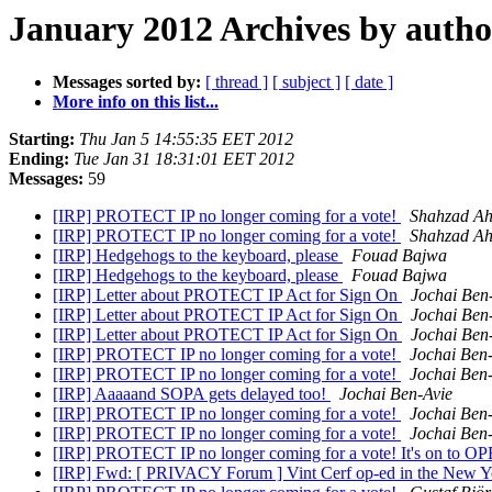
January 2012 Archives by autho
Messages sorted by:
[ thread ]
[ subject ]
[ date ]
More info on this list...
Starting:
Thu Jan 5 14:55:35 EET 2012
Ending:
Tue Jan 31 18:31:01 EET 2012
Messages:
59
[IRP] PROTECT IP no longer coming for a vote!
Shahzad A
[IRP] PROTECT IP no longer coming for a vote!
Shahzad A
[IRP] Hedgehogs to the keyboard, please
Fouad Bajwa
[IRP] Hedgehogs to the keyboard, please
Fouad Bajwa
[IRP] Letter about PROTECT IP Act for Sign On
Jochai Ben
[IRP] Letter about PROTECT IP Act for Sign On
Jochai Ben
[IRP] Letter about PROTECT IP Act for Sign On
Jochai Ben
[IRP] PROTECT IP no longer coming for a vote!
Jochai Ben
[IRP] PROTECT IP no longer coming for a vote!
Jochai Ben
[IRP] Aaaaand SOPA gets delayed too!
Jochai Ben-Avie
[IRP] PROTECT IP no longer coming for a vote!
Jochai Ben
[IRP] PROTECT IP no longer coming for a vote!
Jochai Ben
[IRP] PROTECT IP no longer coming for a vote! It's on to 
[IRP] Fwd: [ PRIVACY Forum ] Vint Cerf op-ed in the New Yo