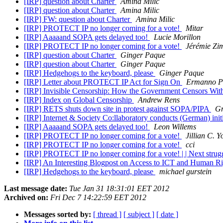
[IRP] question about Charter
Amina Milic
[IRP] question about Charter
Amina Milic
[IRP] FW: question about Charter
Amina Milic
[IRP] PROTECT IP no longer coming for a vote!
Mitar
[IRP] Aaaaand SOPA gets delayed too!
Lucie Morillon
[IRP] PROTECT IP no longer coming for a vote!
Jérémie Zi
[IRP] question about Charter
Ginger Paque
[IRP] question about Charter
Ginger Paque
[IRP] Hedgehogs to the keyboard, please
Ginger Paque
[IRP] Letter about PROTECT IP Act for Sign On
Ermanno Pi
[IRP] Invisible Censorship: How the Government Censors Wi
[IRP] Index on Global Censorship
Andrew Rens
[IRP] RETS shuts down site in protest against SOPA/PIPA
Gr
[IRP] Internet & Society Co:llaboratory conducts (German) ini
[IRP] Aaaaand SOPA gets delayed too!
Leon Willems
[IRP] PROTECT IP no longer coming for a vote!
Jillian C. Y
[IRP] PROTECT IP no longer coming for a vote!
cci
[IRP] PROTECT IP no longer coming for a vote! | | Next str
[IRP] An Interesting Blogpost on Access to ICT and Human R
[IRP] Hedgehogs to the keyboard, please
michael gurstein
Last message date:
Tue Jan 31 18:31:01 EET 2012
Archived on:
Fri Dec 7 14:22:59 EET 2012
Messages sorted by:
[ thread ]
[ subject ]
[ date ]