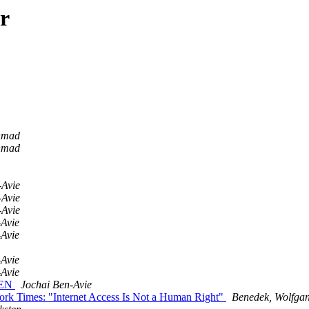
r
hmad
hmad
-Avie
-Avie
-Avie
-Avie
-Avie
-Avie
-Avie
OPEN
Jochai Ben-Avie
rk Times: "Internet Access Is Not a Human Right"
Benedek, Wolfgan