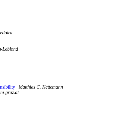
redoira
n-Leblond
nsibility
Matthias C. Kettemann
ni-graz.at