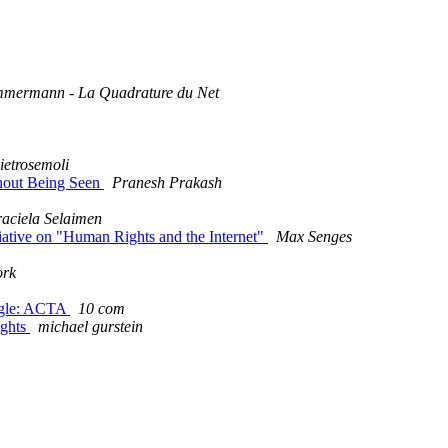
mmermann - La Quadrature du Net
etrosemoli
thout Being Seen
Pranesh Prakash
aciela Selaimen
tiative on "Human Rights and the Internet"
Max Senges
ork
uggle: ACTA
10 com
ights
michael gurstein