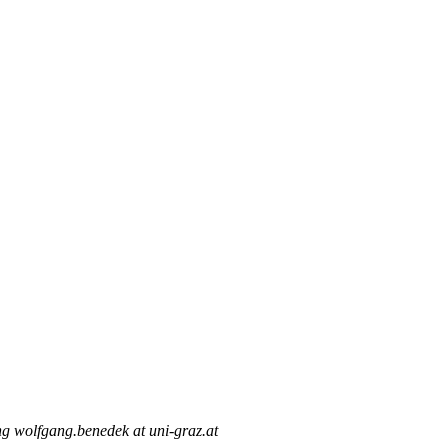
g wolfgang.benedek at uni-graz.at