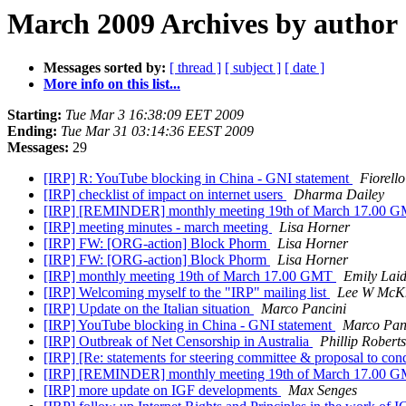
March 2009 Archives by author
Messages sorted by:
[ thread ]
[ subject ]
[ date ]
More info on this list...
Starting:
Tue Mar 3 16:38:09 EET 2009
Ending:
Tue Mar 31 03:14:36 EEST 2009
Messages:
29
[IRP] R: YouTube blocking in China - GNI statement
Fiorell
[IRP] checklist of impact on internet users
Dharma Dailey
[IRP] [REMINDER] monthly meeting 19th of March 17.00 
[IRP] meeting minutes - march meeting
Lisa Horner
[IRP] FW: [ORG-action] Block Phorm
Lisa Horner
[IRP] FW: [ORG-action] Block Phorm
Lisa Horner
[IRP] monthly meeting 19th of March 17.00 GMT
Emily Lai
[IRP] Welcoming myself to the "IRP" mailing list
Lee W McK
[IRP] Update on the Italian situation
Marco Pancini
[IRP] YouTube blocking in China - GNI statement
Marco Pan
[IRP] Outbreak of Net Censorship in Australia
Phillip Roberts
[IRP] [Re: statements for steering committee & proposal to co
[IRP] [REMINDER] monthly meeting 19th of March 17.00 
[IRP] more update on IGF developments
Max Senges