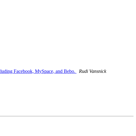
 including Facebook, MySpace, and Bebo.
Rudi Vansnick