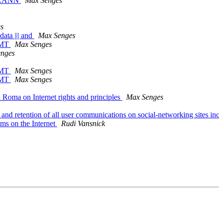
f ICANN
Max Senges
s
data ||| and
Max Senges
GMT
Max Senges
nges
GMT
Max Senges
GMT
Max Senges
n Roma on Internet rights and principles
Max Senges
 and retention of all user communications on social-networking sites
oms on the Internet
Rudi Vansnick