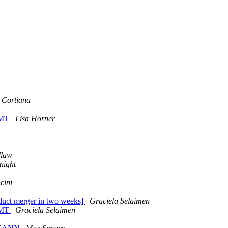
o Cortiana
GMT
Lisa Horner
dlaw
night
cini
nduct merger in two weeks]
Graciela Selaimen
GMT
Graciela Selaimen