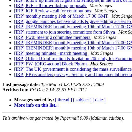
[IRP] follow up Internet Rights and Principles in the work o
[IRP] IGF call for workshop proposals
Max Senges
[IRP] IGF Review - call for contributions
Max Senges
[IRP] monthly meeting 19th of March 17.00 GMT
Max Senge
[IRP] google launches behavioral ads & gives editing access to 
[IRP] [REMINDER] monthly meeting 19th of March 17.00 
[IRP] statement to join steering committee from Silvya
Max Se
[IRP] Fwd: Steering committee members
Max Senges
[IRP] [REMINDER] monthly meeting 19th of March 17.00 
[IRP] [REMINDER] monthly meeting 19th of March 17.00 
[IRP] meeting minutes - march meeting
Max Senges
[IRP] Official Confirmation & Invitation 20th July for Forum i
[IRP] FW: [ORG-action] Block Phorm
Max Senges
[IRP] The UK government is considering the mass surveillance
[IRP] EP reconsiders privacy : Security and fundamental freed
Last message date:
Tue Mar 31 03:14:36 EEST 2009
Archived on:
Fri Dec 7 14:22:53 EET 2012
Messages sorted by:
[ thread ]
[ subject ]
[ date ]
More info on this list...
This archive was generated by Pipermail 0.09 (Mailman edition).