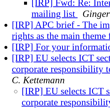
[IRP] Fwd: Re: Inter
mailing list
Ginger
[IRP] APC brief - The i
rights as the main theme
[IRP] For your informat
[IRP] EU selects ICT sec
corporate responsibility 
C. Kettemann
[IRP] EU selects ICT s
corporate responsibili