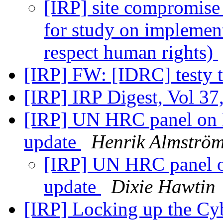
[IRP] site compromise
for study on implement
respect human rights)
[IRP] FW: [IDRC] testy t
[IRP] IRP Digest, Vol 37
[IRP] UN HRC panel on F
update
Henrik Almströ
[IRP] UN HRC panel on
update
Dixie Hawtin
[IRP] Locking up the Cy