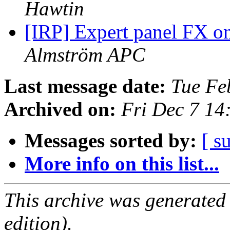
Hawtin
[IRP] Expert panel FX on
Almström APC
Last message date:
Tue Fe
Archived on:
Fri Dec 7 14
Messages sorted by:
[ s
More info on this list...
This archive was generated
edition).