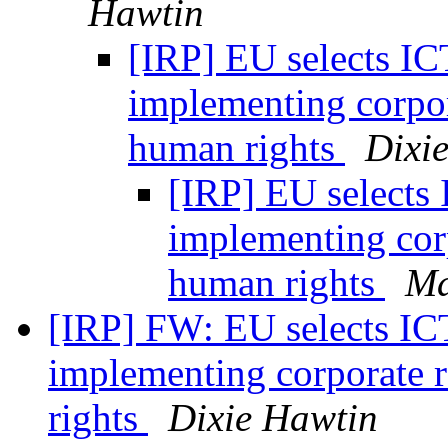
Hawtin
[IRP] EU selects ICT
implementing corpora
human rights
Dixi
[IRP] EU selects 
implementing corp
human rights
Ma
[IRP] FW: EU selects ICT
implementing corporate r
rights
Dixie Hawtin