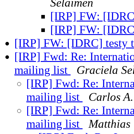
Selaimen
[IRP] FW: [IDRC] 
[IRP] FW: [IDRC] 
[IRP] FW: [IDRC] testy t
[IRP] Fwd: Re: Internatio
mailing list
Graciela Se
[IRP] Fwd: Re: Interna
mailing list
Carlos A.
[IRP] Fwd: Re: Interna
mailing list
Matthias