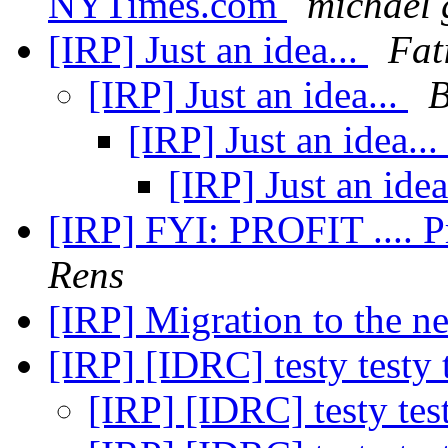
NYTimes.com
michael 
[IRP] Just an idea...
Fat
[IRP] Just an idea...
B
[IRP] Just an idea...
[IRP] Just an idea
[IRP] FYI: PROFIT .... P
Rens
[IRP] Migration to the n
[IRP] [IDRC] testy testy 
[IRP] [IDRC] testy tes