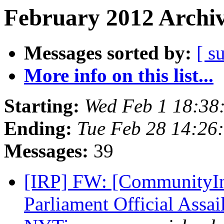
February 2012 Archiv
Messages sorted by:
[ s
More info on this list...
Starting:
Wed Feb 1 18:38
Ending:
Tue Feb 28 14:26
Messages:
39
[IRP] FW: [CommunityIn
Parliament Official Assai