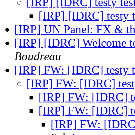
[IRP] [IDRC] testy tes
[IRP] [IDRC] testy t
[IRP] UN Panel: FX & th
[IRP] [IDRC] Welcome to
Boudreau
[IRP] FW: [IDRC] testy t
[IRP] FW: [IDRC] testy
[IRP] FW: [IDRC] te
[IRP] FW: [IDRC] te
[IRP] FW: [IDRC] 