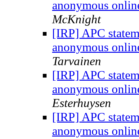
anonymous onlin
McKnight
[IRP] APC statem
anonymous onlin
Tarvainen
[IRP] APC statem
anonymous onlin
Esterhuysen
[IRP] APC statem
anonymous onlin