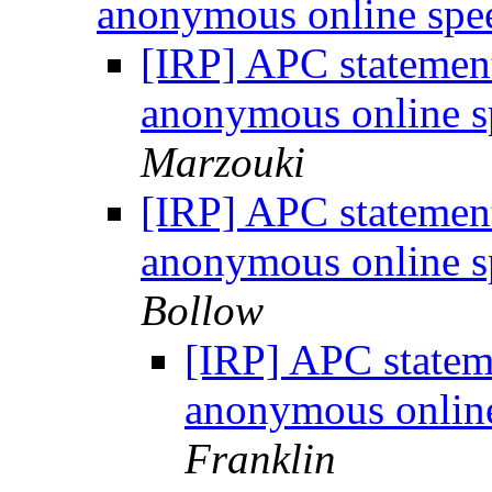
anonymous online sp
[IRP] APC statement
anonymous online 
Marzouki
[IRP] APC statement
anonymous online 
Bollow
[IRP] APC statem
anonymous onlin
Franklin