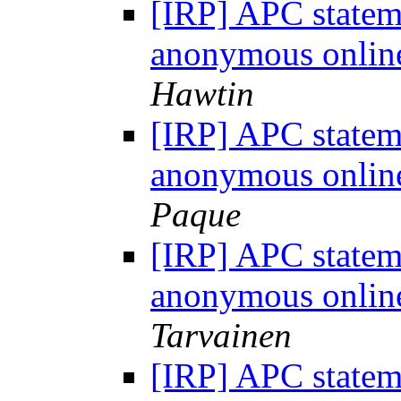
[IRP] APC statem
anonymous onlin
Hawtin
[IRP] APC statem
anonymous onlin
Paque
[IRP] APC statem
anonymous onlin
Tarvainen
[IRP] APC statem