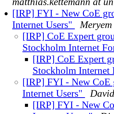
matthias.kettemann at un
[IRP] FYI - New CoE gro
Internet Users"
Meryem 
[IRP] CoE Expert group
Stockholm Internet F
[IRP] CoE Expert gr
Stockholm Interne
[IRP] FYI - New CoE g
Internet Users"
David
[IRP] FYI - New CoE