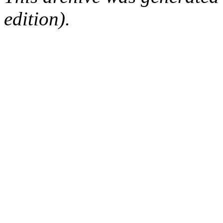
edition).