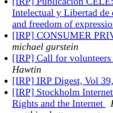
[IRP] Publicación CELE:
Intelectual y Libertad de
and freedom of expressi
[IRP] CONSUMER PRI
michael gurstein
[IRP] Call for volunteer
Hawtin
[IRP] IRP Digest, Vol 39
[IRP] Stockholm Interne
Rights and the Internet