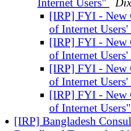
Internet Users"
Dix
[IRP] FYI - New 
of Internet Users'
[IRP] FYI - New 
of Internet Users'
[IRP] FYI - New 
of Internet Users'
[IRP] FYI - New 
of Internet Users
[IRP] Bangladesh Consu