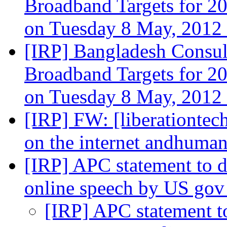
Broadband Targets for 
on Tuesday 8 May, 2012
[IRP] Bangladesh Consu
Broadband Targets for 
on Tuesday 8 May, 2012
[IRP] FW: [liberationtec
on the internet andhuman
[IRP] APC statement to 
online speech by US go
[IRP] APC statement t