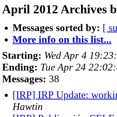
April 2012 Archives 
Messages sorted by:
[ s
More info on this list...
Starting:
Wed Apr 4 19:23
Ending:
Tue Apr 24 22:02
Messages:
38
[IRP] IRP Update: worki
Hawtin