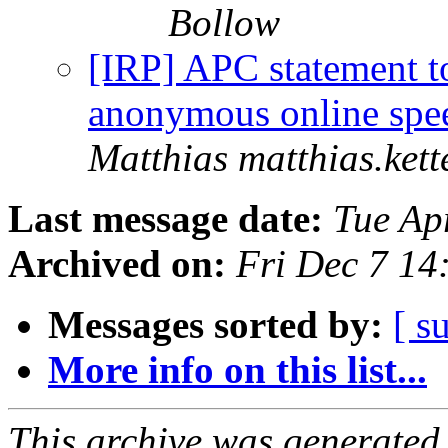
Bollow
[IRP] APC statement t
anonymous online sp
Matthias matthias.kett
Last message date:
Tue Ap
Archived on:
Fri Dec 7 14
Messages sorted by:
[ s
More info on this list...
This archive was generated