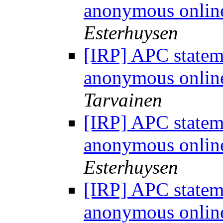
anonymous onlin
Esterhuysen
[IRP] APC statem
anonymous onlin
Tarvainen
[IRP] APC statem
anonymous onlin
Esterhuysen
[IRP] APC statem
anonymous onlin