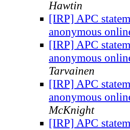
Hawtin
[IRP] APC statem
anonymous onlin
[IRP] APC statem
anonymous onlin
Tarvainen
[IRP] APC statem
anonymous onlin
McKnight
[IRP] APC statem