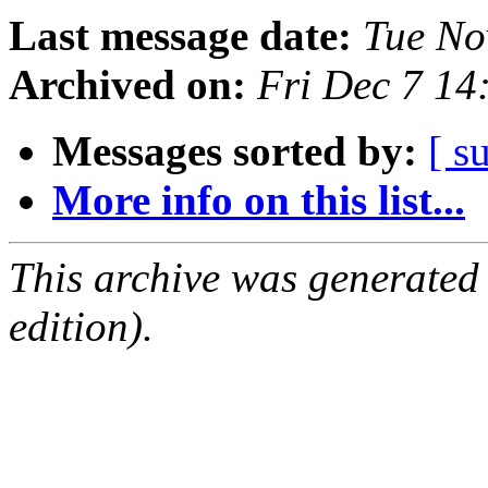
Last message date:
Tue No
Archived on:
Fri Dec 7 14
Messages sorted by:
[ s
More info on this list...
This archive was generated
edition).