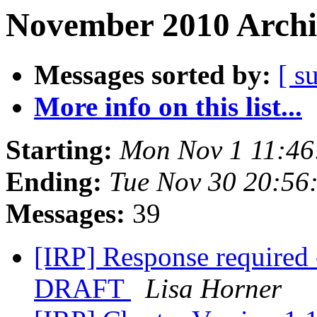
November 2010 Archi
Messages sorted by:
[ s
More info on this list...
Starting:
Mon Nov 1 11:46
Ending:
Tue Nov 30 20:56
Messages:
39
[IRP] Response required 
DRAFT
Lisa Horner