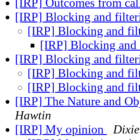
[IRP] Outcomes from call
[IRP] Blocking and filter
[IRP] Blocking and fil
[IRP] Blocking and f
[IRP] Blocking and filter
[IRP] Blocking and fil
[IRP] Blocking and fil
[IRP] The Nature and Obj
Hawtin
[IRP] My opinion
Dixi