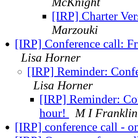
McKnight
[IRP] Charter V
Marzouki
[IRP] Conference call: 
Lisa Horner
[IRP] Reminder: Confer
Lisa Horner
[IRP] Reminder: Con
hour!
M I Franklin
[IRP] conference call - 