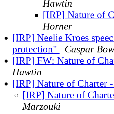
Hawtin
[IRP] Nature of C
Horner
[IRP] Neelie Kroes spee
protection"
Caspar Bowd
[IRP] FW: Nature of Char
Hawtin
[IRP] Nature of Charter 
[IRP] Nature of Chart
Marzouki