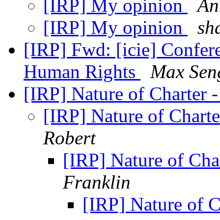
[IRP] My opinion
An
[IRP] My opinion
sh
[IRP] Fwd: [icie] Confer
Human Rights
Max Sen
[IRP] Nature of Charter 
[IRP] Nature of Chart
Robert
[IRP] Nature of Cha
Franklin
[IRP] Nature of C