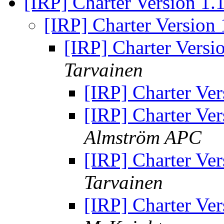
[IRP] Charter Version 
[IRP] Charter Versio
[IRP] Charter Vers
Tarvainen
[IRP] Charter V
[IRP] Charter V
Almström APC
[IRP] Charter V
Tarvainen
[IRP] Charter V