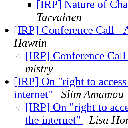
[IRP] Nature of Cha
Tarvainen
[IRP] Conference Call - A
Hawtin
[IRP] Conference Call 
mistry
[IRP] On "right to access 
internet"
Slim Amamou
[IRP] On "right to acce
the internet"
Lisa Ho