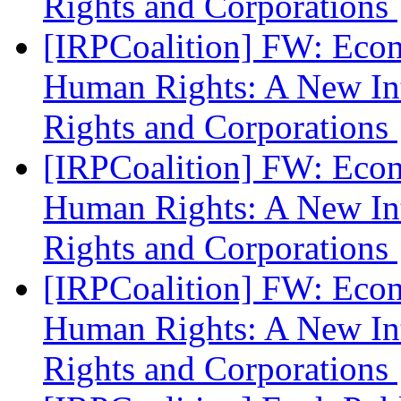
Rights and Corporations
[IRPCoalition] FW: Eco
Human Rights: A New In
Rights and Corporations
[IRPCoalition] FW: Eco
Human Rights: A New In
Rights and Corporations
[IRPCoalition] FW: Eco
Human Rights: A New In
Rights and Corporations