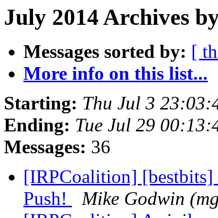
July 2014 Archives by
Messages sorted by:
[ t
More info on this list...
Starting:
Thu Jul 3 23:03
Ending:
Tue Jul 29 00:13
Messages:
36
[IRPCoalition] [bestbits]
Push!
Mike Godwin (m