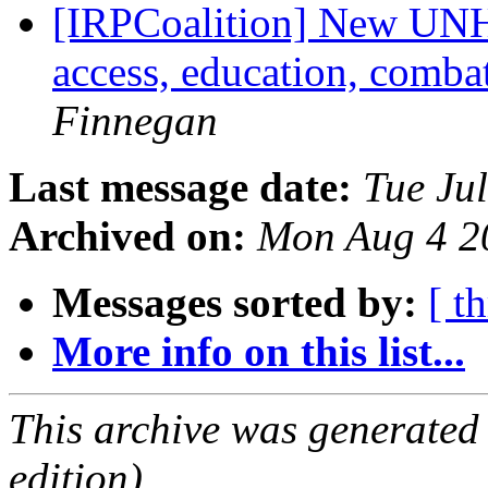
[IRPCoalition] New UNHR
access, education, comba
Finnegan
Last message date:
Tue Ju
Archived on:
Mon Aug 4 2
Messages sorted by:
[ t
More info on this list...
This archive was generated
edition).