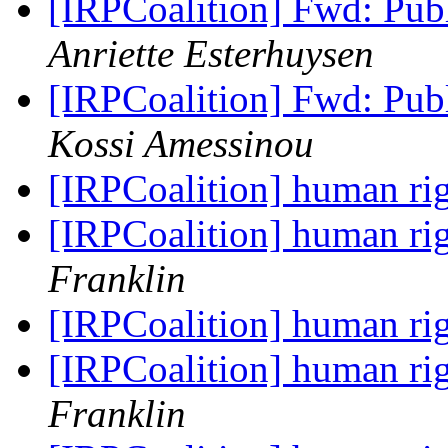
[IRPCoalition] Fwd: Publ
Anriette Esterhuysen
[IRPCoalition] Fwd: Publ
Kossi Amessinou
[IRPCoalition] human r
[IRPCoalition] human r
Franklin
[IRPCoalition] human r
[IRPCoalition] human r
Franklin