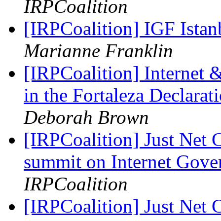
IRPCoalition
[IRPCoalition] IGF Ist
Marianne Franklin
[IRPCoalition] Internet
in the Fortaleza Declar
Deborah Brown
[IRPCoalition] Just Net 
summit on Internet Gov
IRPCoalition
[IRPCoalition] Just Net 