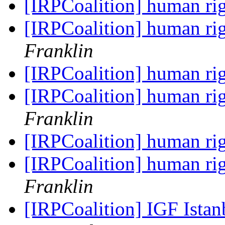
[IRPCoalition] human r
[IRPCoalition] human r
Franklin
[IRPCoalition] human r
[IRPCoalition] human r
Franklin
[IRPCoalition] human r
[IRPCoalition] human r
Franklin
[IRPCoalition] IGF Ista