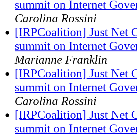
summit on Internet Gov
Carolina Rossini
[IRPCoalition] Just Net 
summit on Internet Gov
Marianne Franklin
[IRPCoalition] Just Net 
summit on Internet Gov
Carolina Rossini
[IRPCoalition] Just Net 
summit on Internet Gov