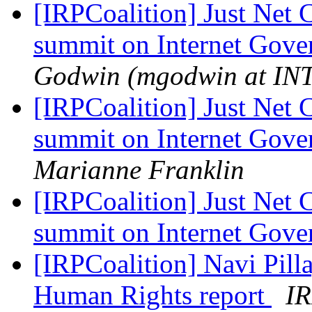
[IRPCoalition] Just Net 
summit on Internet Gov
Godwin (mgodwin at I
[IRPCoalition] Just Net 
summit on Internet Gov
Marianne Franklin
[IRPCoalition] Just Net 
summit on Internet Gov
[IRPCoalition] Navi Pil
Human Rights report
IR