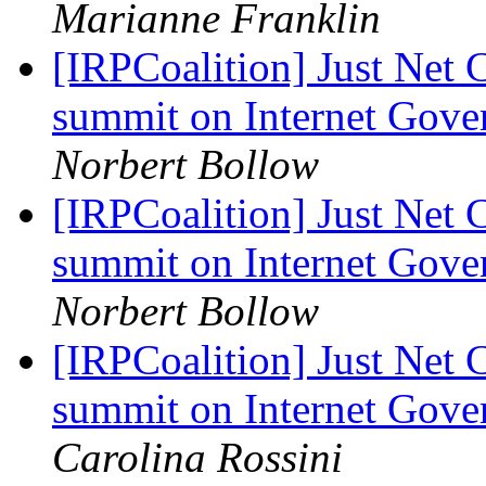
Marianne Franklin
[IRPCoalition] Just Net 
summit on Internet Gov
Norbert Bollow
[IRPCoalition] Just Net 
summit on Internet Gov
Norbert Bollow
[IRPCoalition] Just Net 
summit on Internet Gov
Carolina Rossini