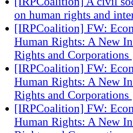
[IRPCoalition] A civil s
on human rights and int
[IRPCoalition] FW: Eco
Human Rights: A New In
Rights and Corporations
[IRPCoalition] FW: Eco
Human Rights: A New In
Rights and Corporations
[IRPCoalition] FW: Eco
Human Rights: A New In