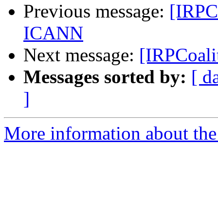
Previous message:
[IRPCo
ICANN
Next message:
[IRPCoali
Messages sorted by:
[ d
]
More information about the 