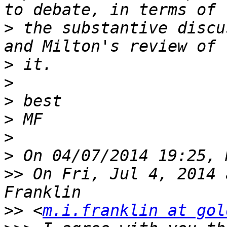
>
 the substantive discu
>
>
>
>
>
>
>>
 On Fri, Jul 4, 2014 
>>
 <
m.i.franklin at gol