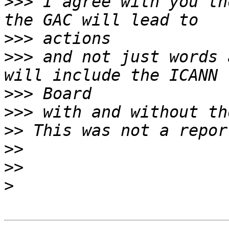
>>>
 I agree with you th
>>>
>>>
 and not just words 
>>>
>>>
>>
>>
>>
>