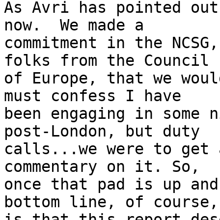
As Avri has pointed out
now.  We made a 

commitment in the NCSG,
folks from the Council 

of Europe, that we woul
must confess I have 

been engaging in some n
post-London, but duty 

calls...we were to get 
commentary on it. So, 

once that pad is up and
bottom line, of course, 
is that this report des