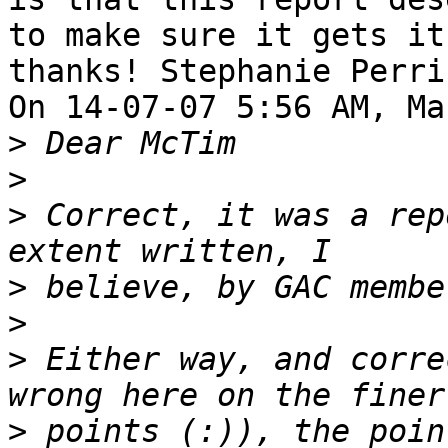
to make sure it gets it.
thanks! Stephanie Perrin
On 14-07-07 5:56 AM, Ma
>
>
>
 Correct, it was a rep
>
>
>
 Either way, and corre
>
 points (:)), the poin