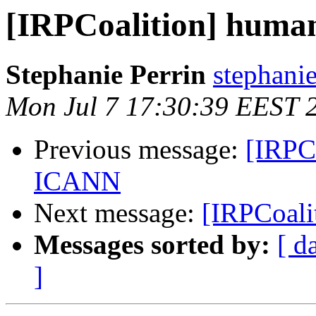
[IRPCoalition] huma
Stephanie Perrin
stephanie
Mon Jul 7 17:30:39 EEST 
Previous message:
[IRPCo
ICANN
Next message:
[IRPCoali
Messages sorted by:
[ d
]