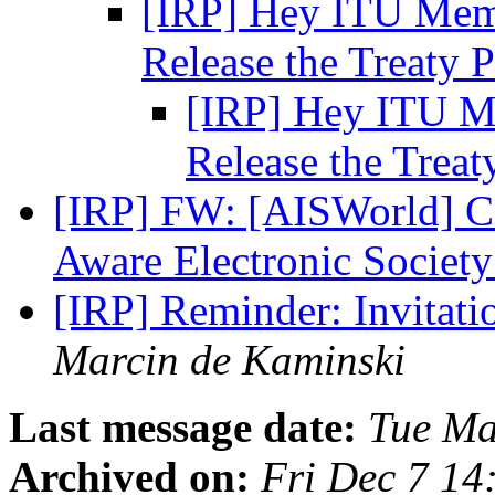
[IRP] Hey ITU Memb
Release the Treaty 
[IRP] Hey ITU Me
Release the Treat
[IRP] FW: [AISWorld] CF
Aware Electronic Societ
[IRP] Reminder: Invitati
Marcin de Kaminski
Last message date:
Tue Ma
Archived on:
Fri Dec 7 14