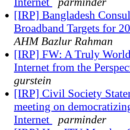
Internet
parminder
[IRP] Bangladesh Consu
Broadband Targets for 
AHM Bazlur Rahman
[IRP] FW: A Truly World
Internet from the Perspe
gurstein
[IRP] Civil Society Stat
meeting on democratizing
Internet
parminder