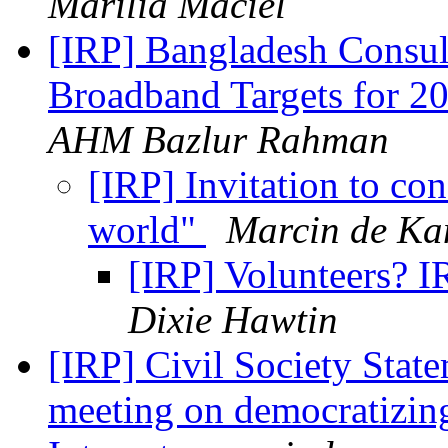
Marilia Maciel
[IRP] Bangladesh Consu
Broadband Targets for 
AHM Bazlur Rahman
[IRP] Invitation to co
world"
Marcin de Ka
[IRP] Volunteers? I
Dixie Hawtin
[IRP] Civil Society Stat
meeting on democratizing