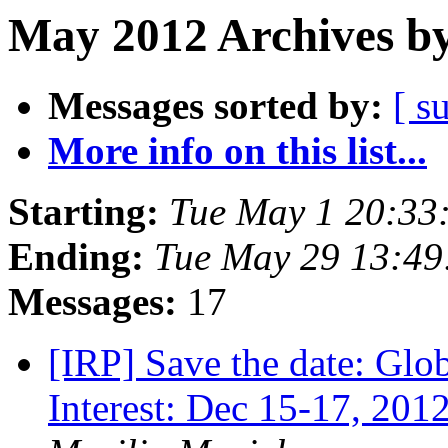
May 2012 Archives by
Messages sorted by:
[ s
More info on this list...
Starting:
Tue May 1 20:33
Ending:
Tue May 29 13:49
Messages:
17
[IRP] Save the date: Glo
Interest: Dec 15-17, 2012