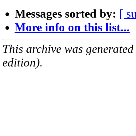
Messages sorted by:
[ s
More info on this list...
This archive was generated
edition).