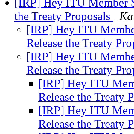
[IRP] Hey ITU Member St
the Treaty Proposals
Ka
[IRP] Hey ITU Member
Release the Treaty Pr
[IRP] Hey ITU Member
Release the Treaty Pr
[IRP] Hey ITU Memb
Release the Treaty 
[IRP] Hey ITU Memb
Release the Treaty 