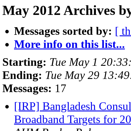
May 2012 Archives by
Messages sorted by:
[ t
More info on this list...
Starting:
Tue May 1 20:33
Ending:
Tue May 29 13:49
Messages:
17
[IRP] Bangladesh Consu
Broadband Targets for 