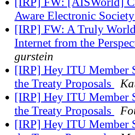
[IRP] FW: [AISWorld] CF
Aware Electronic Societ
[IRP] FW: A Truly World
Internet from the Perspe
gurstein
[IRP] Hey ITU Member St
the Treaty Proposals
Ka
[IRP] Hey ITU Member St
the Treaty Proposals
Fo
[IRP] Hey ITU Member St