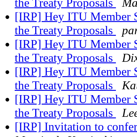
the Treaty Proposals
Ma
[IRP] Hey ITU Member St
the Treaty Proposals
pa
[IRP] Hey ITU Member St
the Treaty Proposals
Di
[IRP] Hey ITU Member St
the Treaty Proposals
Ka
[IRP] Hey ITU Member St
the Treaty Proposals
Le
[IRP] Invitation to conf