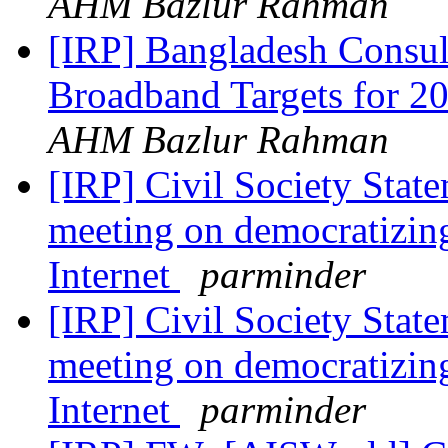
AHM Bazlur Rahman
[IRP] Bangladesh Consu
Broadband Targets for 
AHM Bazlur Rahman
[IRP] Civil Society Stat
meeting on democratizing
Internet
parminder
[IRP] Civil Society Stat
meeting on democratizing
Internet
parminder