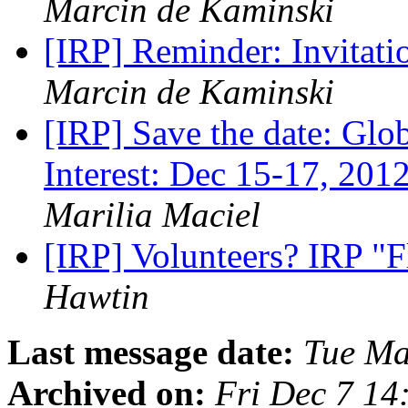
Marcin de Kaminski
[IRP] Reminder: Invitati
Marcin de Kaminski
[IRP] Save the date: Glo
Interest: Dec 15-17, 2012
Marilia Maciel
[IRP] Volunteers? IRP "F
Hawtin
Last message date:
Tue Ma
Archived on:
Fri Dec 7 14