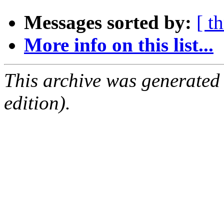
Messages sorted by:
[ t
More info on this list...
This archive was generated
edition).