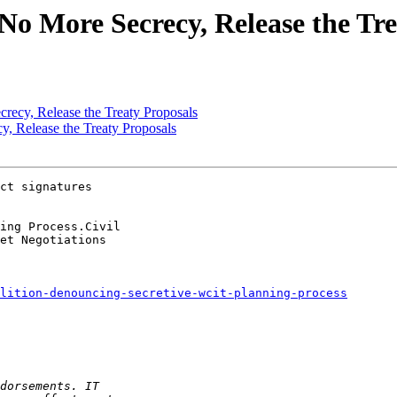
o More Secrecy, Release the Tre
ecy, Release the Treaty Proposals
, Release the Treaty Proposals
ct signatures

lition-denouncing-secretive-wcit-planning-process