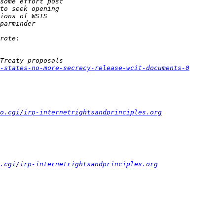
-states-no-more-secrecy-release-wcit-documents-0
fo.cgi/irp-internetrightsandprinciples.org
.cgi/irp-internetrightsandprinciples.org