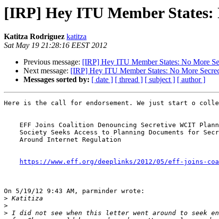
[IRP] Hey ITU Member States: N
Katitza Rodriguez
katitza
Sat May 19 21:28:16 EEST 2012
Previous message:
[IRP] Hey ITU Member States: No More Secr
Next message:
[IRP] Hey ITU Member States: No More Secrecy
Messages sorted by:
[ date ]
[ thread ]
[ subject ]
[ author ]
Here is the call for endorsement. We just start o colle
    EFF Joins Coalition Denouncing Secretive WCIT Planning Process.Civil

    Society Seeks Access to Planning Documents for Secret Negotiations

    Around Internet Regulation

https://www.eff.org/deeplinks/2012/05/eff-joins-coa
On 5/19/12 9:43 AM, parminder wrote:

>
>
>