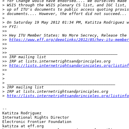
>
>
>
>
>
>
>>
>>
>>
>>
https://www.eff.org/deeplinks/2012/05/hey-itu-member
>>
>>
>>
>>
>>
>>
http://lists.internetrightsandprinciples.org/listin
>>
>
>
>
>
>
>
http://lists.internetrightsandprinciples.org/listinfo
-- 

Katitza Rodriguez

International Rights Director

Electronic Frontier Foundation

katitza at eff.org
