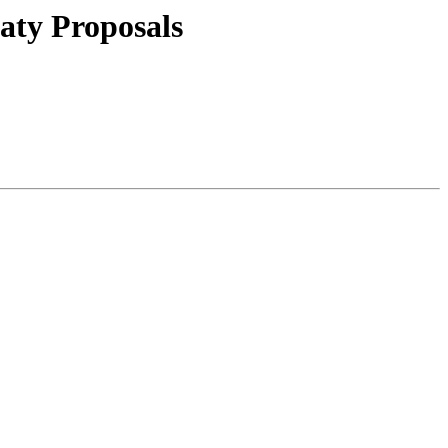
aty Proposals