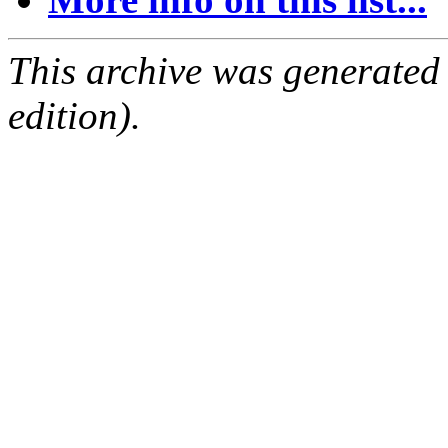
This archive was generated
edition).