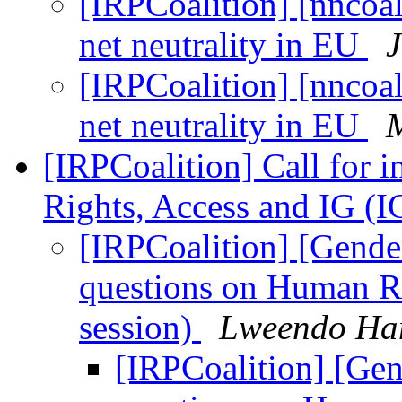
[IRPCoalition] [nncoa
net neutrality in EU
J
[IRPCoalition] [nncoa
net neutrality in EU
M
[IRPCoalition] Call for 
Rights, Access and IG (
[IRPCoalition] [Gender
questions on Human R
session)
Lweendo H
[IRPCoalition] [Gen