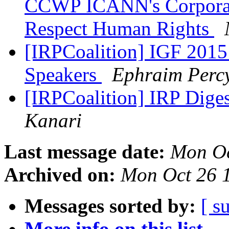
CCWP ICANN's Corporate 
Respect Human Rights
[IRPCoalition] IGF 2015 
Speakers
Ephraim Perc
[IRPCoalition] IRP Diges
Kanari
Last message date:
Mon Oc
Archived on:
Mon Oct 26 
Messages sorted by:
[ s
More info on this list...