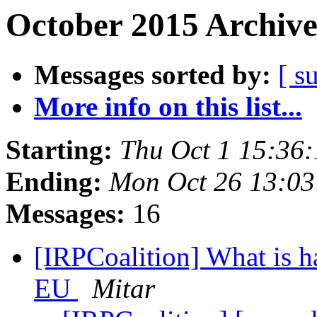
October 2015 Archive
Messages sorted by:
[ s
More info on this list...
Starting:
Thu Oct 1 15:36
Ending:
Mon Oct 26 13:03
Messages:
16
[IRPCoalition] What is h
EU
Mitar