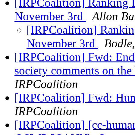
[IRPCoalition] Ranking D
November 3rd
Allon Ba
[IRPCoalition] Ranking
November 3rd
Bodle,
[IRPCoalition] Fwd: Endor
society comments on th
IRPCoalition
[IRPCoalition] Fwd: H
IRPCoalition
[IRPCoalition] [cc-hu