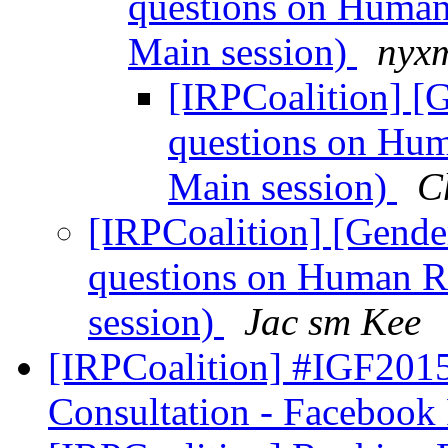
questions on Human
Main session)
nyxm
[IRPCoalition] [G
questions on Hum
Main session)
C
[IRPCoalition] [Gender
questions on Human R
session)
Jac sm Kee
[IRPCoalition] #IGF201
Consultation - Faceboo