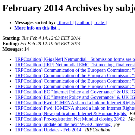
February 2014 Archives by subj
Messages sorted by:
[ thread ]
[ author ]
[ date ]
More info on this list...
Starting:
Tue Feb 4 14:12:03 EET 2014
Ending:
Fri Feb 28 12:19:56 EET 2014
Messages:
14
[IRPCoalition] [GigaNet] Netmundial - Submission forms are 
[IRPCoalition] [IRP] Netmundial EMC, 1st meeting, final vers
[IRPCoalition] Communication of the European Commisson: "Int
[IRPCoalition] Communication of the European Commisson: "Int
[IRPCoalition] Communication of the European Commisson: "Int
[IRPCoalition] Communication of the European Commisson: "Int
[IRPCoalition] EC "Internet Policy and Governance" & UK I
[IRPCoalition] EC "Internet Policy and Governance" & UK I
[IRPCoalition] Fwd: IGMENA shared a link on Internet Rights an
[IRPCoalition] Fwd: IGMENA shared a link on Internet Rights an
[IRPCoalition] New publication: Internet & Human Rights
Ed
[IRPCoalition] Pre-registration Net Mundial closing 28/02
Mar
[IRPCoalition] update on the next WGEC meeting
joy
[IRPCoalition] Updates - Feb 2014
IRPCoalition