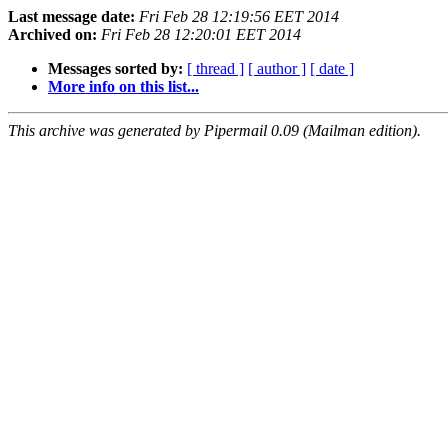
Last message date:
Fri Feb 28 12:19:56 EET 2014
Archived on:
Fri Feb 28 12:20:01 EET 2014
Messages sorted by:
[ thread ]
[ author ]
[ date ]
More info on this list...
This archive was generated by Pipermail 0.09 (Mailman edition).