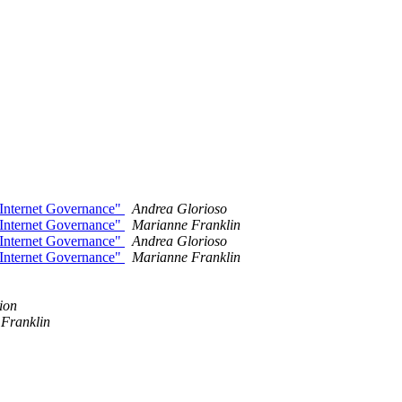
 Internet Governance"
Andrea Glorioso
 Internet Governance"
Marianne Franklin
 Internet Governance"
Andrea Glorioso
 Internet Governance"
Marianne Franklin
ion
Franklin