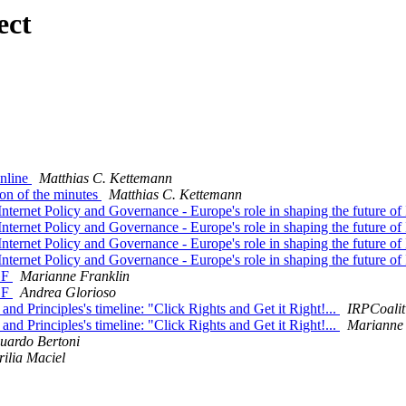
ect
online
Matthias C. Kettemann
ion of the minutes
Matthias C. Kettemann
ernet Policy and Governance - Europe's role in shaping the future of
ernet Policy and Governance - Europe's role in shaping the future of
ernet Policy and Governance - Europe's role in shaping the future of
ernet Policy and Governance - Europe's role in shaping the future of
GF
Marianne Franklin
GF
Andrea Glorioso
d Principles's timeline: "Click Rights and Get it Right!...
IRPCoalit
d Principles's timeline: "Click Rights and Get it Right!...
Marianne 
uardo Bertoni
ilia Maciel