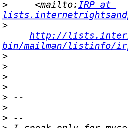
>
     <mailto:
IRP at 
lists.internetrightsand
>
http://lists.inter
bin/mailman/listinfo/ir
>
>
>
>
>
>
>