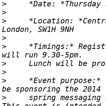
>
>
>
     *Location: *Centr
>
>
     *Timings:* Regist
>
>
>
     *Event purpose:* 
>
     spring messaging s