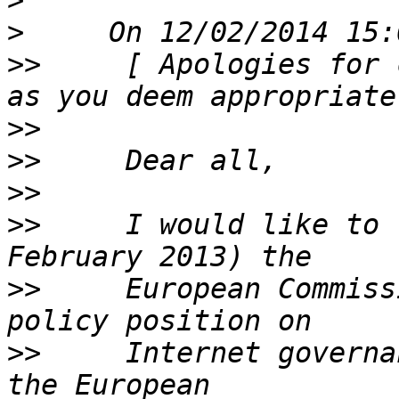
>
>
>>
     [ Apologies for 
>>
>>
>>
>>
     I would like to 
>>
     European Commiss
>>
     Internet governa