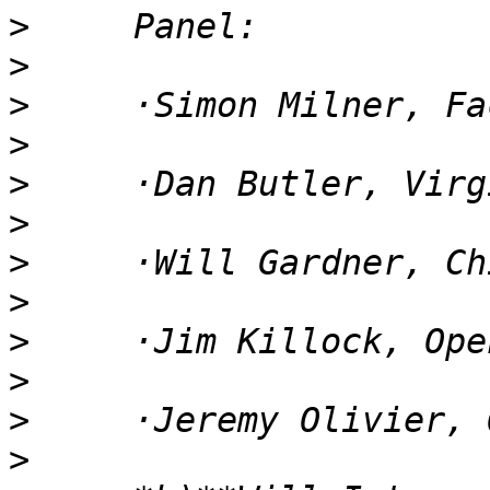
>
>
>
>
>
>
>
>
>
>
>
>