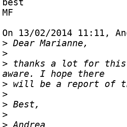
best

MF

On 13/02/2014 11:11, An
>
>
>
 thanks a lot for this
>
>
>
>
>