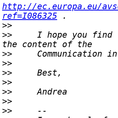
http://ec.europa.eu/avs
ref=I086325
>>
>>
     I hope you find 
>>
>>
>>
>>
>>
>>
>>