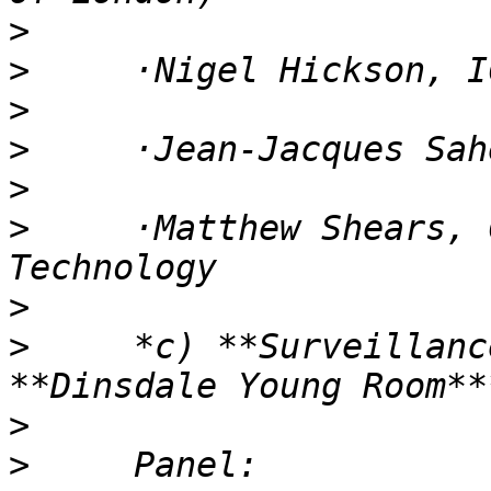
>
>
>
>
>
>
     ·Matthew Shears, 
>
>
     *c) **Surveillanc
>
>