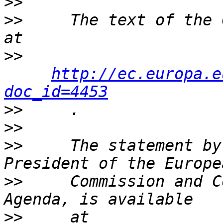
>>
>>
     The text of the 
>>
http://ec.europa.e
doc_id=4453
>>
>>
>>
     The statement by
>>
     Commission and C
>>
     at 