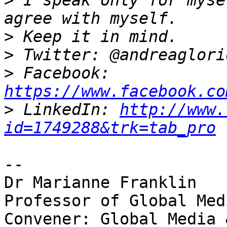
>
 I speak only for myse
>
>
>
 Facebook: 
https://www.facebook.co
>
 LinkedIn: 
http://www.
id=1749288&trk=tab_pro
-- 

Dr Marianne Franklin

Professor of Global Med
Convener: Global Media 