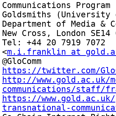
Communications Program

Goldsmiths (University 
Department of Media & C
New Cross, London SE14 6
Tel: +44 20 7919 7072

<
m.i.franklin at gold.a
https://twitter.com/Glo
http://www.gold.ac.uk/m
communications/staff/fr
https://www.gold.ac.uk/
transnational-communica