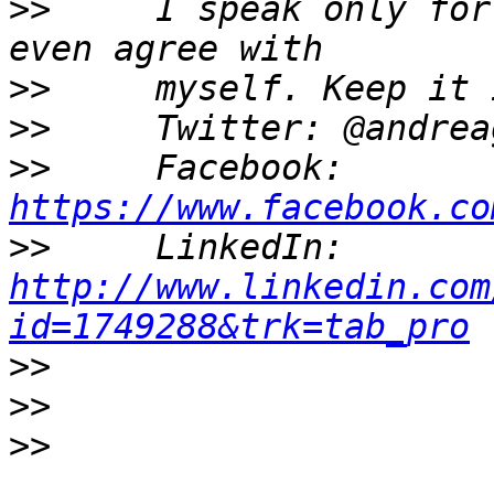
>>
     I speak only for
>>
>>
>>
     Facebook: 
https://www.facebook.co
>>
     LinkedIn: 
http://www.linkedin.com
id=1749288&trk=tab_pro
>>
>>
>>