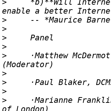
>
     *b)**Will Interne
>
>
>
>
>
     ·Matthew McDermot
>
>
>
>
     ·Marianne Frankli