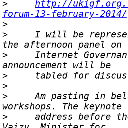
>
http://ukigf.org.
forum-13-february-2014/
>
>
     I will be represe
>
     Internet Governan
>
>
>
     Am pasting in bel
>
     address before th