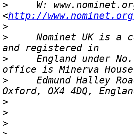
>
     W: www.nominet.org
<
http://www.nominet.org
>
>
     Nominet UK is a c
>
     England under No.
>
     Edmund Halley Roa
>
>
>