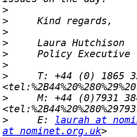
>
>
>
>
>
>
>
     T: +44 (0) 1865 3
>
     M: +44 (0)7931 384
>
     E: 
laurah at nomi
at nominet.org.uk