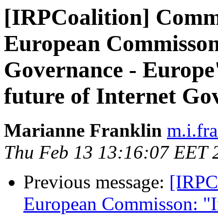
[IRPCoalition] Commu
European Commisson:
Governance - Europe's
future of Internet G
Marianne Franklin
m.i.fr
Thu Feb 13 13:16:07 EET 
Previous message:
[IRPC
European Commisson: "In