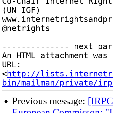

Co-Chair Internet Right
(UN IGF)

www.internetrightsandpr
@netrights

-------------- next par
An HTML attachment was 
URL: 
<
http://lists.internetr
bin/mailman/private/irp
Previous message:
[IRPC
European Commisson: "In