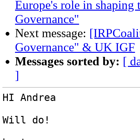
Europe's role in shaping t
Governance"
Next message:
[IRPCoali
Governance" & UK IGF
Messages sorted by:
[ d
]
HI Andrea

Will do!
