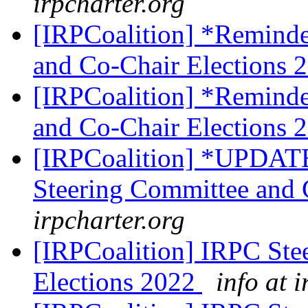
irpcharter.org
[IRPCoalition] *Remind
and Co-Chair Elections 
[IRPCoalition] *Remind
and Co-Chair Elections 
[IRPCoalition] *UPDATE
Steering Committee and 
irpcharter.org
[IRPCoalition] IRPC Ste
Elections 2022
info at 