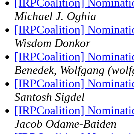
[IRPCoalition] Nominati
Michael J. Oghia
[IRPCoalition] Nominati
Wisdom Donkor
[IRPCoalition] Nominati
Benedek, Wolfgang (wolfg
[IRPCoalition] Nominati
Santosh Sigdel
[IRPCoalition] Nominati
‪Jacob Odame-Baiden‬