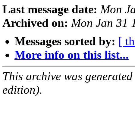
Last message date:
Mon Ja
Archived on:
Mon Jan 31 
Messages sorted by:
[ t
More info on this list...
This archive was generated
edition).