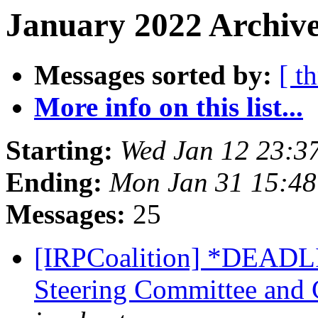
January 2022 Archive
Messages sorted by:
[ t
More info on this list...
Starting:
Wed Jan 12 23:3
Ending:
Mon Jan 31 15:48
Messages:
25
[IRPCoalition] *DEAD
Steering Committee and 