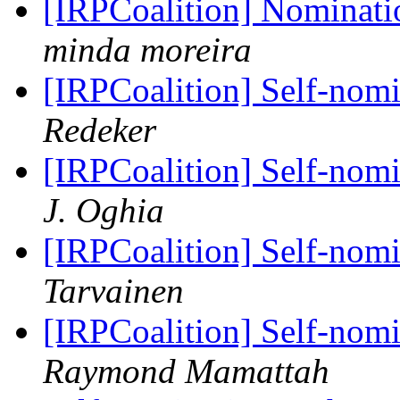
[IRPCoalition] Nominati
minda moreira
[IRPCoalition] Self-nom
Redeker
[IRPCoalition] Self-nom
J. Oghia
[IRPCoalition] Self-nom
Tarvainen
[IRPCoalition] Self-nom
Raymond Mamattah