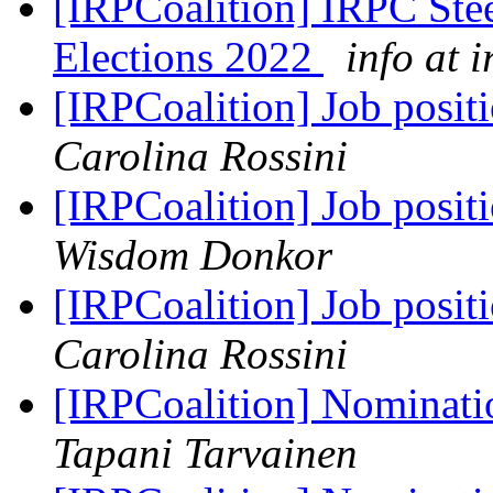
[IRPCoalition] IRPC Ste
Elections 2022
info at 
[IRPCoalition] Job posit
Carolina Rossini
[IRPCoalition] Job posit
Wisdom Donkor
[IRPCoalition] Job posit
Carolina Rossini
[IRPCoalition] Nominati
Tapani Tarvainen