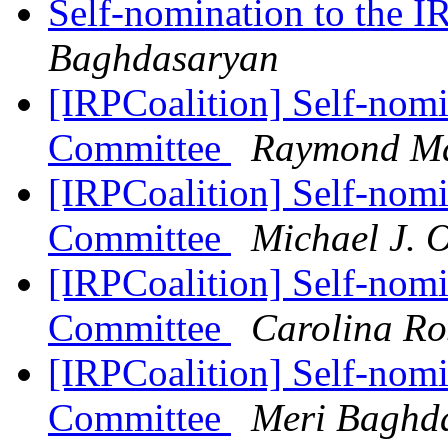
Self-nomination to the 
Baghdasaryan
[IRPCoalition] Self-nomi
Committee
Raymond M
[IRPCoalition] Self-nomi
Committee
Michael J. 
[IRPCoalition] Self-nomi
Committee
Carolina Ro
[IRPCoalition] Self-nomi
Committee
Meri Baghd