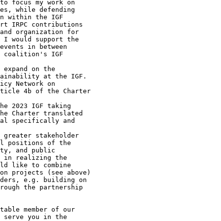
table member of our

 serve you in the
