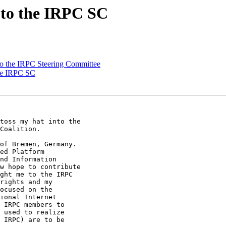
 to the IRPC SC
to the IRPC Steering Committee
the IRPC SC
toss my hat into the

Coalition.

of Bremen, Germany.

ed Platform

nd Information

w hope to contribute

ght me to the IRPC

rights and my

ocused on the

ional Internet

 IRPC members to

 used to realize

 IRPC) are to be
