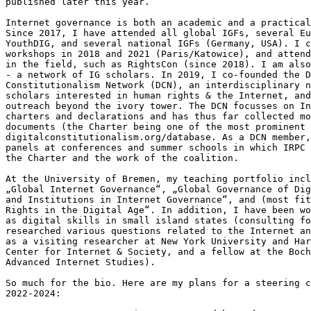
published later this year.

Internet governance is both an academic and a practical
Since 2017, I have attended all global IGFs, several Eu
YouthDIG, and several national IGFs (Germany, USA). I c
workshops in 2018 and 2021 (Paris/Katowice), and attend
in the field, such as RightsCon (since 2018). I am also
- a network of IG scholars. In 2019, I co-founded the D
Constitutionalism Network (DCN), an interdisciplinary n
scholars interested in human rights & the Internet, and
outreach beyond the ivory tower. The DCN focusses on In
charters and declarations and has thus far collected mo
documents (the Charter being one of the most prominent 
digitalconstitutionalism.org/database. As a DCN member,
panels at conferences and summer schools in which IRPC 
the Charter and the work of the coalition.

At the University of Bremen, my teaching portfolio incl
„Global Internet Governance“, „Global Governance of Dig
and Institutions in Internet Governance“, and (most fit
Rights in the Digital Age“. In addition, I have been wo
as digital skills in small island states (consulting fo
researched various questions related to the Internet an
as a visiting researcher at New York University and Har
Center for Internet & Society, and a fellow at the Boch
Advanced Internet Studies).

So much for the bio. Here are my plans for a steering c
2022-2024:
