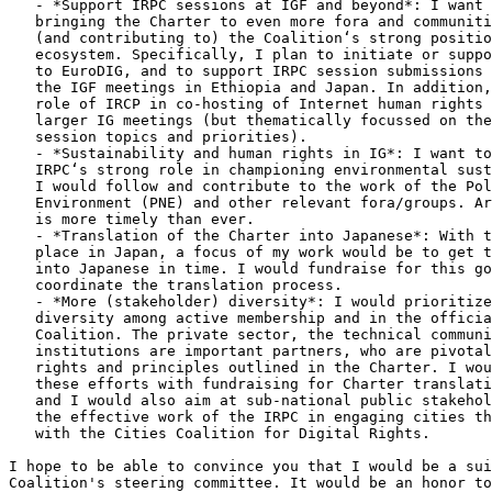
   - *Support IRPC sessions at IGF and beyond*: I want to focus my work on

   bringing the Charter to even more fora and communities, while defending

   (and contributing to) the Coalition‘s strong position within the IGF

   ecosystem. Specifically, I plan to initiate or support IRPC contributions

   to EuroDIG, and to support IRPC session submissions and organization for

   the IGF meetings in Ethiopia and Japan. In addition, I would support the

   role of IRCP in co-hosting of Internet human rights events in between

   larger IG meetings (but thematically focussed on the coalition's IGF

   session topics and priorities).

   - *Sustainability and human rights in IG*: I want to expand on the

   IRPC‘s strong role in championing environmental sustainability at the IGF.

   I would follow and contribute to the work of the Policy Network on

   Environment (PNE) and other relevant fora/groups. Article 4b of the Charter

   is more timely than ever.

   - *Translation of the Charter into Japanese*: With the 2023 IGF taking

   place in Japan, a focus of my work would be to get the Charter translated

   into Japanese in time. I would fundraise for this goal specifically and

   coordinate the translation process.

   - *More (stakeholder) diversity*: I would prioritize greater stakeholder

   diversity among active membership and in the official positions of the

   Coalition. The private sector, the technical community, and public

   institutions are important partners, who are pivotal in realizing the

   rights and principles outlined in the Charter. I would like to combine

   these efforts with fundraising for Charter translation projects (see above)

   and I would also aim at sub-national public stakeholders, e.g. building on

   the effective work of the IRPC in engaging cities through the partnership

   with the Cities Coalition for Digital Rights.

I hope to be able to convince you that I would be a sui
Coalition's steering committee. It would be an honor to