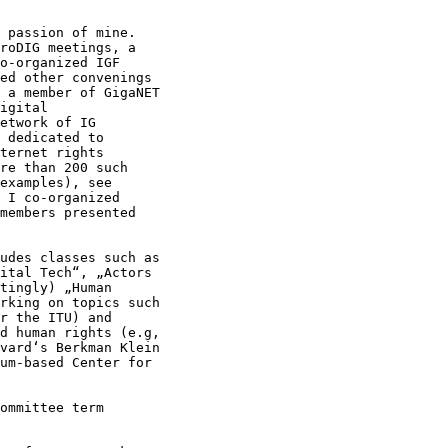
 passion of mine.

roDIG meetings, a

o-organized IGF

ed other convenings

 a member of GigaNET

igital

etwork of IG

 dedicated to

ternet rights

re than 200 such

examples), see

 I co-organized

members presented

udes classes such as

ital Tech“, „Actors

tingly) „Human

rking on topics such

r the ITU) and

d human rights (e.g,

vard‘s Berkman Klein

um-based Center for

ommittee term
