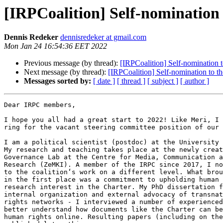
[IRPCoalition] Self-nomination
Dennis Redeker
dennisredeker at gmail.com
Mon Jan 24 16:54:36 EET 2022
Previous message (by thread):
[IRPCoalition] Self-nomination 
Next message (by thread):
[IRPCoalition] Self-nomination to 
Messages sorted by:
[ date ]
[ thread ]
[ subject ]
[ author ]
Dear IRPC members,

I hope you all had a great start to 2022! Like Meri, I 
ring for the vacant steering committee position of our 
I am a political scientist (postdoc) at the University 
My research and teaching takes place at the newly creat
Governance Lab at the Centre for Media, Communication a
Research (ZeMKI). A member of the IRPC since 2017, I no
to the coalition‘s work on a different level. What brou
in the first place was a commitment to upholding human 
research interest in the Charter. My PhD dissertation f
internal organization and external advocacy of transnat
rights networks - I interviewed a number of experienced
better understand how documents like the Charter can be
human rights online. Resulting papers (including on the