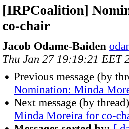
[IRPCoalition] Nomin
co-chair
‪Jacob Odame-Baiden‬
oda
Thu Jan 27 19:19:21 EET 
Previous message (by th
Nomination: Minda Morei
Next message (by thread
Minda Moreira for co-cha
Messages sorted by:
[ d