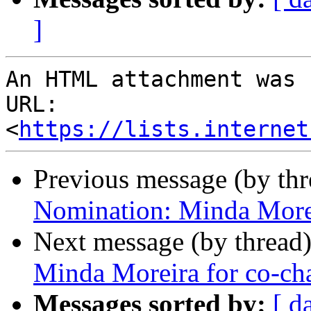
]
An HTML attachment was 
URL: 
<
https://lists.internet
Previous message (by th
Nomination: Minda Morei
Next message (by thread
Minda Moreira for co-cha
Messages sorted by:
[ d