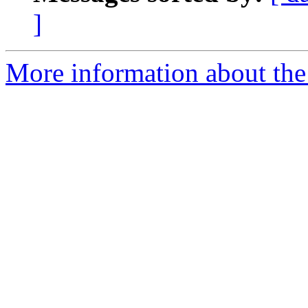
]
More information about the 