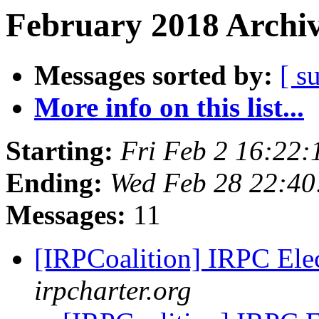
February 2018 Archiv
Messages sorted by:
[ s
More info on this list...
Starting:
Fri Feb 2 16:22
Ending:
Wed Feb 28 22:40
Messages:
11
[IRPCoalition] IRPC El
irpcharter.org