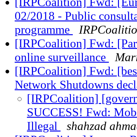
[IRPCoalition] Fwd: [
02/2018 - Public consult
programme
IRPCoaliti
[IRPCoalition] Fwd: [Par
online surveillance
Mari
[IRPCoalition] Fwd: [b
Network Shutdowns decla
[IRPCoalition] [govern
SUCCESS! Fwd: Mobil
Illegal
shahzad ahma