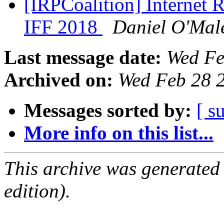
[IRPCoalition] Internet R
IFF 2018
Daniel O'Mal
Last message date:
Wed Fe
Archived on:
Wed Feb 28 
Messages sorted by:
[ s
More info on this list...
This archive was generated
edition).