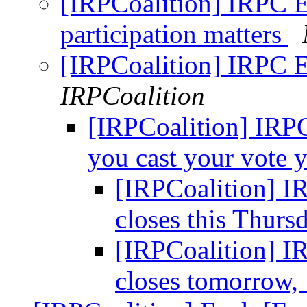
[IRPCoalition] IRPC E
participation matters
[IRPCoalition] IRPC 
IRPCoalition
[IRPCoalition] IRP
you cast your vote 
[IRPCoalition] I
closes this Thur
[IRPCoalition] I
closes tomorrow,