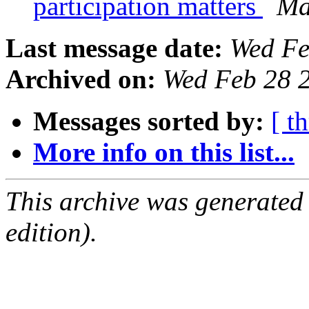
participation matters
Ma
Last message date:
Wed Fe
Archived on:
Wed Feb 28 
Messages sorted by:
[ t
More info on this list...
This archive was generated
edition).