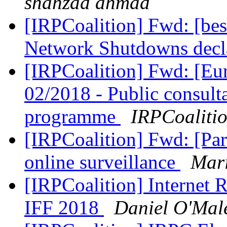
shahzad ahmad
[IRPCoalition] Fwd: [b
Network Shutdowns decla
[IRPCoalition] Fwd: [
02/2018 - Public consult
programme
IRPCoaliti
[IRPCoalition] Fwd: [Par
online surveillance
Mari
[IRPCoalition] Internet R
IFF 2018
Daniel O'Mal