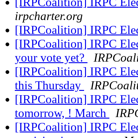
[IRPCoalition] IRPC El
irpcharter.org
[IRPCoalition] IRPC El
[IRPCoalition] IRPC Ele
your vote yet?
IRPCoali
[IRPCoalition] IRPC Elec
this Thursday
IRPCoali
[IRPCoalition] IRPC Elec
tomorrow, ! March
IRPC
[IRPCoalition] IRPC Ele