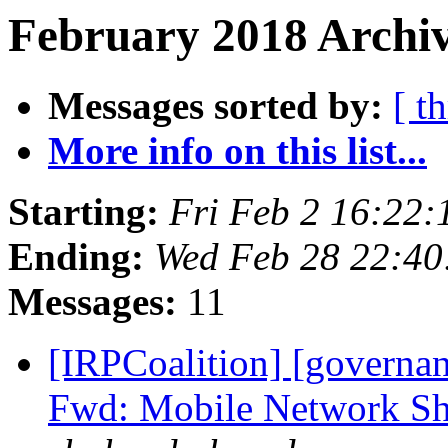
February 2018 Archiv
Messages sorted by:
[ t
More info on this list...
Starting:
Fri Feb 2 16:22
Ending:
Wed Feb 28 22:40
Messages:
11
[IRPCoalition] [governa
Fwd: Mobile Network Shu