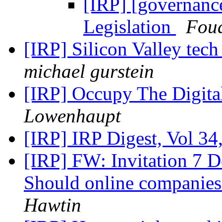
[IRP] [governance
Legislation
Fou
[IRP] Silicon Valley tech 
michael gurstein
[IRP] Occupy The Digi
Lowenhaupt
[IRP] IRP Digest, Vol 34
[IRP] FW: Invitation 7 D
Should online companies 
Hawtin