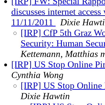
[IRP] FW: Special Rappo
discusses internet access
11/11/2011
Dixie Hawt
[IRP] CfP 5th Graz Wo
Security: Human Secur
Kettemann, Matthias m
[IRP] US Stop Online Pi
Cynthia Wong
[IRP] US Stop Online
Dixie Hawtin