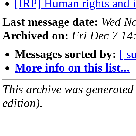
[IRP] Human rights and 
Last message date:
Wed No
Archived on:
Fri Dec 7 14
Messages sorted by:
[ s
More info on this list...
This archive was generated
edition).