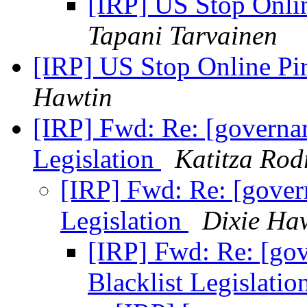
[IRP] US Stop Onli
Tapani Tarvainen
[IRP] US Stop Online Pi
Hawtin
[IRP] Fwd: Re: [governan
Legislation
Katitza Rod
[IRP] Fwd: Re: [govern
Legislation
Dixie Ha
[IRP] Fwd: Re: [gov
Blacklist Legislatio