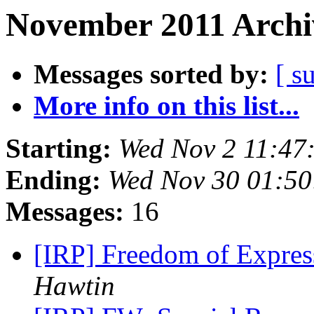
November 2011 Archi
Messages sorted by:
[ s
More info on this list...
Starting:
Wed Nov 2 11:47
Ending:
Wed Nov 30 01:50
Messages:
16
[IRP] Freedom of Expres
Hawtin