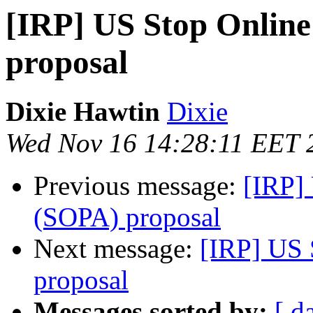
[IRP] US Stop Online
proposal
Dixie Hawtin
Dixie
Wed Nov 16 14:28:11 EET 
Previous message:
[IRP]
(SOPA) proposal
Next message:
[IRP] US 
proposal
Messages sorted by:
[ d