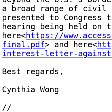
a broad range of civil 
presented to Congress t
hearing being held on t
here<
https://www.access
final.pdf
> and here<
htt
interest-letter-against
Best regards,

Cynthia Wong

//
