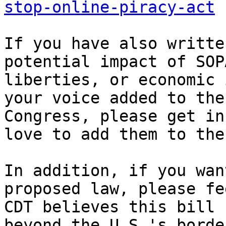
stop-online-piracy-act
If you have also writte
potential impact of SOP
liberties, or economic 
your voice added to the
Congress, please get in
love to add them to the
In addition, if you wan
proposed law, please fee
CDT believes this bill 
beyond the U.S.'s borde