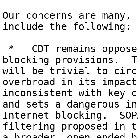
Our concerns are many, 
include the following:

 *   CDT remains opposed to the bill's ISP 
blocking provisions.  T
will be trivial to circ
overbroad in its impact
inconsistent with key c
and sets a dangerous in
Internet blocking.  SOP
filtering proposed in t
a broader, open-ended b