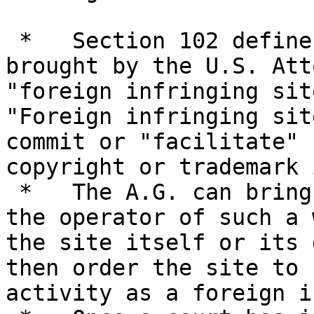
 *   Section 102 defines new actions that may be 
brought by the U.S. Att
"foreign infringing site
"Foreign infringing sit
commit or "facilitate" 
copyright or trademark 
 *   The A.G. can bring an action either against 
the operator of such a 
the site itself or its 
then order the site to 
activity as a foreign i