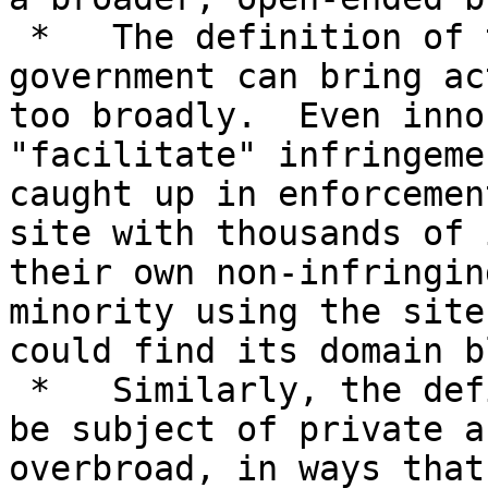
 *   The definition of the sites that the U.S. 
government can bring ac
too broadly.  Even inno
"facilitate" infringeme
caught up in enforcemen
site with thousands of 
their own non-infringin
minority using the site
could find its domain b
 *   Similarly, the definition of sites that may 
be subject of private a
overbroad, in ways that