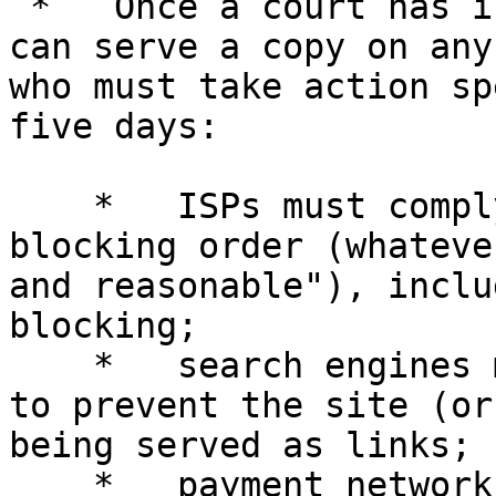
 *   Once a court has issued an order, the A.G. 
can serve a copy on any
who must take action sp
five days:

    *   ISPs must comply with an open ended 
blocking order (whateve
and reasonable"), inclu
blocking;

    *   search engines must take measures designed 
to prevent the site (or
being served as links;

    *   payment networks (credit card companies, 