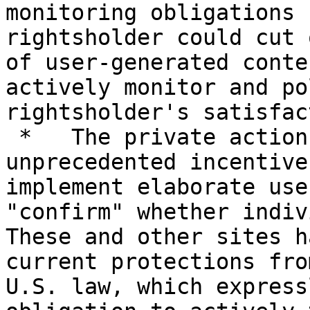
monitoring obligations 
rightsholder could cut 
of user-generated conte
actively monitor and po
rightsholder's satisfac
 *   The private action provision risks creating 
unprecedented incentive
implement elaborate use
"confirm" whether indivi
These and other sites h
current protections fro
U.S. law, which express