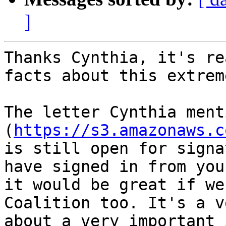
]
Thanks Cynthia, it's re
facts about this extrem
The letter Cynthia ment
(
https://s3.amazonaws.c
is still open for signa
have signed in from you
it would be great if we
Coalition too. It's a v
about a very important 