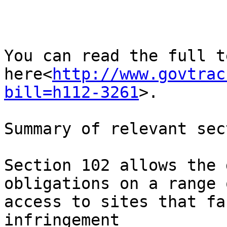
You can read the full t
here<
http://www.govtrac
bill=h112-3261
>.

Summary of relevant sec
Section 102 allows the 
obligations on a range 
access to sites that fa
infringement
