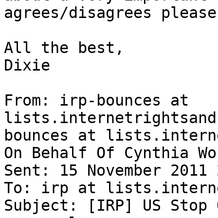
agrees/disagrees please
All the best,

Dixie

From: irp-bounces at 
lists.internetrightsand
bounces at lists.intern
On Behalf Of Cynthia Won
Sent: 15 November 2011 
To: irp at lists.intern
Subject: [IRP] US Stop 