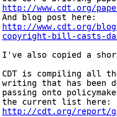
http://www.cdt.org/pape

And blog post here: 
http://www.cdt.org/blog
copyright-bill-casts-da
I've also copied a shor
CDT is compiling all th
writing that has been d
passing onto policymake
the current list here: 
http://cdt.org/report/g