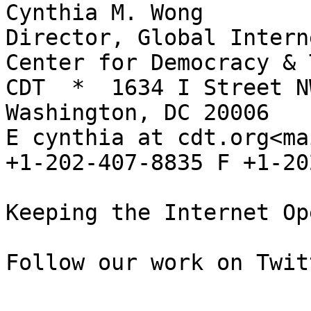
Cynthia M. Wong

Director, Global Intern
Center for Democracy & 
CDT  *  1634 I Street NW
Washington, DC 20006

E cynthia at cdt.org<ma
+1-202-407-8835 F +1-20
Keeping the Internet Op
Follow our work on Twit