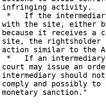
infringing activity.

 *   If the intermediary does not cease business 
with the site, either b
because it receives a c
site, the rightsholder 
action similar to the A
 *   If an intermediary still does not comply, the 
court may issue an orde
intermediary should not
comply and possibly to 
monetary sanction."
