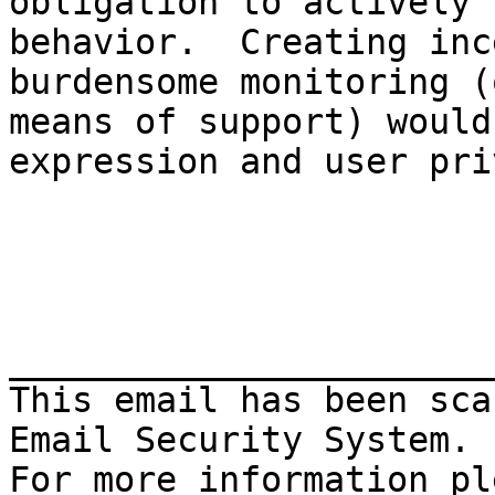
obligation to actively 
behavior.  Creating inc
burdensome monitoring (
means of support) would
expression and user pri
_______________________
This email has been sca
Email Security System.
