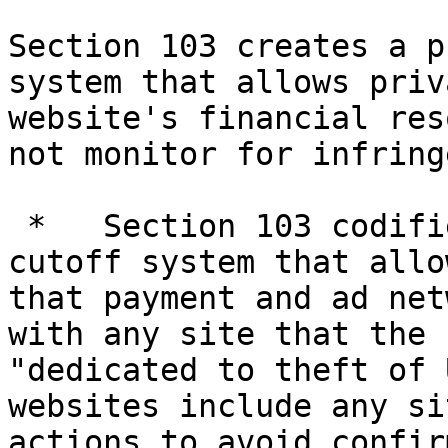
Section 103 creates a p
system that allows priv
website's financial res
not monitor for infring
 *   Section 103 codifies a private notice-and-
cutoff system that allo
that payment and ad net
with any site that the 
"dedicated to theft of 
websites include any si
actions to avoid confir