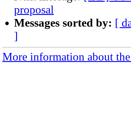
proposal
Messages sorted by:
[ d
]
More information about the 