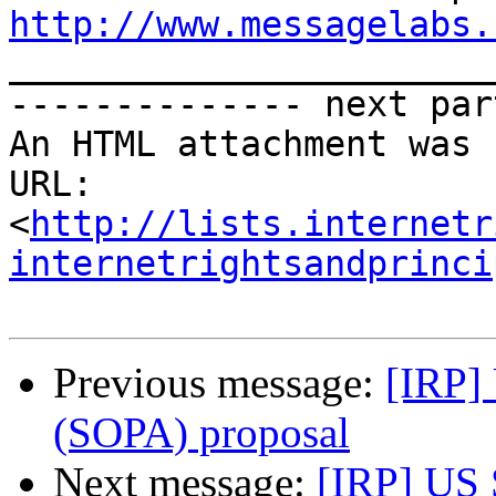
http://www.messagelabs.

______________________
-------------- next par
An HTML attachment was 
URL: 
<
http://lists.internetr
internetrightsandprinci
Previous message:
[IRP]
(SOPA) proposal
Next message:
[IRP] US 