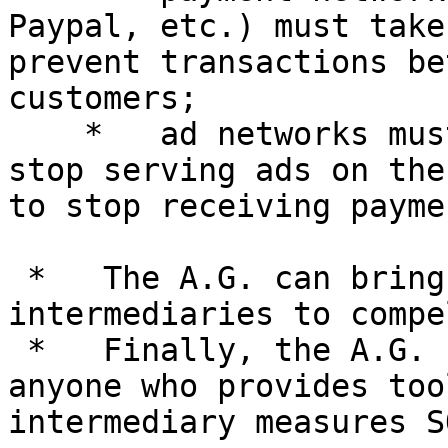
Paypal, etc.) must take
prevent transactions be
customers;

    *   ad networks must take measures designed to 
stop serving ads on the
to stop receiving payme
 *   The A.G. can bring actions against these 
intermediaries to compe
 *   Finally, the A.G. can bring an action to stop 
anyone who provides too
intermediary measures S