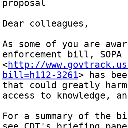
proposal

Dear colleagues,

As some of you are awar
enforcement bill, SOPA 
<
http://www.govtrack.us
bill=h112-3261
> has bee
that could greatly harm
access to knowledge, an
For a summary of the bi