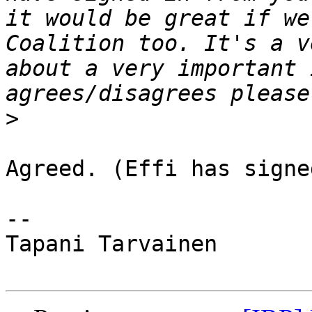
it would be great if we
Coalition too. It's a v
about a very important 
>
Agreed. (Effi has signe
-- 

Tapani Tarvainen
