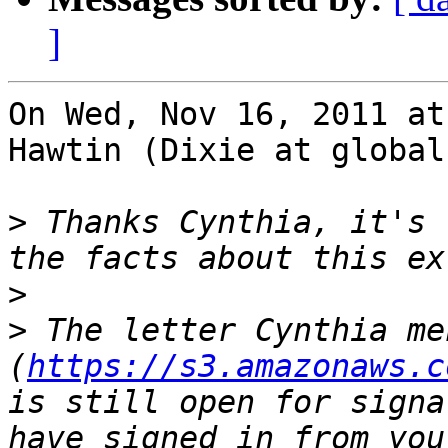
]
On Wed, Nov 16, 2011 at
Hawtin (Dixie at global
>
 Thanks Cynthia, it's 
>
>
 The letter Cynthia me
(
https://s3.amazonaws.c
is still open for signa
have signed in from you