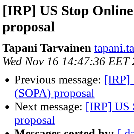
[IRP] US Stop Online
proposal
Tapani Tarvainen
tapani.t
Wed Nov 16 14:47:36 EET 
Previous message:
[IRP]
(SOPA) proposal
Next message:
[IRP] US 
proposal
Messages sorted by:
[ d