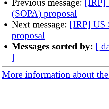
Previous message:
[IRP]
(SOPA) proposal
Next message:
[IRP] US 
proposal
Messages sorted by:
[ d
]
More information about the 