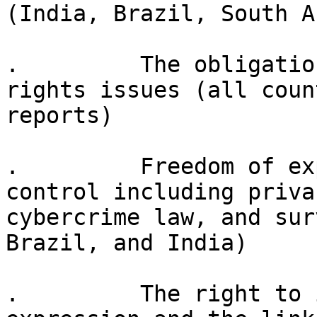
(India, Brazil, South A
.         The obligatio
rights issues (all count
reports)

.         Freedom of ex
control including privac
cybercrime law, and sur
Brazil, and India)

.         The right to 