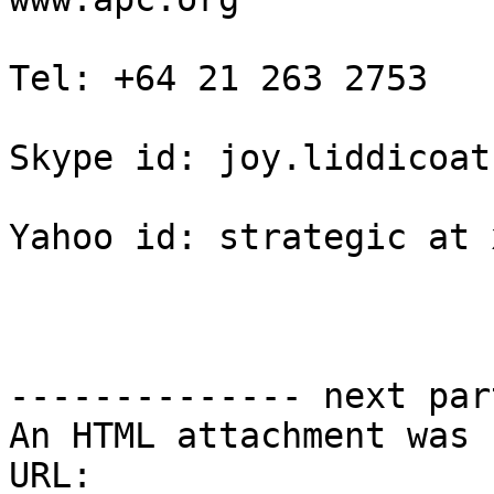
Tel: +64 21 263 2753

Skype id: joy.liddicoat

Yahoo id: strategic at 
-------------- next par
An HTML attachment was 
URL: 