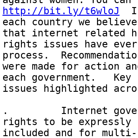
http://bit.ly/t6wloJ
  I
each country we believe
that internet related hu
rights issues have ever
process.  Recommendation
were made for action an
each government.   Key

issues highlighted acro
.         Internet gove
rights to be expressly

included and for multi-