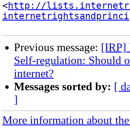
<
http://lists.internetr
internetrightsandprinci
Previous message:
[IRP]
Self-regulation: Should 
internet?
Messages sorted by:
[ d
]
More information about the 