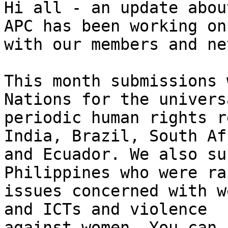
Hi all - an update abou
APC has been working on

with our members and ne
This month submissions 
Nations for the universa
periodic human rights r
India, Brazil, South Afr
and Ecuador. We also su
Philippines who were ra
issues concerned with w
and ICTs and violence
