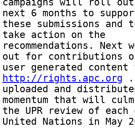
campaigns will roll out
next 6 months to support
these submissions and t
take action on the

recommendations. Next w
out for contributions of
http://rights.apc.org
 .
uploaded and distribute
momentum that will culm
the UPR review of each 
United Nations in May 20