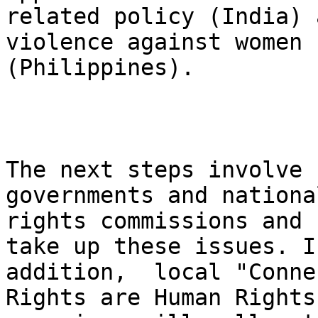
related policy (India) 
violence against women

(Philippines).

The next steps involve 
governments and nationa
rights commissions and 
take up these issues. In
addition,  local "Conne
Rights are Human Rights"