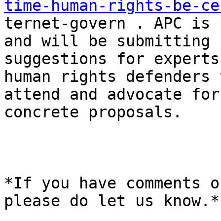
time-human-rights-be-ce

ternet-govern . APC is 
and will be submitting

suggestions for experts
human rights defenders t
attend and advocate for
concrete proposals. 

*If you have comments o
please do let us know.*
