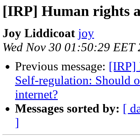
[IRP] Human rights a
Joy Liddicoat
joy
Wed Nov 30 01:50:29 EET 
Previous message:
[IRP]
Self-regulation: Should 
internet?
Messages sorted by:
[ d
]