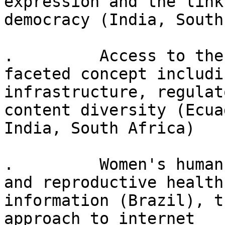
expression and the links
democracy (India, South
.         Access to the
faceted concept includin
infrastructure, regulat
content diversity (Ecuad
India, South Africa)

.         Women's human
and reproductive health

information (Brazil), t
approach to internet
