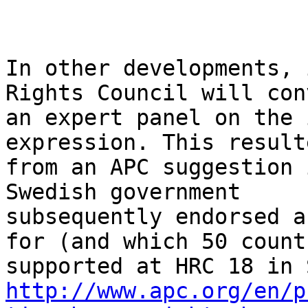
In other developments, 
Rights Council will conv
an expert panel on the 
expression. This resulte
from an APC suggestion 
Swedish government

subsequently endorsed a
for (and which 50 countr
http://www.apc.org/en/p