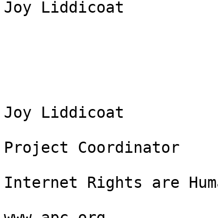
Joy Liddicoat

Joy Liddicoat

Project Coordinator

Internet Rights are Hum
www.apc.org
