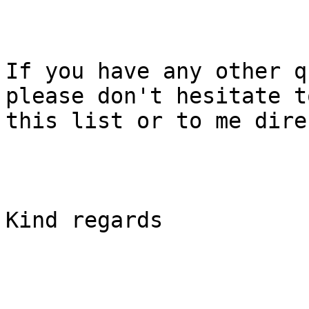
If you have any other q
please don't hesitate t
this list or to me dire
Kind regards
