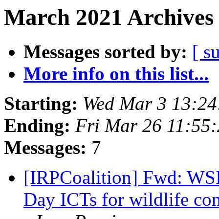
March 2021 Archives 
Messages sorted by:
[ s
More info on this list...
Starting:
Wed Mar 3 13:24
Ending:
Fri Mar 26 11:55
Messages:
7
[IRPCoalition] Fwd: WS
Day ICTs for wildlife con