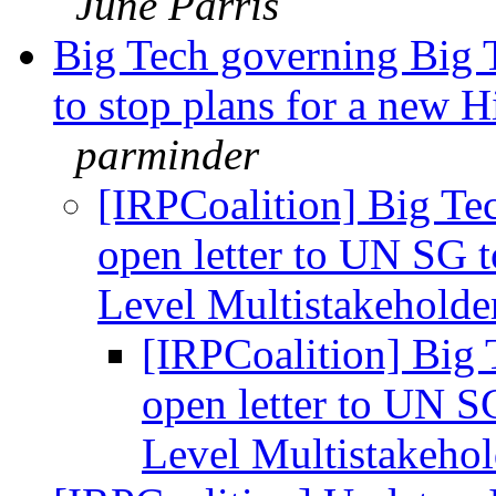
June Parris
Big Tech governing Big T
to stop plans for a new 
parminder
[IRPCoalition] Big Te
open letter to UN SG t
Level Multistakehold
[IRPCoalition] Big 
open letter to UN S
Level Multistakeho