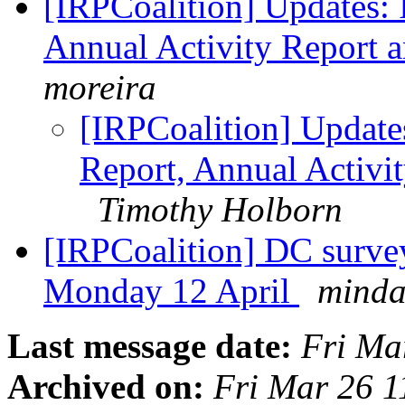
[IRPCoalition] Updates:
Annual Activity Report 
moreira
[IRPCoalition] Update
Report, Annual Activi
Timothy Holborn
[IRPCoalition] DC surve
Monday 12 April
minda
Last message date:
Fri Ma
Archived on:
Fri Mar 26 