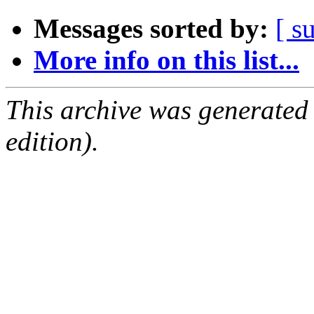
Messages sorted by:
[ s
More info on this list...
This archive was generated
edition).