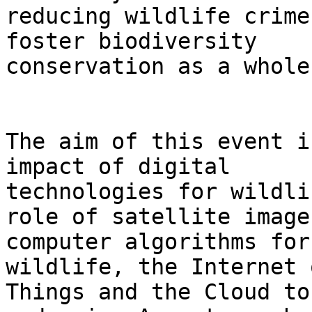
reducing wildlife crime
foster biodiversity

conservation as a whole.
The aim of this event i
impact of digital

technologies for wildli
role of satellite image
computer algorithms for
wildlife, the Internet o
Things and the Cloud to