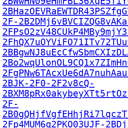
2BWwHN09eHmFBL36xqE5fiY
2BHazOEVRaEWTDR43PSZfgG
2F-2B2DMj6vBVCIZQG8vAKa
2FPsO2zV48CUkP4MBy9mjY3
2FhQX7uOYViFO71ITv72TUu
2BBgwNJ8uEcCfwSbmCXIzDL
2Bo2wqUlonOL9CQ1x7ZImHn
2FgPNw6TAcxUe6dA7nuhAau
2BJK-2F0-2F2v8cQ-
2BXM8pRx0akybeyXTt5rtOz
2F-
2B0gQHjfVgfEHhjRi7lqczT
2Fp4MUM6q2PKO03UJF-2BDj