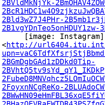
2BVldMkNjYk-2BmOHAV4ZOW
2BcR1HDC1w4O9zjkzuJwQBA
2Bld3wZ7J4PHr-2B5mb1r3j
2B1vgYDnTeo5onHDUY1zw-3
     [image: Instagram]

<
http://url6404.itu.int
upn=vaC6TdfXfsrjStjBbmd
2BGmDgbGAd1zDDkd0Tip-
2BVhtQ5tv9sYd_qY1_IKDkP
2FubeD8MNVqhcz5LOmIuOCW
2FoyxnNCgReKo-2BLUAdoCW
2BWwHN09eHmFBL36xqE5fiY
2BHazOEVRaEWTDR43PSZfgG