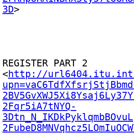
3D
>

REGISTER PART 2

<
http://url6404.itu.int
upn=vaC6TdfXfsrjStjBbmd
2BV5GvXWJ5Xi8Ysaj6Ly37Y
2Fqr5iA7tNYQ-
3Dtn_N_IKDkPyklqmbBOvuL
2FubeD8MNVqhcz5LOmIuOCW