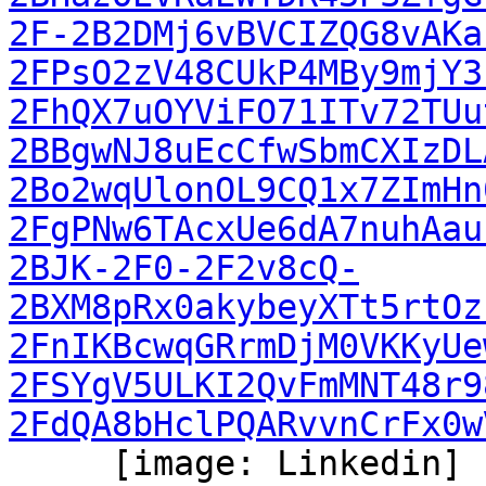
2F-2B2DMj6vBVCIZQG8vAKa
2FPsO2zV48CUkP4MBy9mjY3
2FhQX7uOYViFO71ITv72TUu
2BBgwNJ8uEcCfwSbmCXIzDL
2Bo2wqUlonOL9CQ1x7ZImHn
2FgPNw6TAcxUe6dA7nuhAau
2BJK-2F0-2F2v8cQ-
2BXM8pRx0akybeyXTt5rtOz
2FnIKBcwqGRrmDjM0VKKyUe
2FSYgV5ULKI2QvFmMNT48r9
2FdQA8bHclPQARvvnCrFx0w
     [image: Linkedin]
