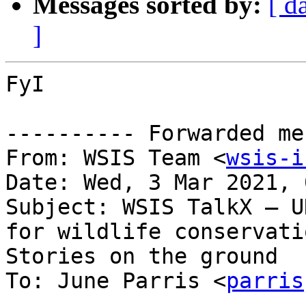
Messages sorted by:
[ d
]
FyI

---------- Forwarded me
From: WSIS Team <
wsis-i
Date: Wed, 3 Mar 2021, 
Subject: WSIS TalkX — U
for wildlife conservatio
Stories on the ground

To: June Parris <
parris