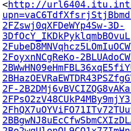
<
http://url6404.itu.int
upn=vaC6TdfXfsrjStjBbmd
2FZswj0qXFDeWYp4Sw-3D-
3DfOcY_IKDkPyklqmbBOvuL
2FubeD8MNVqhcz5LOmIuOCW
2FoyxnNCgReKo-2BLUAdoCW
2BWwHN09eHmFBL36xqE5fiY
2BHazOEVRaEWTDR43PSZfgG
2F-2B2DMj6vBVCIZQG8vAKa
2FPsO2zV48CUkP4MBy9mjY3
2FhQX7uOYViFO71ITv72TUu
2BBgwNJ8uEcCfwSbmCXIzDL
2Bo2wqUlonOL9CQ1x7ZImHn