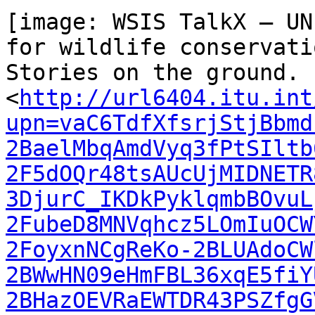
[image: WSIS TalkX — UN
for wildlife conservatio
Stories on the ground. 
<
http://url6404.itu.int
upn=vaC6TdfXfsrjStjBbmd
2BaelMbqAmdVyq3fPtSIltb
2F5dOQr48tsAUcUjMIDNETR
3DjurC_IKDkPyklqmbBOvuL
2FubeD8MNVqhcz5LOmIuOCW
2FoyxnNCgReKo-2BLUAdoCW
2BWwHN09eHmFBL36xqE5fiY
2BHazOEVRaEWTDR43PSZfgG