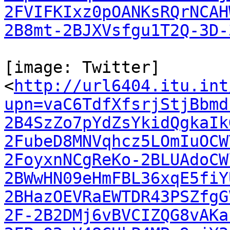
2FVIFKIxz0pOANKsRQrNCAH
2B8mt-2BJXVsfgu1T2Q-3D-
[image: Twitter]

<
http://url6404.itu.int
upn=vaC6TdfXfsrjStjBbmd
2B4SzZo7pYdZsYkidQgkaIk
2FubeD8MNVqhcz5LOmIuOCW
2FoyxnNCgReKo-2BLUAdoCW
2BWwHN09eHmFBL36xqE5fiY
2BHazOEVRaEWTDR43PSZfgG
2F-2B2DMj6vBVCIZQG8vAKa