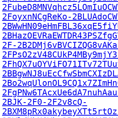
2FubeD8MNVqhcz5LOmIuOCW
2FoyxnNCgReKo-2BLUAdoCW
2BWwHN09eHmFBL36xqE5fiY
2BHazOEVRaEWTDR43PSZfgG
2F-2B2DMj6vBVCIZQG8vAKa
2FPsO2zV48CUkP4MBy9mjY3
2FhQX7uOYViFO71ITv72TUu
2BBgwNJ8uEcCfwSbmCXIzDL
2Bo2wqUlonOL9CQ1x7ZImHn
2FgPNw6TAcxUe6dA7nuhAau
2BJK-2F0-2F2v8cQ-
2BXM8pRx0akybeyXTt5rtOz