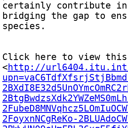
certainly contribute in

bridging the gap to ens
species.

Click here to view this
<
http://url6404.itu.int
upn=vaC6TdfXfsrjStjBbmd
2BXdI8E32d5UnOYmcOmRC2r
2BtgBwdzsXdk2YWZeMS0mLh
2FubeD8MNVqhcz5LOmIuOCW
2FoyxnNCgReKo-2BLUAdoCW