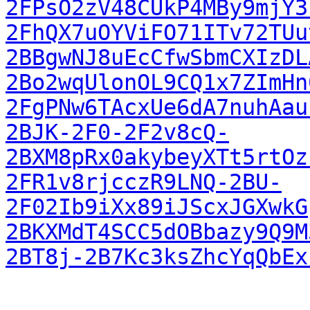
2FPsO2zV48CUkP4MBy9mjY3
2FhQX7uOYViFO71ITv72TUu
2BBgwNJ8uEcCfwSbmCXIzDL
2Bo2wqUlonOL9CQ1x7ZImHn
2FgPNw6TAcxUe6dA7nuhAau
2BJK-2F0-2F2v8cQ-
2BXM8pRx0akybeyXTt5rtOz
2FR1v8rjcczR9LNQ-2BU-
2F02Ib9iXx89iJScxJGXwkG
2BKXMdT4SCC5dOBbazy9Q9M
2BT8j-2B7Kc3ksZhcYqQbEx