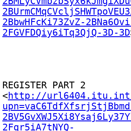
2BMLyCVmbzbSyx6kJmgiXDu
2BUrmCMqCVcljSHWTpoVEU3
2BbwHFcKi73ZvZ-2BNa6Ovi
2FGVFDQiy6iTq3QjQ-3D-3D
REGISTER PART 2

<
http://url6404.itu.int
upn=vaC6TdfXfsrjStjBbmd
2BV5GvXWJ5Xi8Ysaj6Ly37Y
2Fqr5iA7tNYQ-