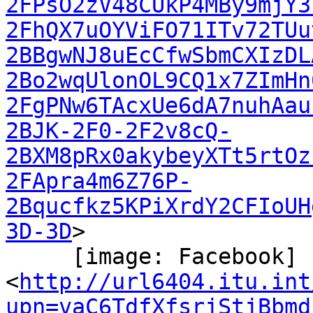
2FPsO2zV48CUkP4MBy9mjY3
2FhQX7uOYViFO71ITv72TUu
2BBgwNJ8uEcCfwSbmCXIzDL
2Bo2wqUlonOL9CQ1x7ZImHn
2FgPNw6TAcxUe6dA7nuhAau
2BJK-2F0-2F2v8cQ-
2BXM8pRx0akybeyXTt5rtOz
2FApra4m6Z76P-
2Bqucfkz5KPiXrdY2CFIoUH
3D-3D
>

     [image: Facebook]

<
http://url6404.itu.int
upn=vaC6TdfXfsrjStjBbmd