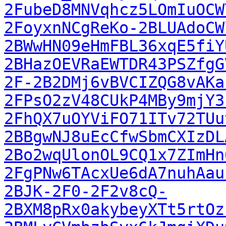
2FubeD8MNVqhcz5LOmIuOCW
2FoyxnNCgReKo-2BLUAdoCW
2BWwHN09eHmFBL36xqE5fiY
2BHazOEVRaEWTDR43PSZfgG
2F-2B2DMj6vBVCIZQG8vAKa
2FPsO2zV48CUkP4MBy9mjY3
2FhQX7uOYViFO71ITv72TUu
2BBgwNJ8uEcCfwSbmCXIzDL
2Bo2wqUlonOL9CQ1x7ZImHn
2FgPNw6TAcxUe6dA7nuhAau
2BJK-2F0-2F2v8cQ-
2BXM8pRx0akybeyXTt5rtOz