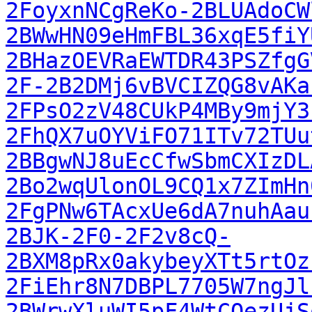
2FoyxnNCgReKo-2BLUAdoCW
2BWwHN09eHmFBL36xqE5fiY
2BHazOEVRaEWTDR43PSZfgG
2F-2B2DMj6vBVCIZQG8vAKa
2FPsO2zV48CUkP4MBy9mjY3
2FhQX7uOYViFO71ITv72TUu
2BBgwNJ8uEcCfwSbmCXIzDL
2Bo2wqUlonOL9CQ1x7ZImHn
2FgPNw6TAcxUe6dA7nuhAau
2BJK-2F0-2F2v8cQ-
2BXM8pRx0akybeyXTt5rtOz
2FiEhr8N7DBPL7705W7ngJl
2BWrwXluWI5pF4WtCOezUjS