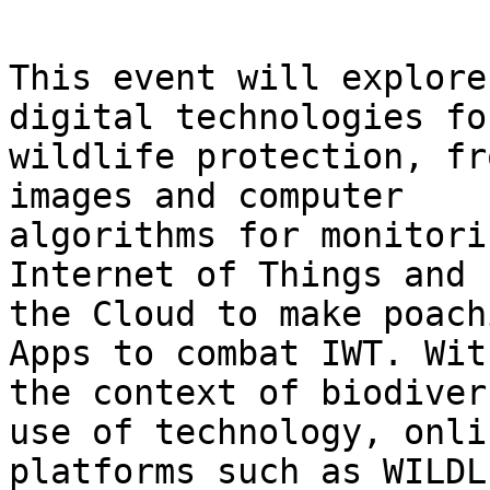
This event will explore
digital technologies for
wildlife protection, fr
images and computer

algorithms for monitori
Internet of Things and

the Cloud to make poach
Apps to combat IWT. With
the context of biodiver
use of technology, onlin
platforms such as WILDL