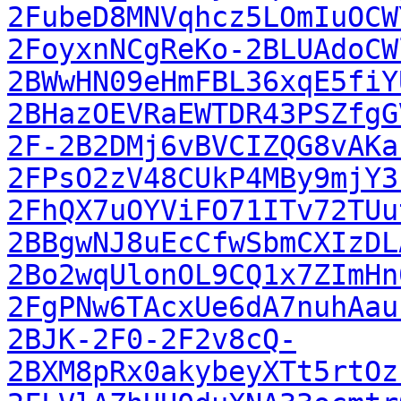
2FubeD8MNVqhcz5LOmIuOCW
2FoyxnNCgReKo-2BLUAdoCW
2BWwHN09eHmFBL36xqE5fiY
2BHazOEVRaEWTDR43PSZfgG
2F-2B2DMj6vBVCIZQG8vAKa
2FPsO2zV48CUkP4MBy9mjY3
2FhQX7uOYViFO71ITv72TUu
2BBgwNJ8uEcCfwSbmCXIzDL
2Bo2wqUlonOL9CQ1x7ZImHn
2FgPNw6TAcxUe6dA7nuhAau
2BJK-2F0-2F2v8cQ-
2BXM8pRx0akybeyXTt5rtOz