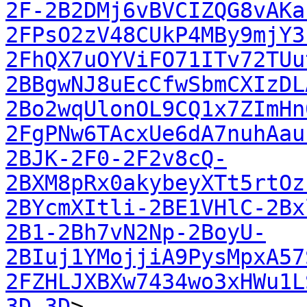
2F-2B2DMj6vBVCIZQG8vAKa
2FPsO2zV48CUkP4MBy9mjY3
2FhQX7uOYViFO71ITv72TUu
2BBgwNJ8uEcCfwSbmCXIzDL
2Bo2wqUlonOL9CQ1x7ZImHn
2FgPNw6TAcxUe6dA7nuhAau
2BJK-2F0-2F2v8cQ-
2BXM8pRx0akybeyXTt5rtOz
2BYcmXItli-2BE1VHlC-2Bx
2B1-2Bh7vN2Np-2BoyU-
2BIuj1YMojjiA9PysMpxA57
2FZHLJXBXw7434wo3xHWu1L
3D-3D
>
