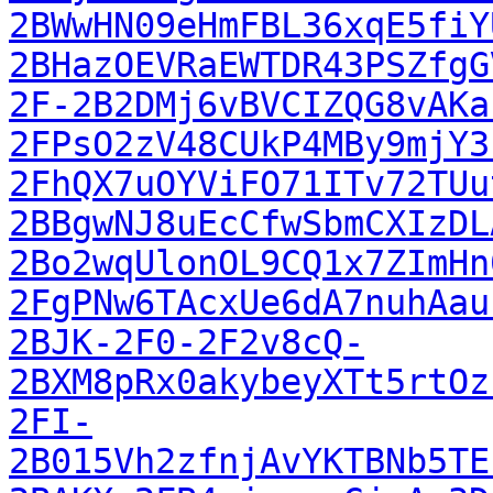
2BWwHN09eHmFBL36xqE5fiY
2BHazOEVRaEWTDR43PSZfgG
2F-2B2DMj6vBVCIZQG8vAKa
2FPsO2zV48CUkP4MBy9mjY3
2FhQX7uOYViFO71ITv72TUu
2BBgwNJ8uEcCfwSbmCXIzDL
2Bo2wqUlonOL9CQ1x7ZImHn
2FgPNw6TAcxUe6dA7nuhAau
2BJK-2F0-2F2v8cQ-
2BXM8pRx0akybeyXTt5rtOz
2FI-
2B015Vh2zfnjAvYKTBNb5TE