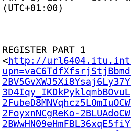
(UTC+01:00)

REGISTER PART 1

<
http://url6404.itu.int
upn=vaC6TdfXfsrjStjBbmd
2BV5GvXWJ5Xi8Ysaj6Ly37Y
3D4Iqy_IKDkPyklqmbBOvuL
2FubeD8MNVqhcz5LOmIuOCW
2FoyxnNCgReKo-2BLUAdoCW
2BWwHN09eHmFBL36xqE5fiY