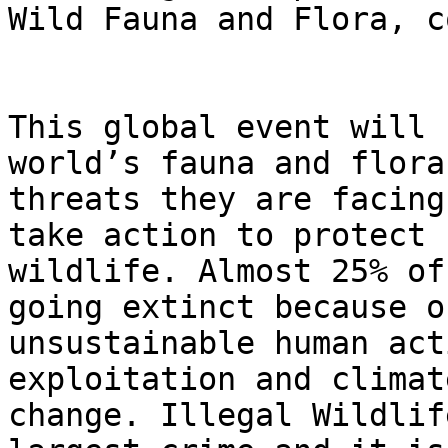
Wild Fauna and Flora, c
This global event will 
world’s fauna and flora
threats they are facing
take action to protect

wildlife. Almost 25% of
going extinct because of
unsustainable human act
exploitation and climate
change. Illegal Wildlif