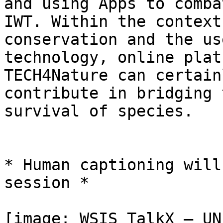
and using Apps to combat
IWT. Within the context
conservation and the use
technology, online plat
TECH4Nature can certainl
contribute in bridging 
survival of species.

* Human captioning will
session *

[image: WSIS TalkX — UN