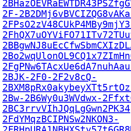
2BHazOEVRaEWTDR43PSZfgG
2F-2B2DMj6vBVCIZQG8vAKa
2FPsO2zV48CUkP4MBy9mjY3
2FhQX7uOYViFO71ITv72TUu
2BBgwNJ8uEcCfwSbmCXIzDL
2Bo2wqUlonOL9CQ1x7ZImHn
2FgPNw6TAcxUe6dA7nuhAau
2BJK-2F0-2F2v8cQ-
2BXM8pRx0akybeyXTt5rtOz
2Bw-2B6Wy0u3WVdwx-2Ffxt
2BC3rrvVIhJQqLgGwn2PK34
2FdYMqzBCIPNSw2NKON3-
2FRHpURA1NBHXSty57t6GR8