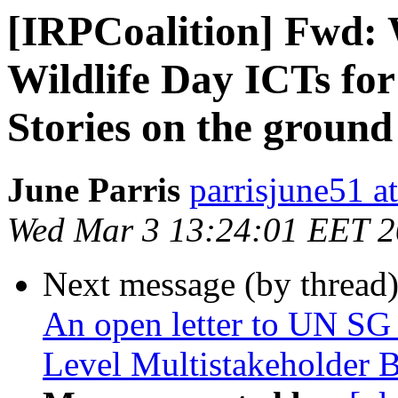
[IRPCoalition] Fwd
Wildlife Day ICTs for
Stories on the ground
June Parris
parrisjune51 a
Wed Mar 3 13:24:01 EET 
Next message (by thread
An open letter to UN SG 
Level Multistakeholder 