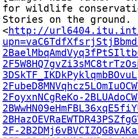
for wildlife conservatio
Stories on the ground. 
<
http://url6404.itu.int
upn=vaC6TdfXfsrjStjBbmd
2BaelMbqAmdVyq3fPtSIltb
2F5W8HQ7gvZi3sMC8trTzOs
3DSkTF_IKDkPyklqmbBOvuL
2FubeD8MNVqhcz5LOmIuOCW
2FoyxnNCgReKo-2BLUAdoCW
2BWwHN09eHmFBL36xqE5fiY
2BHazOEVRaEWTDR43PSZfgG
2F-2B2DMj6vBVCIZQG8vAKa