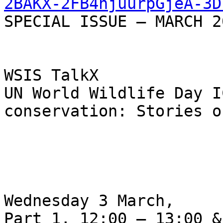
2BAKX-2FB4njuurpGjeA-3D
SPECIAL ISSUE — MARCH 20
WSIS TalkX

UN World Wildlife Day I
conservation: Stories o
Wednesday 3 March,

Part 1, 12:00 – 13:00 &