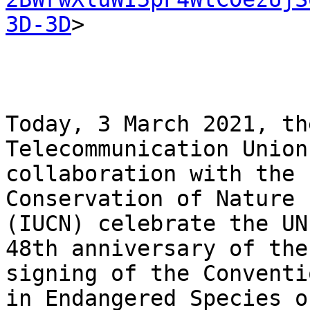
3D-3D
>

Today, 3 March 2021, th
Telecommunication Union
collaboration with the 
Conservation of Nature

(IUCN) celebrate the UN
48th anniversary of the

signing of the Conventi
in Endangered Species of