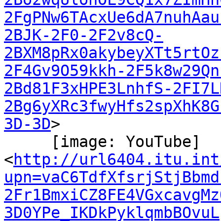
2FgPNw6TAcxUe6dA7nuhAau
2BJK-2F0-2F2v8cQ-
2BXM8pRx0akybeyXTt5rtOz
2F4Gv9O59kkh-2F5k8w29Qn
2Bd81F3xHPE3LnhfS-2FI7L
2Bg6yXRc3fwyHfs2spXhK8G
3D-3D
>

     [image: YouTube]

<
http://url6404.itu.int
upn=vaC6TdfXfsrjStjBbmd
2Fr1BmxiCZ8FE4VGxcavgMz
3D0YPe_IKDkPyklqmbBOvuL