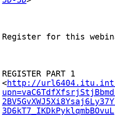
Register for this webina
REGISTER PART 1

<
http://url6404.itu.int
upn=vaC6TdfXfsrjStjBbmd
2BV5GvXWJ5Xi8Ysaj6Ly37Y
3D6kT7_IKDkPyklqmbBOvuL