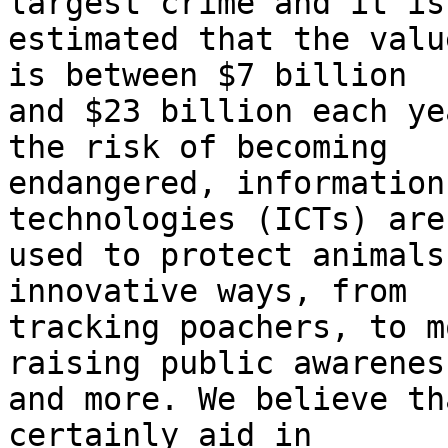
largest crime and it is

estimated that the valu
is between $7 billion

and $23 billion each ye
the risk of becoming

endangered, information
technologies (ICTs) are
used to protect animals
innovative ways, from

tracking poachers, to m
raising public awareness
and more. We believe th
certainly aid in
