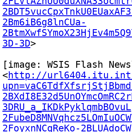
2FLVlAZhUU0duXNA33ocmtr
2BDT5vucCpxTnkU0EUaxAF3
2Bm6iB6g8lnCUa-
2BtmXwfSYmoX23HjEv4m5Q9
3D-3D
>

[image: WSIS Flash News
<
http://url6404.itu.int
upn=vaC6TdfXfsrjStjBbmd
2BXdI8E32d5UnOYmcOmRC2r
3DRU_a_IKDkPyklqmbBOvuL
2FubeD8MNVqhcz5LOmIuOCW
2FoyxnNCgReKo-2BLUAdoCW