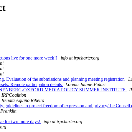
ct
ions live for one more week!]
info at irpcharter.org
ni
ni
ni
ng. Evaluation of the submissions and planning meeting registration
L
els. Remote participation details
Lorena Jaume-Palasi
16 ANNENBERG-OXFORD MEDIA POLICY SUMMER INSTITUTE
I
IRPCoalition
Renata Aquino Ribeiro
 guidelines to protect freedom of expression and privacy/ Le Conseil de 
Franklin
ve for two more days!
info at irpcharter.org
.org