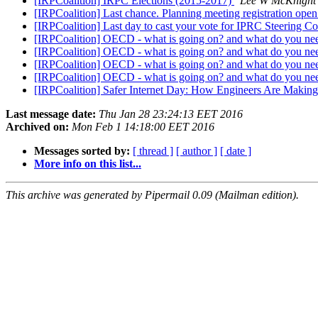
[IRPCoalition] IRPC Elections (2015-2017)
Lee W McKnight
[IRPCoalition] Last chance. Planning meeting registration open
[IRPCoalition] Last day to cast your vote for IPRC Steering
[IRPCoalition] OECD - what is going on? and what do you n
[IRPCoalition] OECD - what is going on? and what do you n
[IRPCoalition] OECD - what is going on? and what do you n
[IRPCoalition] OECD - what is going on? and what do you n
[IRPCoalition] Safer Internet Day: How Engineers Are Making t
Last message date:
Thu Jan 28 23:24:13 EET 2016
Archived on:
Mon Feb 1 14:18:00 EET 2016
Messages sorted by:
[ thread ]
[ author ]
[ date ]
More info on this list...
This archive was generated by Pipermail 0.09 (Mailman edition).