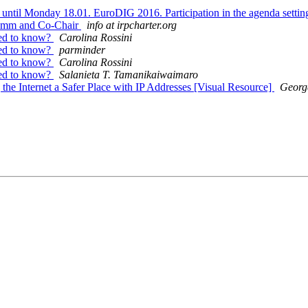
 until Monday 18.01. EuroDIG 2016. Participation in the agenda settin
 Comm and Co-Chair
info at irpcharter.org
eed to know?
Carolina Rossini
eed to know?
parminder
eed to know?
Carolina Rossini
eed to know?
Salanieta T. Tamanikaiwaimaro
he Internet a Safer Place with IP Addresses [Visual Resource]
Georg