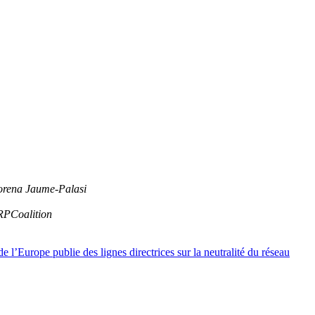
orena Jaume-Palasi
RPCoalition
l’Europe publie des lignes directrices sur la neutralité du réseau