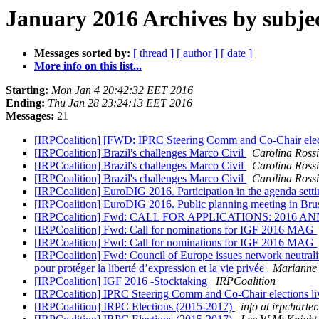
January 2016 Archives by subje
Messages sorted by:
[ thread ]
[ author ]
[ date ]
More info on this list...
Starting:
Mon Jan 4 20:42:32 EET 2016
Ending:
Thu Jan 28 23:24:13 EET 2016
Messages:
21
[IRPCoalition] [FWD: IPRC Steering Comm and Co-Chair elect
[IRPCoalition] Brazil's challenges Marco Civil
Carolina Rossi
[IRPCoalition] Brazil's challenges Marco Civil
Carolina Rossi
[IRPCoalition] Brazil's challenges Marco Civil
Carolina Rossi
[IRPCoalition] EuroDIG 2016. Participation in the agenda setti
[IRPCoalition] EuroDIG 2016. Public planning meeting in Bruss
[IRPCoalition] Fwd: CALL FOR APPLICATIONS: 20
[IRPCoalition] Fwd: Call for nominations for IGF 2016 MAG
[IRPCoalition] Fwd: Call for nominations for IGF 2016 MAG
[IRPCoalition] Fwd: Council of Europe issues network neutrality
pour protéger la liberté d’expression et la vie privée
Marianne 
[IRPCoalition] IGF 2016 -Stocktaking
IRPCoalition
[IRPCoalition] IPRC Steering Comm and Co-Chair elections li
[IRPCoalition] IRPC Elections (2015-2017)
info at irpcharter