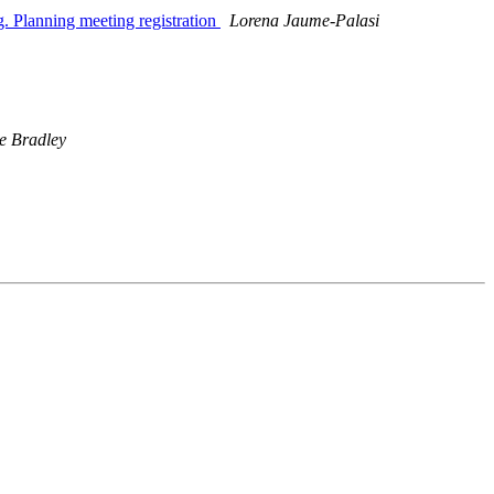
g. Planning meeting registration
Lorena Jaume-Palasi
e Bradley