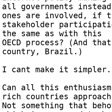
all governments instead
ones are involved, if th
stakeholder participati
the same as with this

OECD process? (And that
country, Brazil.)

I cant make it simpler.

Can all this enthusiasm
rich countries approach?
Not something that beho