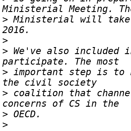
>
 Ministerial will take
>
>
 We've also included i
>
 important step is to 
>
 coalition that channe
>
>