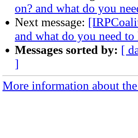
on? and what do you nee
Next message:
[IRPCoali
and what do you need to
Messages sorted by:
[ d
]
More information about the 