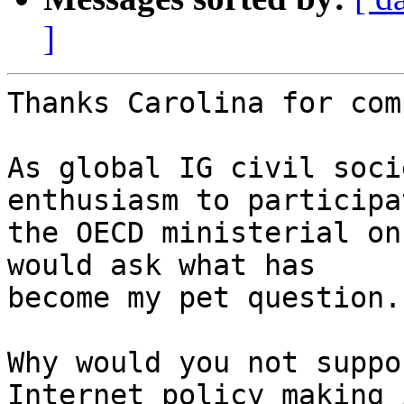
]
Thanks Carolina for com
As global IG civil soci
enthusiasm to participa
the OECD ministerial on
would ask what has

become my pet question..
Why would you not suppo
Internet policy making i