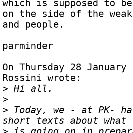
which is supposed to be

on the side of the weak
and people.

parminder

On Thursday 28 January 
Rossini wrote:

>
>
>
 Today, we - at PK- ha
>
 is going on in prepar