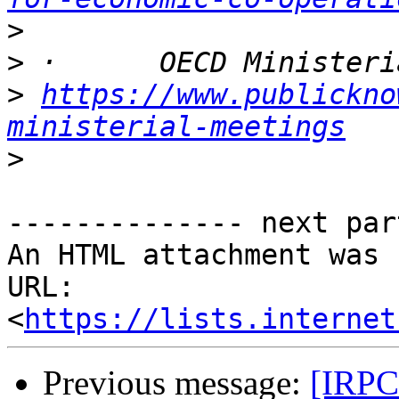
>
>
>
https://www.publickno
ministerial-meetings
>
-------------- next par
An HTML attachment was 
URL: 
<
https://lists.internet
Previous message:
[IRPC