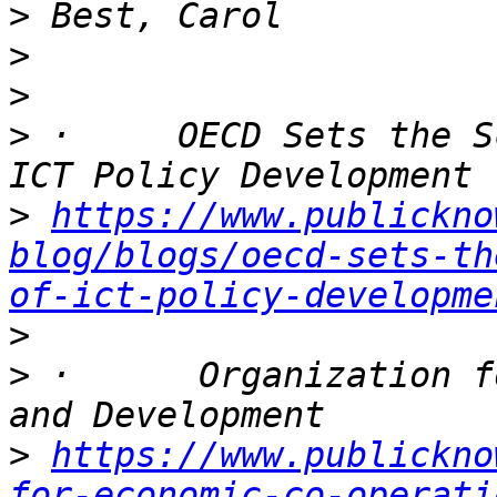
>
>
>
>
 ·     OECD Sets the S
>
https://www.publickno
blog/blogs/oecd-sets-th
of-ict-policy-developme
>
>
 ·      Organization f
>
https://www.publickno
for-economic-co-operati