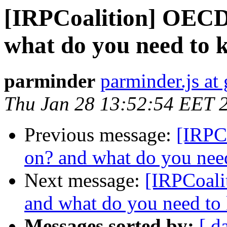
[IRPCoalition] OECD 
what do you need to
parminder
parminder.js at
Thu Jan 28 13:52:54 EET 
Previous message:
[IRPC
on? and what do you nee
Next message:
[IRPCoali
and what do you need to
Messages sorted by:
[ d