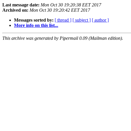
Last message date:
Mon Oct 30 19:20:38 EET 2017
Archived on:
Mon Oct 30 19:20:42 EET 2017
Messages sorted by:
[ thread ]
[ subject ]
[ author ]
More info on this list...
This archive was generated by Pipermail 0.09 (Mailman edition).