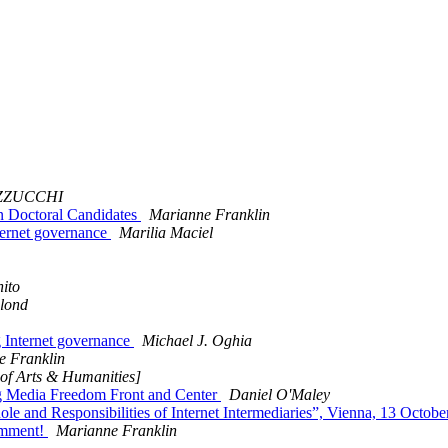
AZZUCCHI
an Doctoral Candidates
Marianne Franklin
nternet governance
Marilia Maciel
ito
blond
 Internet governance
Michael J. Oghia
e Franklin
 of Arts & Humanities]
ing Media Freedom Front and Center
Daniel O'Maley
 and Responsibilities of Internet Intermediaries”, Vienna, 13 Octobe
omment!
Marianne Franklin