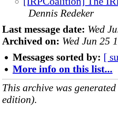
[IRPCoalition] The IR
Dennis Redeker
Last message date:
Wed Ju
Archived on:
Wed Jun 25 
Messages sorted by:
[ s
More info on this list...
This archive was generated
edition).