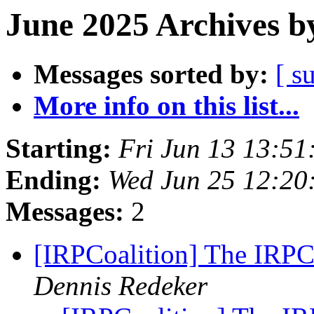
June 2025 Archives b
Messages sorted by:
[ s
More info on this list...
Starting:
Fri Jun 13 13:5
Ending:
Wed Jun 25 12:20
Messages:
2
[IRPCoalition] The IRPC
Dennis Redeker