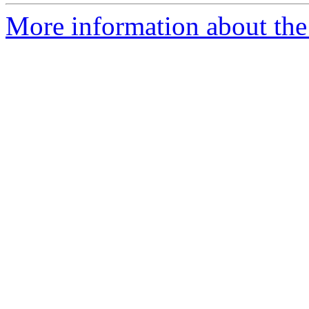
More information about the 