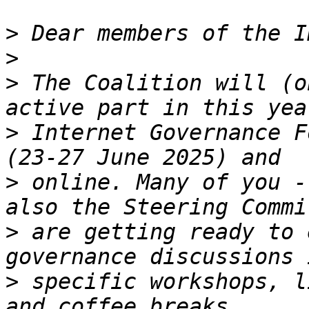
>
>
>
 The Coalition will (o
>
 Internet Governance F
>
 online. Many of you -
>
 are getting ready to 
>
 specific workshops, l