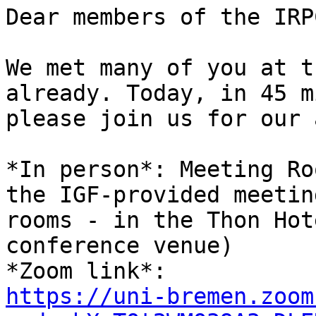
Dear members of the IRPC
We met many of you at t
already. Today, in 45 mi
please join us for our 
*In person*: Meeting Ro
the IGF-provided meeting
rooms - in the Thon Hot
conference venue)

https://uni-bremen.zoom