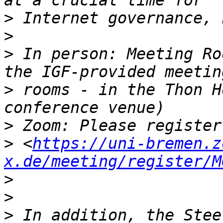
>
>
>
 In person: Meeting Ro
>
 rooms - in the Thon H
>
>
 <
https://uni-bremen.z
x.de/meeting/register/M
>
>
>
 In addition, the Stee