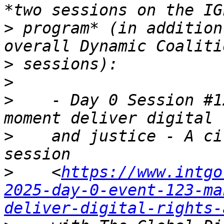
>
 program* (in addition
>
>
>
    - Day 0 Session #1
>
    and justice - A ci
>
    <
https://www.intgo
2025-day-0-event-123-ma
deliver-digital-rights-