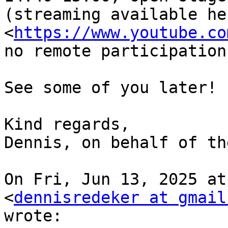
(streaming available her
<
https://www.youtube.co
no remote participation)
See some of you later!

Kind regards,

Dennis, on behalf of th
On Fri, Jun 13, 2025 at
<
dennisredeker at gmail
wrote:
