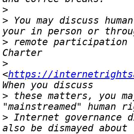
>
>
 You may discuss human
>
 remote participation 
>
<
https://internetrights
>
 these matters, you ma
>
 Internet governance d