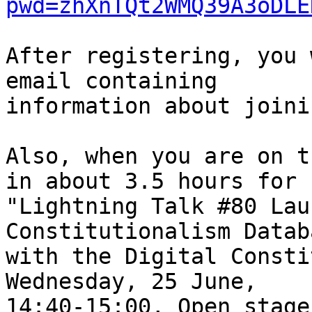
pwd=zhXnTQt2WMQ39A3oDLE
After registering, you 
email containing

information about joini
Also, when you are on t
in about 3.5 hours for

"Lightning Talk #80 Lau
Constitutionalism Datab
with the Digital Consti
Wednesday, 25 June,

14:40-15:00, Open stage