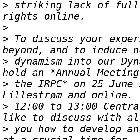
>
 striking lack of full
>
>
 To discuss your exper
>
 dynamism into our Dyn
>
 the IRPC* on 25 June 
>
 12:00 to 13:00 Centra
>
 you how to develop an