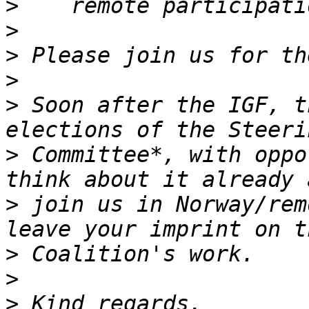
>
>
>
>
>
 Soon after the IGF, t
>
 Committee*, with oppo
>
 join us in Norway/rem
>
>
>