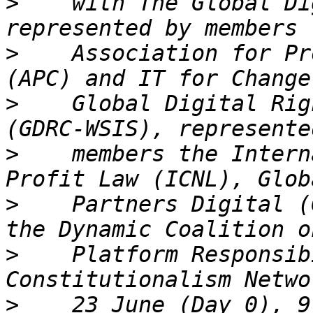
>
    with The Global Di
>
    Association for Pr
>
    Global Digital Rig
>
    members the Intern
>
    Partners Digital (
>
    Platform Responsib
>
    23 June (Day 0), 9