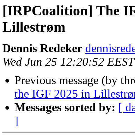
[IRPCoalition] The I
Lillestrøm
Dennis Redeker
dennisred
Wed Jun 25 12:20:52 EEST
Previous message (by th
the IGF 2025 in Lillestr
Messages sorted by:
[ d
]