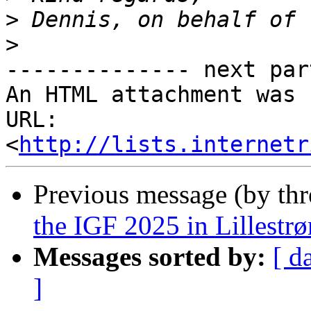
>
>
-------------- next par
An HTML attachment was 
URL: 
<
http://lists.internetr
Previous message (by th
the IGF 2025 in Lillestr
Messages sorted by:
[ d
]