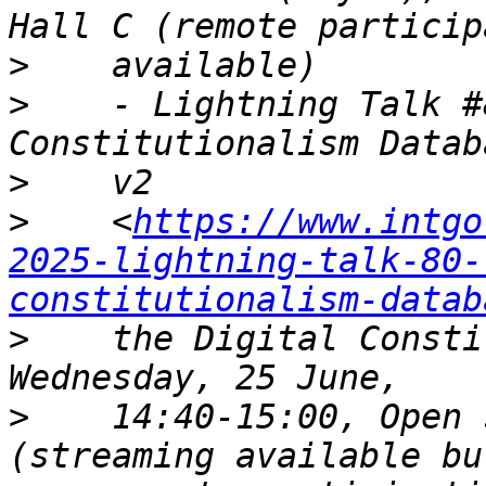
>
>
    - Lightning Talk #
>
>
    <
https://www.intgo
2025-lightning-talk-80-
constitutionalism-datab
>
    the Digital Consti
>
    14:40-15:00, Open 