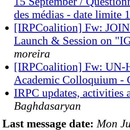
15 September / Questionn
des médias - date limite
[IRPCoalition] Fw: JOI
Launch & Session on "I
moreira
[IRPCoalition] Fw: UN-
Academic Colloquium - C
IRPC updates, activities
Baghdasaryan
Last message date:
Mon Ju