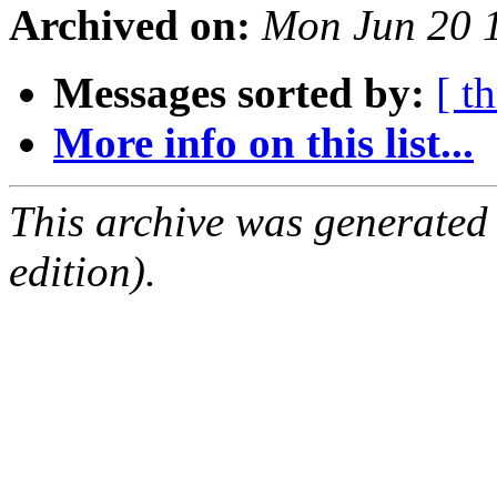
Archived on:
Mon Jun 20 
Messages sorted by:
[ t
More info on this list...
This archive was generated
edition).