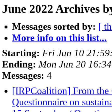
June 2022 Archives b
Messages sorted by:
[ t
More info on this list...
Starting:
Fri Jun 10 21:5
Ending:
Mon Jun 20 16:3
Messages:
4
[IRPCoalition] From t
Questionnaire on sustain