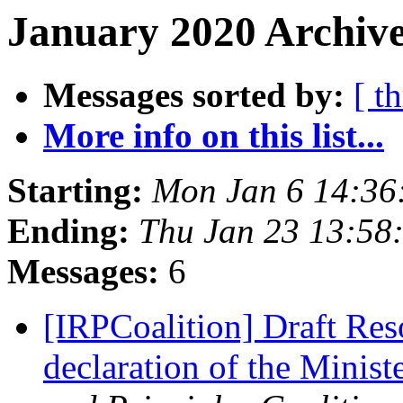
January 2020 Archive
Messages sorted by:
[ t
More info on this list...
Starting:
Mon Jan 6 14:36
Ending:
Thu Jan 23 13:58
Messages:
6
[IRPCoalition] Draft Reso
declaration of the Minist