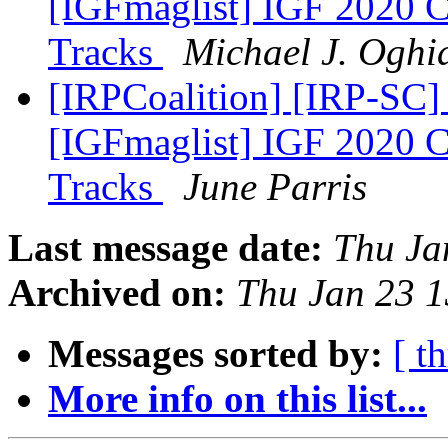
[IGFmaglist] IGF 2020 Ca
Tracks
Michael J. Oghi
[IRPCoalition] [IRP-SC]
[IGFmaglist] IGF 2020 Ca
Tracks
June Parris
Last message date:
Thu Ja
Archived on:
Thu Jan 23 
Messages sorted by:
[ t
More info on this list...