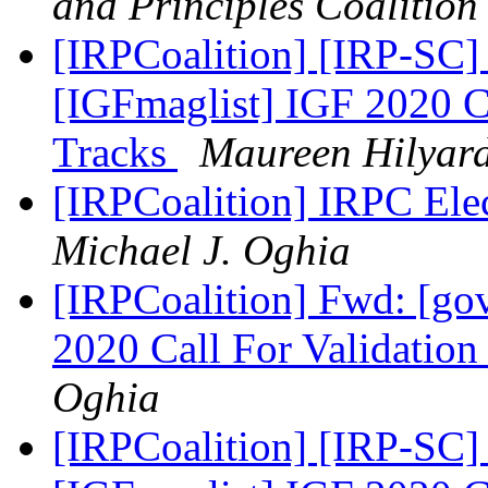
and Principles Coalition
[IRPCoalition] [IRP-SC]
[IGFmaglist] IGF 2020 Ca
Tracks
Maureen Hilyar
[IRPCoalition] IRPC Ele
Michael J. Oghia
[IRPCoalition] Fwd: [go
2020 Call For Validation
Oghia
[IRPCoalition] [IRP-SC]