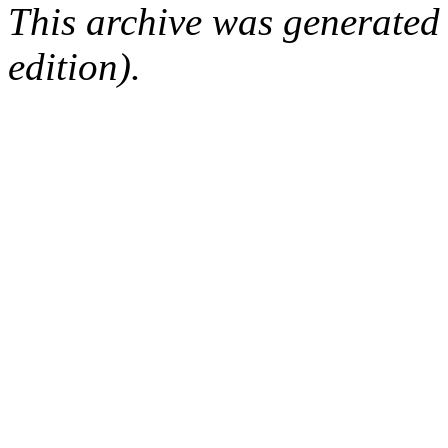
This archive was generated
edition).