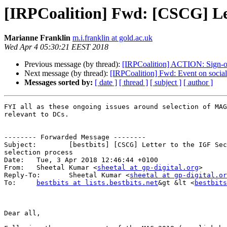
[IRPCoalition] Fwd: [CSCG] Let
Marianne Franklin
m.i.franklin at gold.ac.uk
Wed Apr 4 05:30:21 EEST 2018
Previous message (by thread):
[IRPCoalition] ACTION: Sign-on
Next message (by thread):
[IRPCoalition] Fwd: Event on socia
Messages sorted by:
[ date ]
[ thread ]
[ subject ]
[ author ]
FYI all as these ongoing issues around selection of MAG
relevant to DCs.

-------- Forwarded Message --------

Subject: 	[bestbits] [CSCG] Letter to the IGF Secretariat re: MAG 2018 

selection process

Date: 	Tue, 3 Apr 2018 12:46:44 +0100

From: 	Sheetal Kumar <
sheetal at gp-digital.org
>

Reply-To: 	Sheetal Kumar <
sheetal at gp-digital.or
To: 	
bestbits at lists.bestbits.net
&gt &lt <
bestbits
Dear all,
