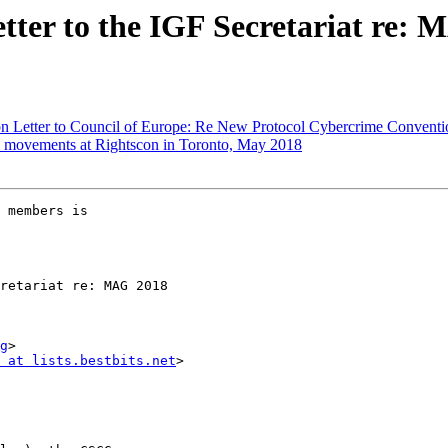
ter to the IGF Secretariat re: M
 Letter to Council of Europe: Re New Protocol Cybercrime Conventi
l movements at Rightscon in Toronto, May 2018
 members is 

g
>

 at lists.bestbits.net
>
