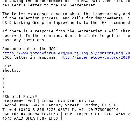
Following the announcement of the MAG 2018 (see link be
has sent a letter to the IGF Secretariat.

The letter expresses concern about the transparency and
of the selection process, and calls for improvements, i
CSTD Working Group on Improvements to the IGF recommend
If there is a response from the Secretariat I will shar
received. In the meantime, don't hesitate to get in tou
have any questions.

https://www.intgovforum.org/multilingual/content/mag-20

CSCG letter in response: 
http://internetgov-cs.org/2018
Best

Sheetal.

-- 

*

*

*

*

*Sheetal Kumar*

Programme Lead | GLOBAL PARTNERS DIGITAL

Second Home, 68-80 Hanbury Street, London, E1 5JL

T: +44 (0)20 3 818 3258 0337| M: +44 (0)7739569514  |

PGP ID: AAEDBF8AFE87EF53 | PGP Fingerprint: 9CD3 46A5 2
457D AAED BF8A FE87 EF53 |
