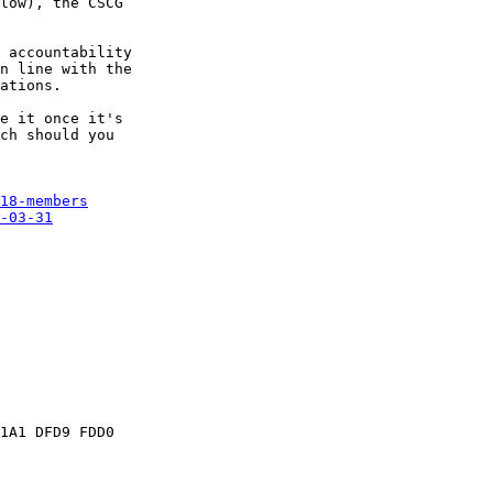
low), the CSCG 

 accountability 

n line with the 

ations.

e it once it's 

ch should you 

18-members
-03-31
1A1 DFD9 FDD0 
