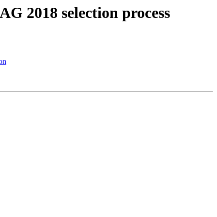
AG 2018 selection process
on