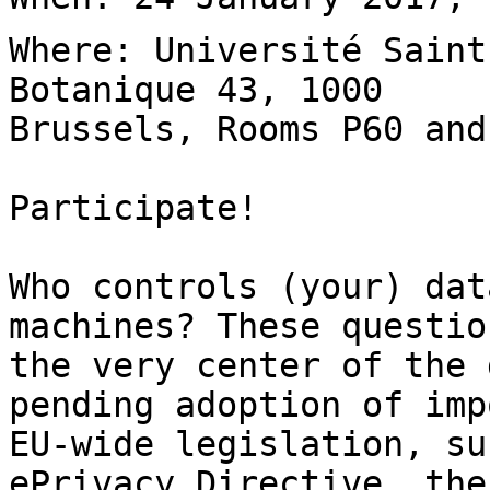
Where: Université Saint
Botanique 43, 1000

Brussels, Rooms P60 and
Participate!

Who controls (your) dat
machines? These questio
the very center of the 
pending adoption of imp
EU-wide legislation, su
ePrivacy Directive, the