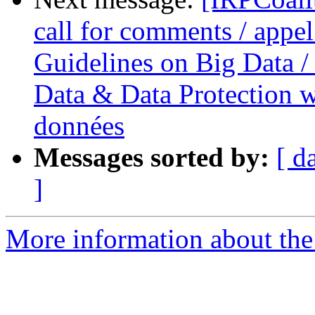
call for comments / appel
Guidelines on Big Data / 
Data & Data Protection we
données
Messages sorted by:
[ d
]
More information about the 