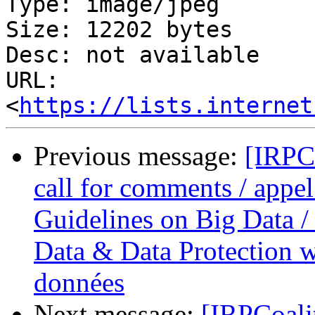
Type: image/jpeg

Size: 12202 bytes

Desc: not available

URL: 
<
https://lists.internet
Previous message:
[IRPC
call for comments / appel
Guidelines on Big Data / 
Data & Data Protection we
données
Next message:
[IRPCoali