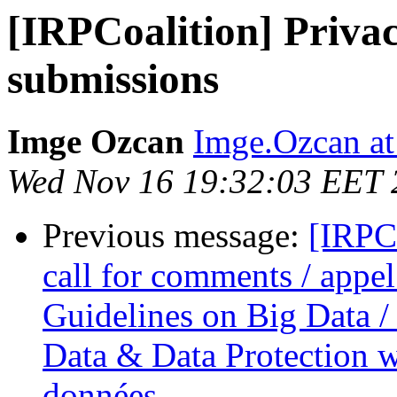
[IRPCoalition] Priva
submissions
Imge Ozcan
Imge.Ozcan at
Wed Nov 16 19:32:03 EET 
Previous message:
[IRPC
call for comments / appel
Guidelines on Big Data / 
Data & Data Protection we
données