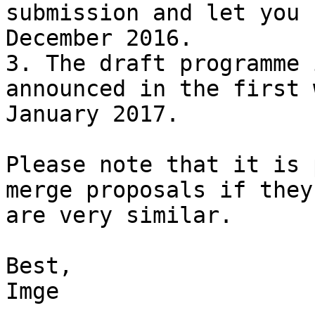
submission and let you 
December 2016.

3. The draft programme 
announced in the first 
January 2017.

Please note that it is 
merge proposals if they

are very similar.

Best,

Imge
