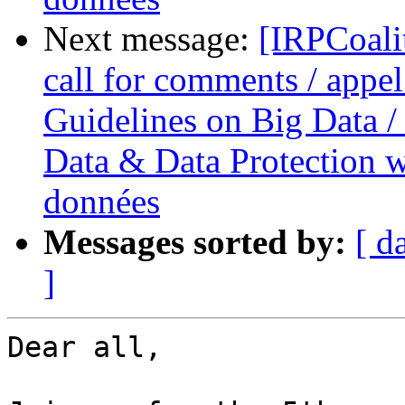
Next message:
[IRPCoali
call for comments / appel
Guidelines on Big Data / 
Data & Data Protection we
données
Messages sorted by:
[ d
]
Dear all,
