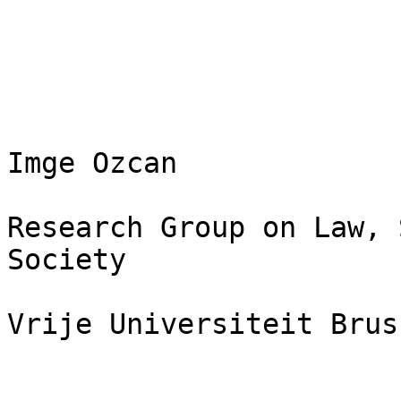
Imge Ozcan

Research Group on Law, 
Society

Vrije Universiteit Bruss