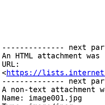
-------------- next par
An HTML attachment was 
URL: 
<
https://lists.internet
-------------- next par
A non-text attachment w
Name: image001.jpg
