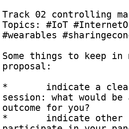
Track 02 controlling ma
Topics: #IoT #InternetO
#wearables #sharingecon
Some things to keep in 
proposal:

*	indicate a clear objective for your 
session: what would be 
outcome for you?

*	indicate other speakers that could 
participate in your pan