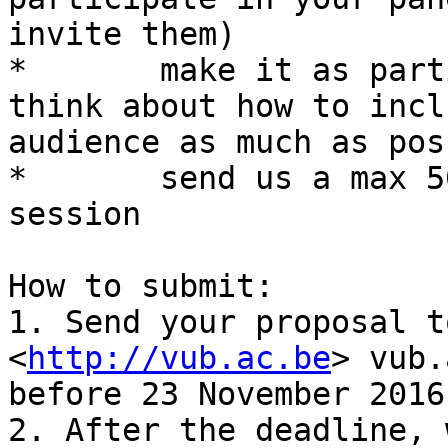
invite them)

*	make it as participative as possible, 
think about how to incl
audience as much as pos
*	send us a max 500 word description of your 
session

How to submit:

1. Send your proposal to
<
http://vub.ac.be
> vub.
before 23 November 2016.
2. After the deadline, 