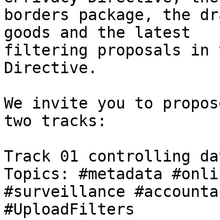
borders package, the dr
goods and the latest

filtering proposals in 
Directive.

We invite you to propos
two tracks:

Track 01 controlling dat
Topics: #metadata #onli
#surveillance #accounta
#UploadFilters
