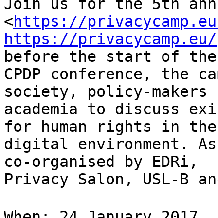
Join us for the 5th ann
<
https://privacycamp.eu
https://privacycamp.eu/
before the start of the

CPDP conference, the ca
society, policy-makers a
academia to discuss exi
for human rights in the

digital environment. As
co-organised by EDRi,

Privacy Salon, USL-B an
When: 24 January 2017, 9