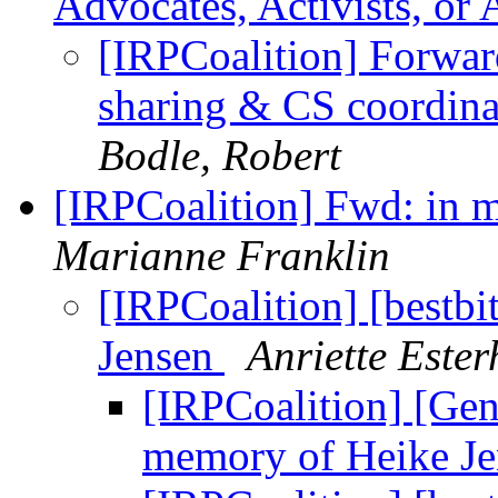
Advocates, Activists, or
[IRPCoalition] Forwa
sharing & CS coordina
Bodle, Robert
[IRPCoalition] Fwd: in 
Marianne Franklin
[IRPCoalition] [bestb
Jensen
Anriette Este
[IRPCoalition] [Gen
memory of Heike J