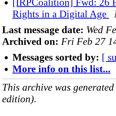
[IRPCoalition] Fwd: 26 
Rights in a Digital Age
Last message date:
Wed Fe
Archived on:
Fri Feb 27 
Messages sorted by:
[ s
More info on this list...
This archive was generated
edition).