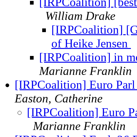
[IRPCoalition] [bes
William Drake
[IRPCoalition] [
of Heike Jensen
[IRPCoalition] in 
Marianne Franklin
[IRPCoalition] Euro Parl
Easton, Catherine
[IRPCoalition] Euro Pa
Marianne Franklin