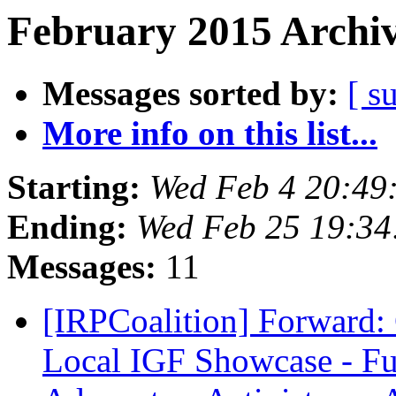
February 2015 Archiv
Messages sorted by:
[ s
More info on this list...
Starting:
Wed Feb 4 20:49
Ending:
Wed Feb 25 19:34
Messages:
11
[IRPCoalition] Forward: 
Local IGF Showcase - F