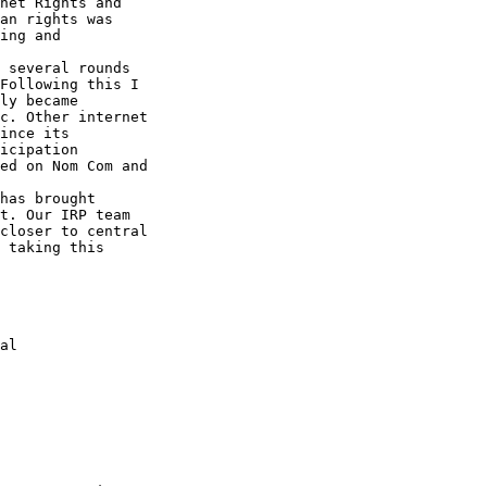
net Rights and 

an rights was 

ing and 

 several rounds 

Following this I 

ly became 

c. Other internet 

ince its 

icipation 

ed on Nom Com and 

has brought 

t. Our IRP team 

closer to central 

 taking this 
