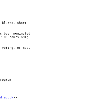
7.00 hours GMT; 

rogram

d.ac.uk
>>
