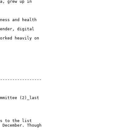
a, grew up in 

ness and health 

ender, digital 

orked heavily on 

-----------------

mmittee (2)_last 

s to the list 

 December. Though 
