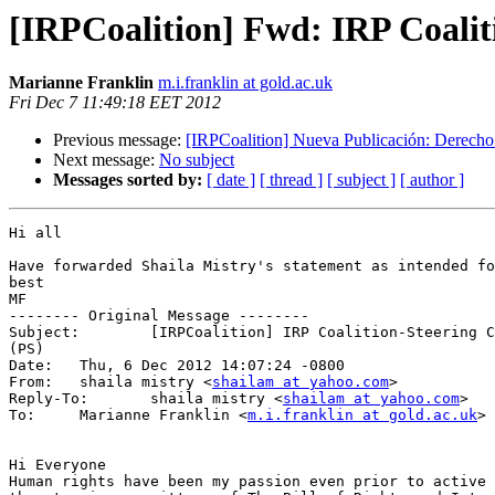
[IRPCoalition] Fwd: IRP Coalit
Marianne Franklin
m.i.franklin at gold.ac.uk
Fri Dec 7 11:49:18 EET 2012
Previous message:
[IRPCoalition] Nueva Publicación: Derecho 
Next message:
No subject
Messages sorted by:
[ date ]
[ thread ]
[ subject ]
[ author ]
Hi all

Have forwarded Shaila Mistry's statement as intended fo
best

MF

-------- Original Message --------

Subject: 	[IRPCoalition] IRP Coalition-Steering Committee (2)_last call 

(PS)

Date: 	Thu, 6 Dec 2012 14:07:24 -0800

From: 	shaila mistry <
shailam at yahoo.com
>

Reply-To: 	shaila mistry <
shailam at yahoo.com
>

To: 	Marianne Franklin <
m.i.franklin at gold.ac.uk
>

Hi Everyone

Human rights have been my passion even prior to active 