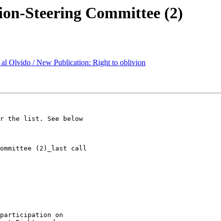
ion-Steering Committee (2)
al Olvido / New Publication: Right to oblivion
r the list. See below

participation on 
