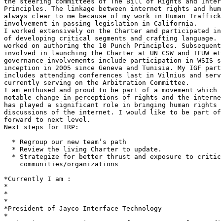
the steering committees of The Bill of Rights and Inter
Principles. The linkage between internet rights and hum
always clear to me because of my work in Human Traffick
involvement in passing legislation in California.

I worked extensively on the Charter and participated in
of developing critical segments and crafting language. 
worked on authoring the 10 Punch Principles. Subsequent
involved in launching the Charter at UN CSW and IFUW et
governance involvements include participation in WSIS s
inception in 2005 since Geneva and Tunisia. My IGF part
includes attending conferences last in Vilnius and serv
currently serving on the Arbitration Committee.

I am enthused and proud to be part of a movement which 
notable change in perceptions of rights and the interne
has played a significant role in bringing human rights 
discussions of the internet. I would like to be part of
forward to next level.

Next steps for IRP:

  * Regroup our new team’s path

  * Review the living Charter to update.

  * Strategize for better thrust and exposure to critical

    communities/organizations

*Currently I am :

*

*

*

*President of Jayco Interface Technology

*
