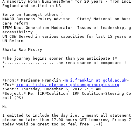
A minority Woman BusinessOwner for 20 years - from Indi
England and settled in US

Serve on (amongst others )

NAWBO Business Policy Advisor - State/ National on busi
care reform

IFUW Next Generation Moderator- Issues of leadership, g
accessibility.

UN CSW Served in various capacities for last 15 years w
UN Reform

Shaila Rao Mistry

*The journey begins sooner than you anticipate !*

*..................... the renaissance of composure !

*

-------------------------------------------------------
*From:* Marianne Franklin <
m.i.franklin at gold.ac.uk
>

*To:* 
irp at lists.internetrightsandprinciples.org
*Sent:* Thursday, December 6, 2012 2:15 AM

*Subject:* Re: [IRPCoalition] IRP Coalition-Steering Co
call (PS)

Hi

I omitted to include the day i.e. I meant all statement
please no later than 17.00 hours GMT tomorrow, Friday 7
today would be great too so feel free! .-))
