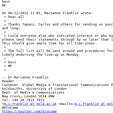
best

MF

On 06/12/2012 11:05, Marianne Franklin wrote:

 > Dear all

 >

 > Thanks Tapani, Carlos and others for sending us your blurbs, short 

and long!

 >

 > Could everyone else who indicated interest or who has been nominated 

please send their statements through by no later than 1
this should give ample time for all time-zones.

 >

 > The full list will be sent around and procedures for voting, or most 

likely endorsing the line-up on Monday.

 >

 > best

 > MF

 >

-- Dr Marianne Franklin

Reader

Convener: Global Media & Transnational Communications P
Goldsmiths, University of London

Dept. of Media & Communications

New Cross, London SE14 6NW

Tel: +44 20 7919 7072

<
m.i.franklin at gold.ac.uk
 <mailto:
m.i.franklin at gol
https://twitter.com/GloComm