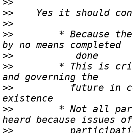
>>
>>
>>
>>
        * Because the
>>
>>
        * This is cri
>>
          future in c
>>
        * Not all par
>>