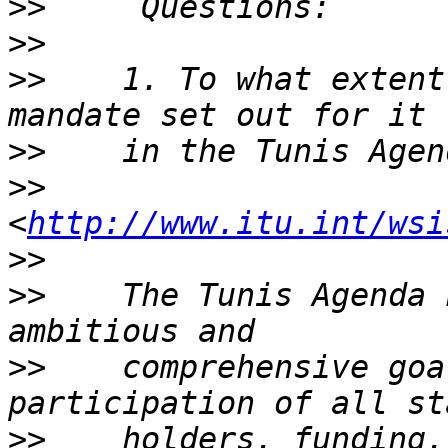
>>
>>
>>
    1. To what extent 
>>
>>
<
http://www.itu.int/wsi
>>
>>
    The Tunis Agenda 
>>
    comprehensive goa
>>
    holders, funding,