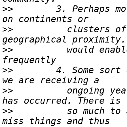
>>
        3. Perhaps mo
>>
          clusters of
>>
          would enabl
>>
        4. Some sort 
>>
          ongoing yea
>>
          so much to 