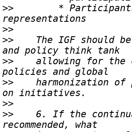
>>
        * Participant
>>
>>
    The IGF should be
>>
    allowing for the 
>>
    harmonization of 
>>
>>
    6. If the continu