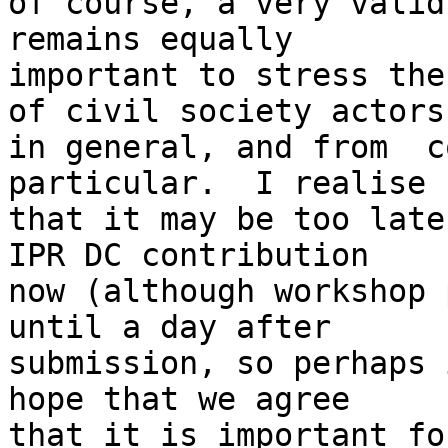
of course, a very valid
remains equally 

important to stress the
of civil society actors 
in general, and from  c
particular.  I realise 

that it may be too late
IPR DC contribution 

now (although workshop 
until a day after 

submission, so perhaps 
hope that we agree 

that it is important fo