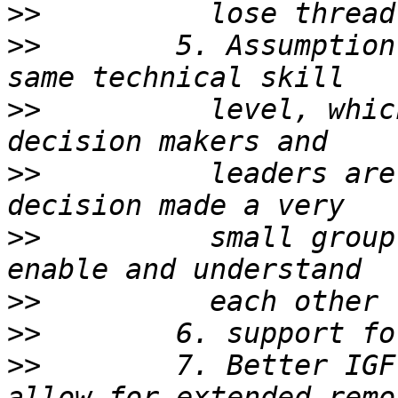
>>
>>
        5. Assumption
>>
          level, whic
>>
          leaders are
>>
          small group
>>
>>
>>
        7. Better IGF