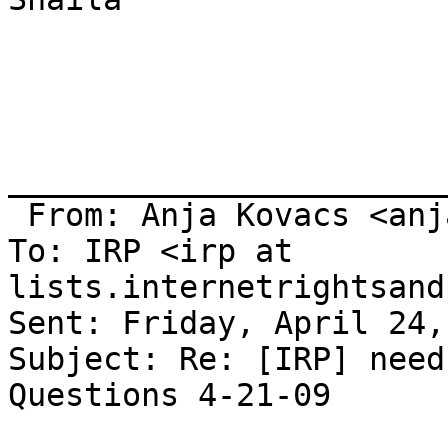
_______________________
 From: Anja Kovacs <anja at itforchange.net>

To: IRP <irp at 
lists.internetrightsand
Sent: Friday, April 24,
Subject: Re: [IRP] need
Questions 4-21-09
