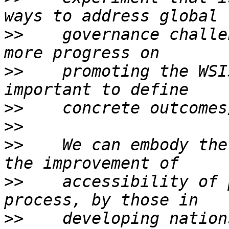
>>
    governance challe
>>
    promoting the WSI
>>
>>
>>
    We can embody the
>>
    accessibility of p
>>
    developing nations