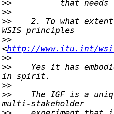
>>
>>
>>
    2. To what extent
>>
<
http://www.itu.int/wsi
>>
>>
    Yes it has embodi
>>
>>
    The IGF is a uniq
>>
    experiment that i