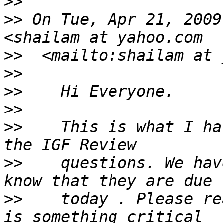
>>
>>
 On Tue, Apr 21, 2009
>>
>>
>>
>>
>>
    This is what I ha
>>
    questions. We hav
>>
    today . Please re