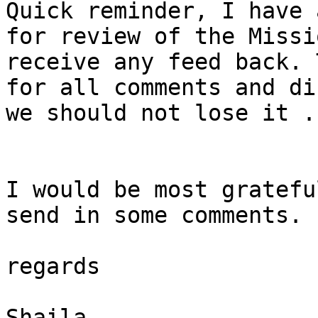
Quick reminder, I have 
for review of the Missi
receive any feed back. 
for all comments and di
we should not lose it .

I would be most gratefu
send in some comments.

regards

Shaila 
