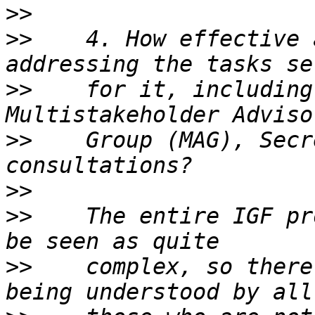
>>
>>
    4. How effective 
>>
    for it, including
>>
    Group (MAG), Secr
>>
>>
    The entire IGF pr
>>
    complex, so there