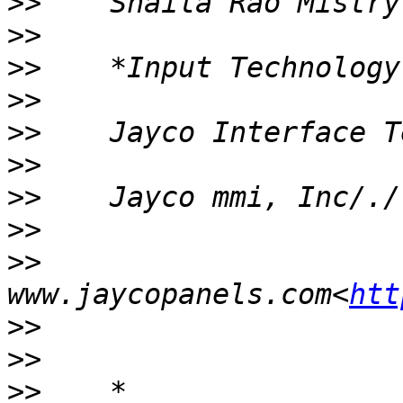
>>
>>
>>
>>
>>
>>
>>
>>
>>
www.jaycopanels.com<
htt
>>
>>
>>