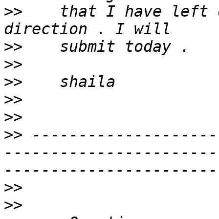
>>
    that I have left 
>>
>>
>>
>>
>>
>>
 --------------------
-----------------------
>>
>>