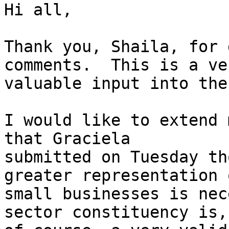
Hi all,

Thank you, Shaila, for 
comments.  This is a ver
valuable input into the
I would like to extend 
that Graciela 

submitted on Tuesday th
greater representation o
small businesses is nec
sector constituency is, 