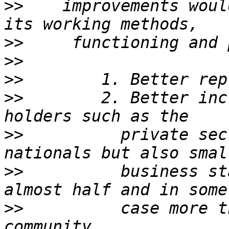
>>
    improvements woul
>>
>>
>>
>>
        2. Better inc
>>
          private sec
>>
          business st
>>
          case more t