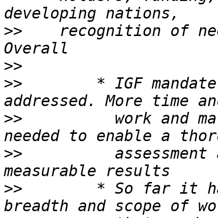
>>
    recognition of ne
>>
>>
        * IGF mandate
>>
          work and ma
>>
          assessment 
>>
        * So far it h