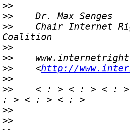
>>
>>
>>
    Chair Internet Ri
>>
>>
>>
    <
http://www.inter
>>
>>
    < : > < : > < : >
>>
>>