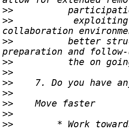
>>
>>
           exploiting
>>
          better stru
>>
>>
>>
>>
>>
>>
>>