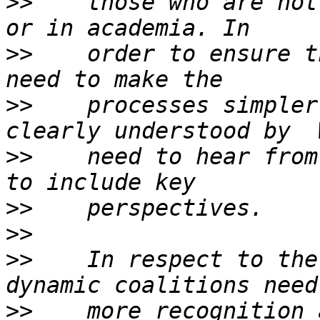
>>
    those who are not
>>
    order to ensure t
>>
    processes simpler
>>
    need to hear from
>>
>>
>>
    In respect to the
>>
    more recognition 