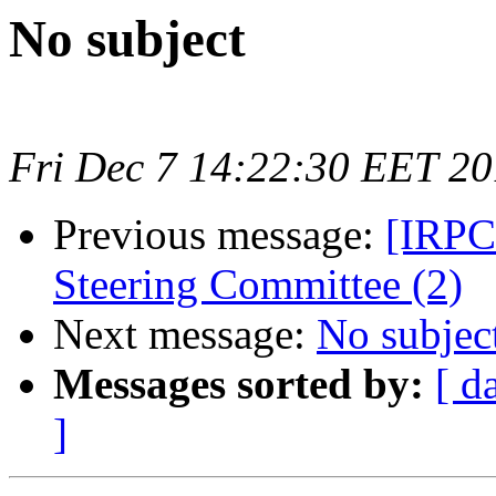
No subject
Fri Dec 7 14:22:30 EET 2
Previous message:
[IRPCo
Steering Committee (2)
Next message:
No subjec
Messages sorted by:
[ d
]