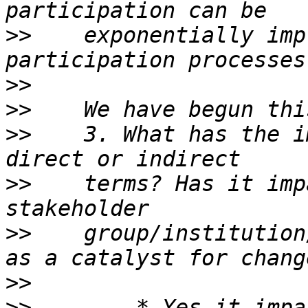
>>
    exponentially imp
>>
>>
>>
    3. What has the i
>>
    terms? Has it imp
>>
    group/institution
>>
>>
        * Yes it impa