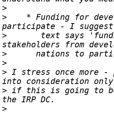
>
>
    * Funding for deve
>
       text says 'fund
>
>
>
 I stress once more - 
>
 if this is going to b
>