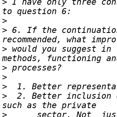
>
 I have only three con
>
>
 6. If the continuatio
>
 would you suggest in 
>
>
>
>
  2. Better inclusion 
>
      sector. Not  jus