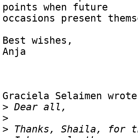
points when future 

occasions present thems
Best wishes,

Anja

Graciela Selaimen wrote:
>
>
>