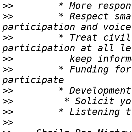
>>
>>
        * Respect sma
>>
        * Treat civil
>>
>>
        * Funding for
>>
>>
>>
>>