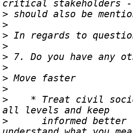
>
>
>
>
>
>
>
>
>
    * Treat civil soci
>
      informed better 