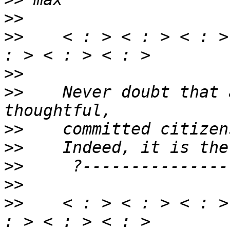
>>
>>
    < : > < : > < : >
>>
>>
    Never doubt that 
>>
>>
>>
>>
>>
    < : > < : > < : >