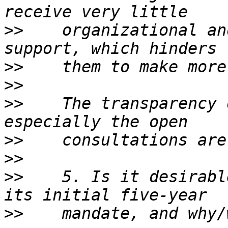
>>
    organizational an
>>
>>
>>
    The transparency 
>>
>>
>>
    5. Is it desirabl
>>