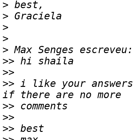
>
>
>
>
>
>>
>>
>>
 i like your answers 
>>
>>
>>
>>