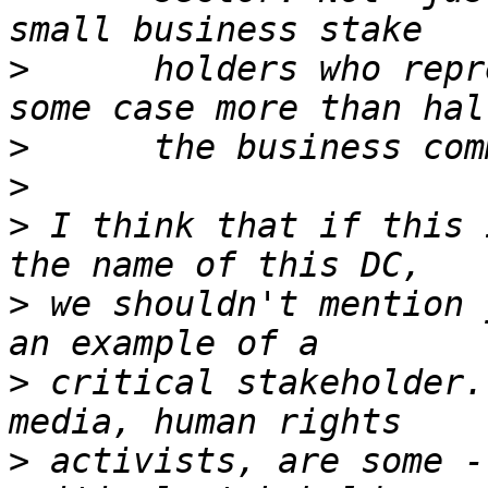
>
      holders who repr
>
>
>
 I think that if this 
>
 we shouldn't mention 
>
 critical stakeholder.
>
 activists, are some -