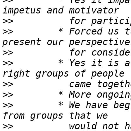
>>
>>
        * Forced us t
>>
>>
        * Yes it is a
>>
>>
>>
        * We have beg
>>