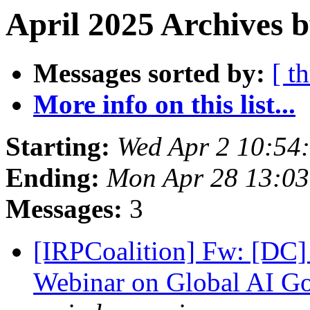
April 2025 Archives b
Messages sorted by:
[ t
More info on this list...
Starting:
Wed Apr 2 10:54
Ending:
Mon Apr 28 13:0
Messages:
3
[IRPCoalition] Fw: [DC]
Webinar on Global AI Go