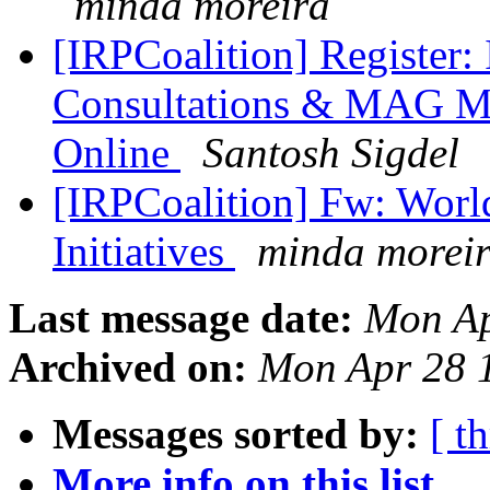
minda moreira
[IRPCoalition] Register
Consultations & MAG Mee
Online
Santosh Sigdel
[IRPCoalition] Fw: Worl
Initiatives
minda morei
Last message date:
Mon Ap
Archived on:
Mon Apr 28 
Messages sorted by:
[ t
More info on this list...