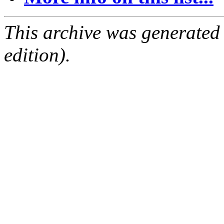
This archive was generated
edition).