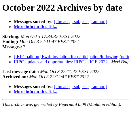
October 2022 Archives by date
Messages sorted by:
[ thread ]
[ subject ]
[ author ]
More info on this list...
Starting:
Mon Oct 3 17:34:37 EEST 2022
Ending:
Mon Oct 3 22:11:47 EEST 2022
Messages:
2
[IRPCoalition] Fwd: Invitation for participation/following (on
IRPC updates and opportunities: IRPC at IGF 2022
Meri Bag
Last message date:
Mon Oct 3 22:11:47 EEST 2022
Archived on:
Mon Oct 3 22:12:47 EEST 2022
Messages sorted by:
[ thread ]
[ subject ]
[ author ]
More info on this list...
This archive was generated by Pipermail 0.09 (Mailman edition).