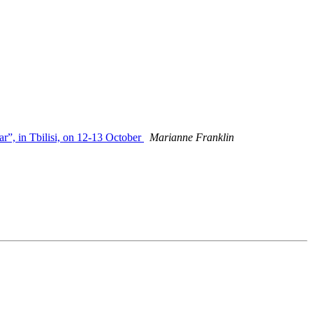
ar”, in Tbilisi, on 12-13 October
Marianne Franklin