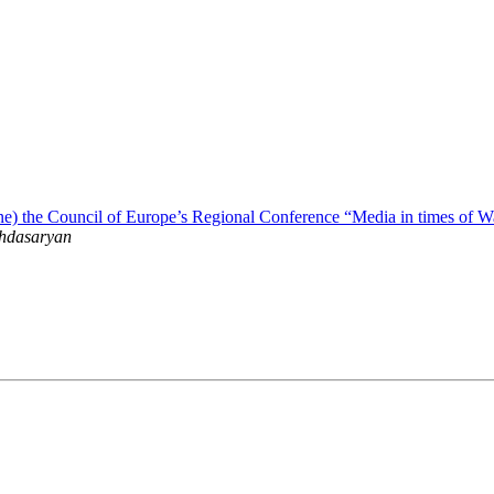
line) the Council of Europe’s Regional Conference “Media in times of W
hdasaryan