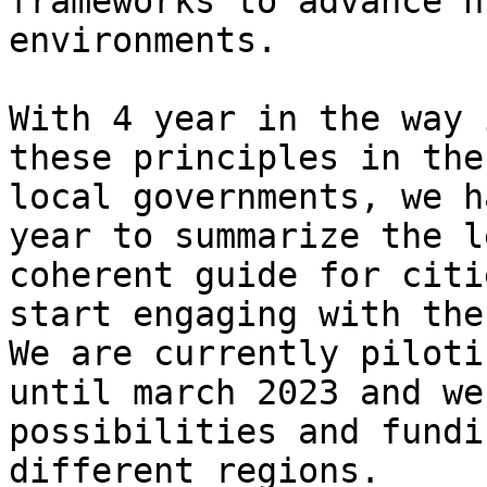
frameworks to advance h
environments.

With 4 year in the way 
these principles in the
local governments, we h
year to summarize the l
coherent guide for citi
start engaging with the
We are currently piloti
until march 2023 and we
possibilities and fundi
different regions.
