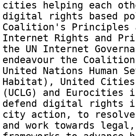
cities helping each oth
digital rights based po
Coalition's Principles 
Internet Rights and Pri
the UN Internet Governa
endeavour the Coalition
United Nations Human Se
Habitat), United Cities
(UCLG) and Eurocities i
defend digital rights i
city action, to resolve
and work towards legal,