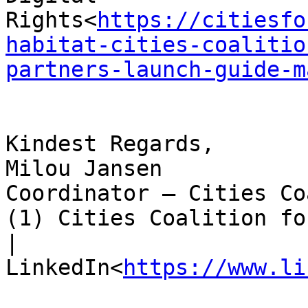
Rights<
https://citiesfo
habitat-cities-coalitio
partners-launch-guide-m
Kindest Regards,

Milou Jansen

Coordinator – Cities Co
(1) Cities Coalition fo
| 
LinkedIn<
https://www.li