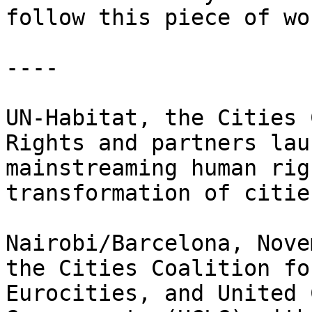
follow this piece of wor
----

UN-Habitat, the Cities 
Rights and partners lau
mainstreaming human rig
transformation of cities
Nairobi/Barcelona, Nove
the Cities Coalition fo
Eurocities, and United 