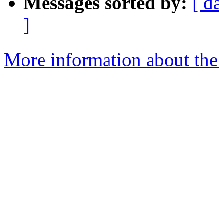
Messages sorted by:
[ d
]
More information about the 