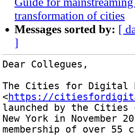
Guide for mainstreaming 
transformation of cities
Messages sorted by:
[ d
]
Dear Collegues,

The Cities for Digital 
<
https://citiesfordigit
launched by the Cities 
New York in November 20
membership of over 55 c