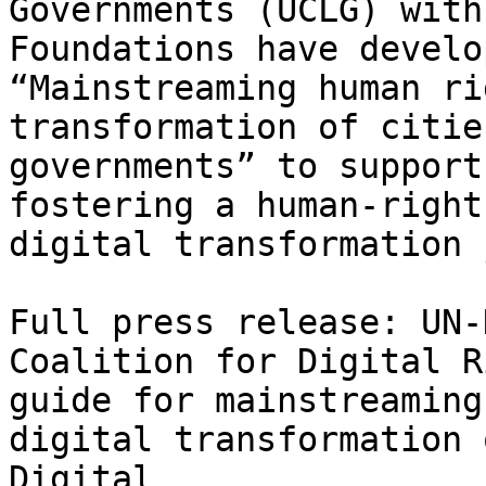
Governments (UCLG) with
Foundations have develo
“Mainstreaming human ri
transformation of citie
governments” to support
fostering a human-right
digital transformation 
Full press release: UN-
Coalition for Digital R
guide for mainstreaming
digital transformation 
Digital 