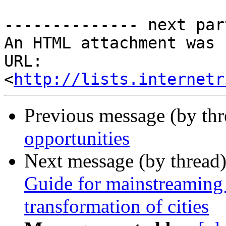
-------------- next par
An HTML attachment was 
URL: 
<
http://lists.internetr
Previous message (by th
opportunities
Next message (by thread
Guide for mainstreaming 
transformation of cities