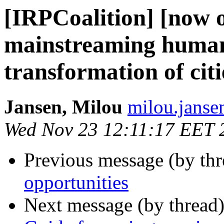
[IRPCoalition] [now o
mainstreaming human r
transformation of citi
Jansen, Milou
milou.janse
Wed Nov 23 12:11:17 EET 
Previous message (by th
opportunities
Next message (by thread