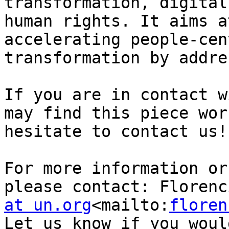
transformation, digital
human rights. It aims a
accelerating people-cen
transformation by addre
If you are in contact w
may find this piece wor
hesitate to contact us!

For more information or
please contact: Florenc
at un.org
<mailto:
floren
Let us know if you woul