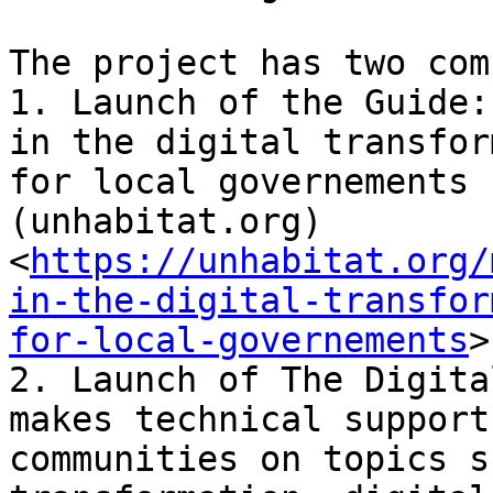
The project has two com
1. Launch of the Guide:
in the digital transfor
for local governements 
(unhabitat.org)
<
https://unhabitat.org/
in-the-digital-transfor
for-local-governements
>

2. Launch of The Digita
makes technical support
communities on topics s