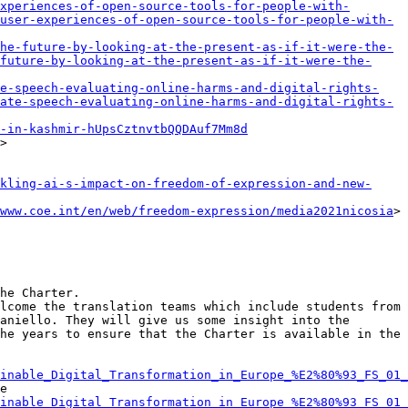
xperiences-of-open-source-tools-for-people-with-
user-experiences-of-open-source-tools-for-people-with-
he-future-by-looking-at-the-present-as-if-it-were-the-
future-by-looking-at-the-present-as-if-it-were-the-
e-speech-evaluating-online-harms-and-digital-rights-
ate-speech-evaluating-online-harms-and-digital-rights-
-in-kashmir-hUpsCztnvtbQQDAuf7Mm8d
>

kling-ai-s-impact-on-freedom-of-expression-and-new-
www.coe.int/en/web/freedom-expression/media2021nicosia
>

he Charter.

lcome the translation teams which include students from 
aniello. They will give us some insight into the 
he years to ensure that the Charter is available in the 
inable_Digital_Transformation_in_Europe_%E2%80%93_FS_01_
e 
inable_Digital_Transformation_in_Europe_%E2%80%93_FS_01_