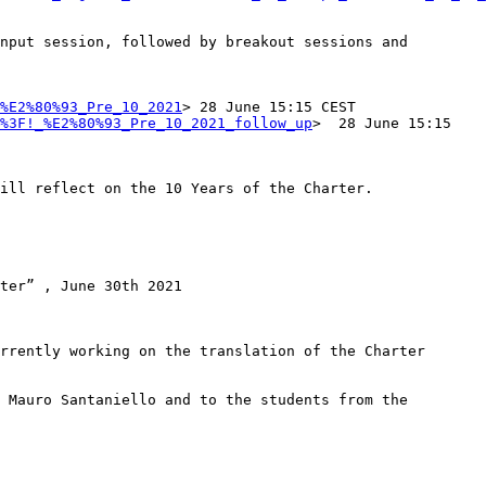
nput session, followed by breakout sessions and 
%E2%80%93_Pre_10_2021
> 28 June 15:15 CEST

%3F!_%E2%80%93_Pre_10_2021_follow_up
>  28 June 15:15 
ill reflect on the 10 Years of the Charter.  

ter” , June 30th 2021

rrently working on the translation of the Charter

 Mauro Santaniello and to the students from the 