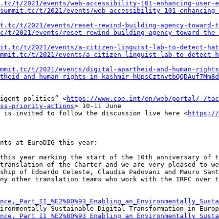
.tc/t/2021/events/web-accessibility-101-enhancing-user-e
summit.tc/t/2021/events/web-accessibility-101-enhancing-
t.tc/t/2021/events/reset-rewind-building-agency-toward-t
c/t/2021/events/reset-rewind-building-agency-toward-the-
it.tc/t/2021/events/a-citizen-linguist-lab-to-detect-hat
mmit.tc/t/2021/events/a-citizen-linguist-lab-to-detect-h
mmit.tc/t/2021/events/digital-apartheid-and-human-rights
theid-and-human-rights-in-kashmir-hUpsCztnvtbQQDAuf7Mm8d
igent politics” <
https://www.coe.int/en/web/portal/-/tac
ss-priority-actions
> 10-11 June

 is invited to follow the discussion live here <
https://
nts at EuroDIG this year:

this year marking the start of the 10th anniversary of t
translation of the Charter and we are very pleased to we
ship of Edoardo Celeste, Claudia Padovani and Mauro Sant
ny other translation teams who work with the IRPC over t
nce,_Part_II_%E2%80%93_Enabling_an_Environmentally_Susta
ironmentally Sustainable Digital Transformation in Europ
nce,_Part_II_%E2%80%93_Enabling_an_Environmentally_Susta