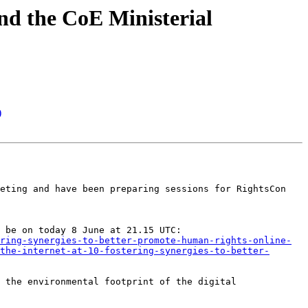
nd the CoE Ministerial
)
eting and have been preparing sessions for RightsCon 
For this year’s RightsCon which has just started the IRPC organised a lightning talk on the Charter, which will be on today 8 June at 21.15 UTC: 
ring-synergies-to-better-promote-human-rights-online-
the-internet-at-10-fostering-synergies-to-better-
 the environmental footprint of the digital 