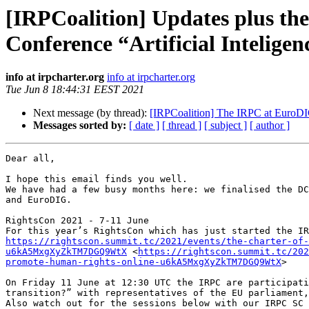
[IRPCoalition] Updates plus th
Conference “Artificial Inteligenc
info at irpcharter.org
info at irpcharter.org
Tue Jun 8 18:44:31 EEST 2021
Next message (by thread):
[IRPCoalition] The IRPC at EuroDI
Messages sorted by:
[ date ]
[ thread ]
[ subject ]
[ author ]
Dear all,

I hope this email finds you well. 

We have had a few busy months here: we finalised the DC
and EuroDIG.

RightsCon 2021 - 7-11 June

https://rightscon.summit.tc/2021/events/the-charter-of-
u6kA5MxgXyZkTM7DGQ9WtX
 <
https://rightscon.summit.tc/202
promote-human-rights-online-u6kA5MxgXyZkTM7DGQ9WtX
>

On Friday 11 June at 12:30 UTC the IRPC are participati
transition?” with representatives of the EU parliament,
Also watch out for the sessions below with our IRPC SC 