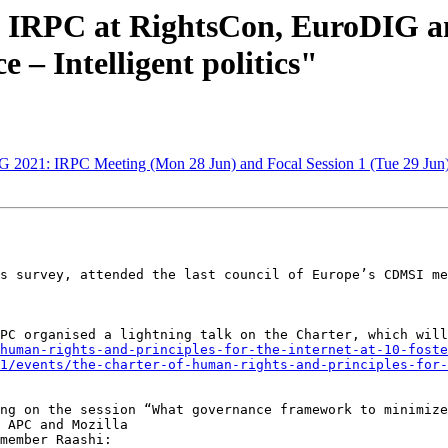
e IRPC at RightsCon, EuroDIG a
e – Intelligent politics"
G 2021: IRPC Meeting (Mon 28 Jun) and Focal Session 1 (Tue 29 Jun
s survey, attended the last council of Europe’s CDMSI me
human-rights-and-principles-for-the-internet-at-10-foste
1/events/the-charter-of-human-rights-and-principles-for-
ng on the session “What governance framework to minimize
 APC and Mozilla

member Raashi:
