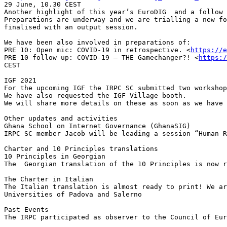
29 June, 10.30 CEST

Another highlight of this year’s EuroDIG  and a follow 
Preparations are underway and we are trialling a new fo
finalised with an output session. 

We have been also involved in preparations of:

PRE 10: Open mic: COVID-19 in retrospective. <
https://e
PRE 10 follow up: COVID-19 – THE Gamechanger?! <
https:/
CEST

IGF 2021

For the upcoming IGF the IRPC SC submitted two workshop
We have also requested the IGF Village booth. 

We will share more details on these as soon as we have 
Other updates and activities

Ghana School on Internet Governance (GhanaSIG)

IRPC SC member Jacob will be leading a session “Human R
Charter and 10 Principles translations

10 Principles in Georgian

The  Georgian translation of the 10 Principles is now r
The Charter in Italian

The Italian translation is almost ready to print! We ar
Universities of Padova and Salerno

Past Events

The IRPC participated as observer to the Council of Eur