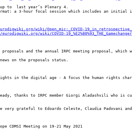
up to  last year’s Plenary 4.

rmat: a 3-hour focal session which includes an initial i
urodigwiki.org/wiki/Open_mic:_COVID-19_in_retrospective_
/eurodigwiki.org/wiki/COVID-19_%E2%80%93_THE_Gamechanger
 proposals and the annual IRPC meeting proposal, which w
news on the proposals status.

ights in the digital age - A focus the human rights char
eady, thanks to IRPC member Giorgi Aladashvili who is cu
e very grateful to Edoardo Celeste, Claudia Padovani and
ope CDMSI Meeting on 19-21 May 2021
