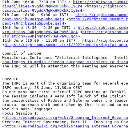
9th June (6:30 -7:30 pm IST) : 
https://rightscon.summit
disabilities-9VgddRMgMxHFDKbRJ1yEr4
 <
https://rightscon.
disabilities-9VgddRMgMxHFDKbRJ1yEr4
>

9th June (8:30 - 9:30 pm IST) : 
https://rightscon.summi
past-s9nCjbZuq1qSpGnbeJqajH
 <
https://rightscon.summit.t
past-s9nCjbZuq1qSpGnbeJqajH
>

10th June (8:30 - 9:30 pm IST) : 
https://rightscon.summ
violations-9WDjngnaVxVHWHPaV6JQcA
 <
https://rightscon.su
violations-9WDjngnaVxVHWHPaV6JQcA
>

11th June (10:00 - 11:00 am IST) : 
https://rightscon.su
<
https://rightscon.summit.tc/t/2021/events/digital-apar
Council of Europe 

Ministerial Conference “Artificial Inteligence – Intell
challenges-to-media-freedom-european-ministers-to-discu
The IRPC SC will be attending this meeting and everyone
EuroDIG

The IRPC is part of the organising team for several eve
IRPC meeting, 28 June, 11.30am CEST

Do not miss our first official IRPC meeting at EuroDIG 
The session includes a very soft launch of the Italian 
the universities of Padova and Salerno under the leader
crucial outreach work undertaken by this team and so ma
world’s main languages.

Focus Session 1: 
<
https://eurodigwiki.org/wiki/Greening_Internet_Governa
Greening Internet Governance, Part II – Enabling an Env
<
https://eurodigwiki.org/wiki/Greening_Internet_Governa