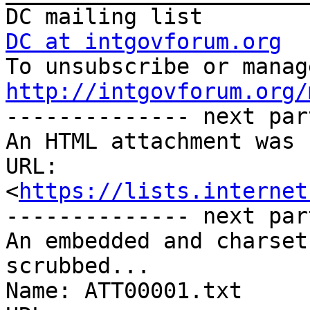
DC at intgovforum.org
http://intgovforum.org/

-------------- next par
An HTML attachment was 
URL: 
<
https://lists.internet
-------------- next par
An embedded and charset
scrubbed...

Name: ATT00001.txt
