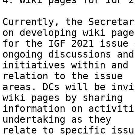
4. Wiki pages for IGF 2
Currently, the Secretar
on developing wiki pages
for the IGF 2021 issue 
ongoing discussions and

initiatives within and 
relation to the issue

areas. DCs will be invi
wiki pages by sharing

information on activiti
undertaking as they

relate to specific issu