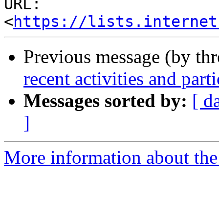
URL: 
<
https://lists.internet
Previous message (by th
recent activities and par
Messages sorted by:
[ d
]
More information about the 