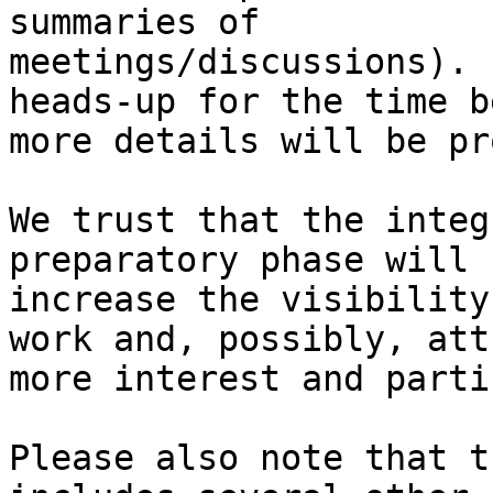
summaries of

meetings/discussions). 
heads-up for the time b
more details will be pr
We trust that the integ
preparatory phase will h
increase the visibility
work and, possibly, attr
more interest and parti
Please also note that t