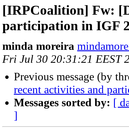
[IRPCoalition] Fw: [
participation in IGF
minda moreira
mindamorei
Fri Jul 30 20:31:21 EEST 
Previous message (by th
recent activities and par
Messages sorted by:
[ d
]