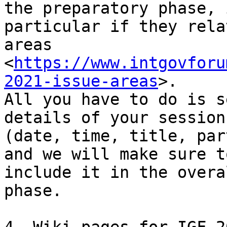
the preparatory phase, i
particular if they rela
areas

<
https://www.intgovforu
2021-issue-areas
>.

All you have to do is s
details of your session

(date, time, title, par
and we will make sure to
include it in the overa
phase.
