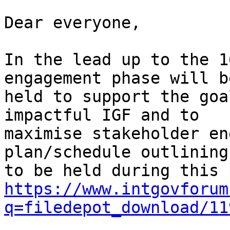
Dear everyone,

In the lead up to the 1
engagement phase will be
held to support the goa
impactful IGF and to

maximise stakeholder en
plan/schedule outlining
https://www.intgovforum
q=filedepot_download/11