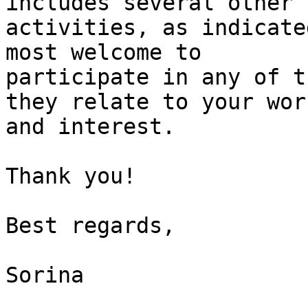
includes several other

activities, as indicate
most welcome to

participate in any of t
they relate to your work
and interest.

Thank you!

Best regards,

Sorina

_______________________