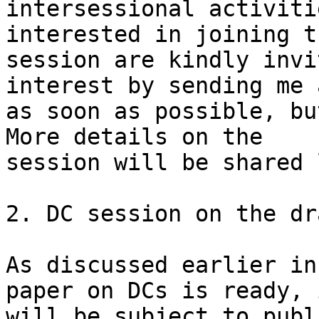
intersessional activiti
interested in joining th
session are kindly invi
interest by sending me 
as soon as possible, bu
More details on the

session will be shared 
2. DC session on the dr
As discussed earlier in
paper on DCs is ready, i
will be subject to publ