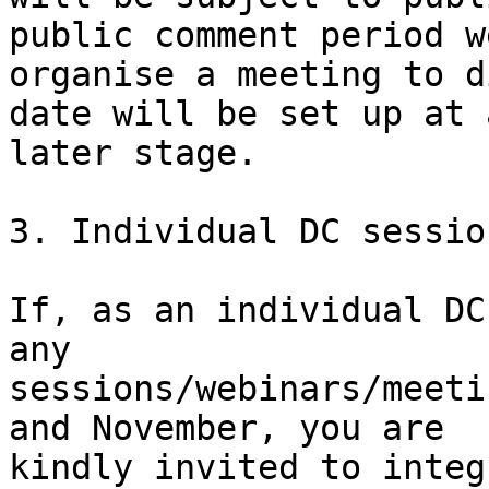
public comment period w
organise a meeting to d
date will be set up at a
later stage.

3. Individual DC session
If, as an individual DC
any

sessions/webinars/meeti
and November, you are

kindly invited to integ