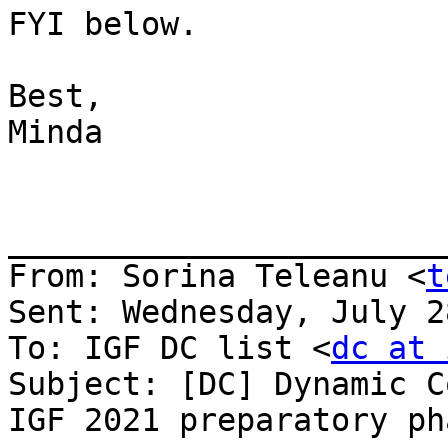
FYI below.

Best,

Minda

_______________________
From: Sorina Teleanu <
t
Sent: Wednesday, July 2
To: IGF DC list <
dc at 
Subject: [DC] Dynamic C
IGF 2021 preparatory pha