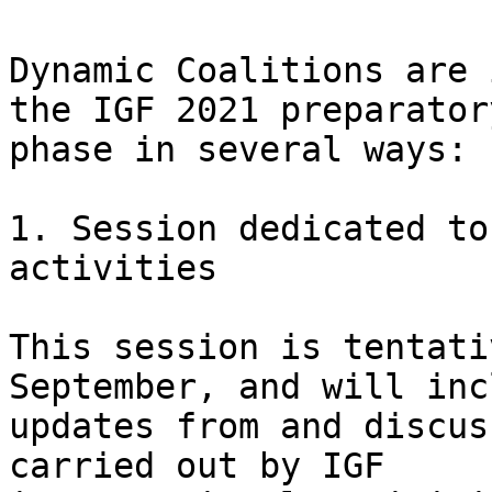
Dynamic Coalitions are 
the IGF 2021 preparatory
phase in several ways:

1. Session dedicated to
activities

This session is tentati
September, and will incl
updates from and discus
carried out by IGF
