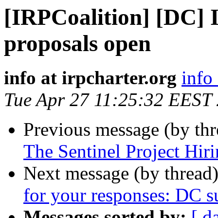
[IRPCoalition] [DC] I
proposals open
info at irpcharter.org
info 
Tue Apr 27 11:25:32 EEST
Previous message (by th
The Sentinel Project Hiri
Next message (by thread
for your responses: DC su
Messages sorted by:
[ d