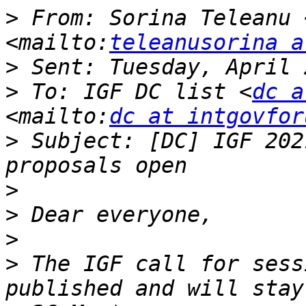
>
 From: Sorina Teleanu 
<mailto:
teleanusorina a
>
>
 To: IGF DC list <
dc a
<mailto:
dc at intgovfor
>
 Subject: [DC] IGF 202
>
>
>
>
 The IGF call for sess