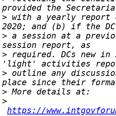
>
 with a yearly report 
>
 a session at a previo
>
 required. DCs new in 
>
 outline any discussio
>
>
https://www.intgovforu