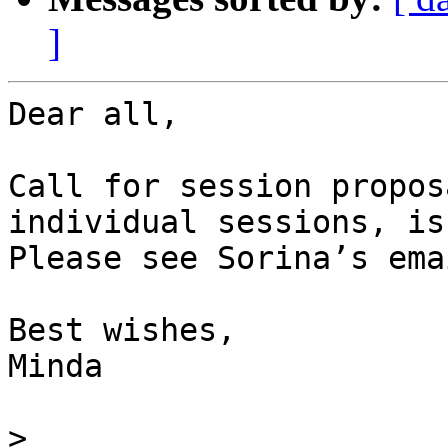
]
Dear all,

Call for session propos
individual sessions, is
Please see Sorina’s ema
Best wishes,

Minda

>