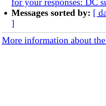
for your responses: DC su
Messages sorted by:
[ d
]
More information about the 