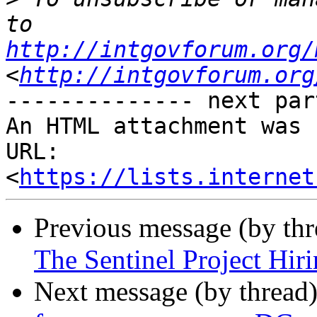
to 
http://intgovforum.org/
<
http://intgovforum.org
-------------- next par
An HTML attachment was 
URL: 
<
https://lists.internet
Previous message (by th
The Sentinel Project Hiri
Next message (by thread