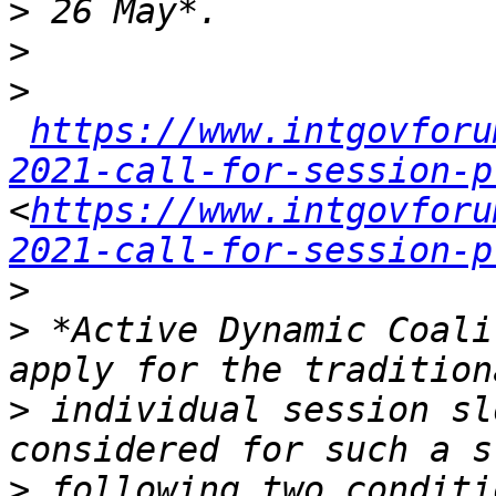
>
>
>
https://www.intgovforu
2021-call-for-session-p
<
https://www.intgovforu
2021-call-for-session-p
>
>
 *Active Dynamic Coali
>
 individual session sl
>
 following two conditi