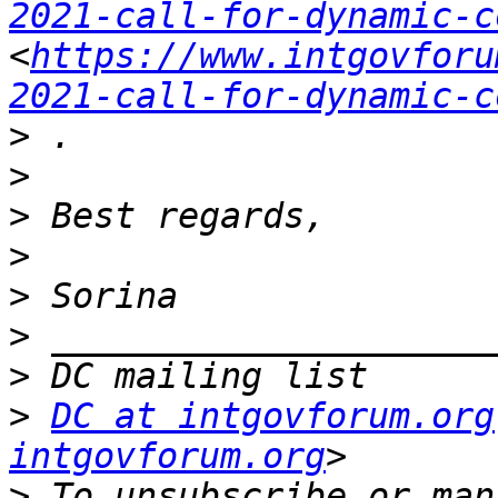
2021-call-for-dynamic-c
<
https://www.intgovforu
2021-call-for-dynamic-c
>
>
>
>
>
>
>
>
DC at intgovforum.org
intgovforum.org
>
 To unsubscribe or man