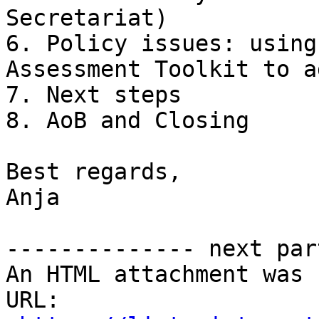
Secretariat)

6. Policy issues: using
Assessment Toolkit to a
7. Next steps

8. AoB and Closing

Best regards,

Anja

-------------- next par
An HTML attachment was 
URL: 