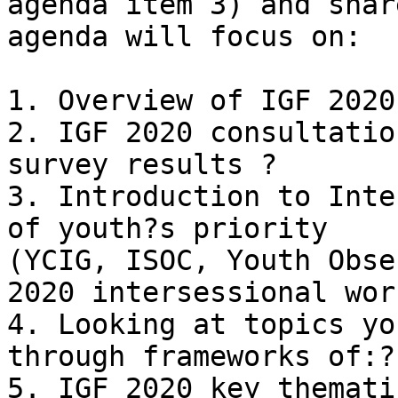
agenda item 3) and shar
agenda will focus on:

1. Overview of IGF 2020
2. IGF 2020 consultatio
survey results ?

3. Introduction to Inte
of youth?s priority

(YCIG, ISOC, Youth Obse
2020 intersessional wor
4. Looking at topics yo
through frameworks of:?

5. IGF 2020 key themati