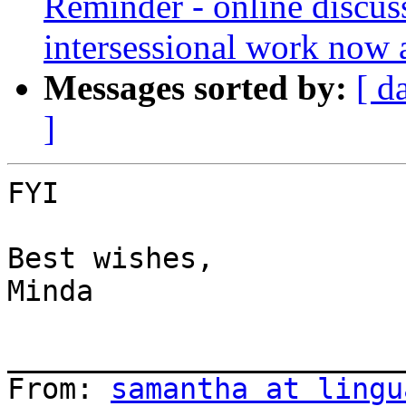
Reminder - online discu
intersessional work now 
Messages sorted by:
[ d
]
FYI

Best wishes,

Minda

_______________________
From: 
samantha at lingu