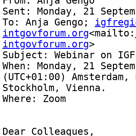
From: Anja Gengo

Sent: Monday, 21 Septem
To: Anja Gengo; 
igfregi
intgovforum.org
<mailto:
intgovforum.org
>

Subject: Webinar on IGF
When: Monday, 21 Septem
(UTC+01:00) Amsterdam, 
Stockholm, Vienna.

Where: Zoom

Dear Colleagues,
