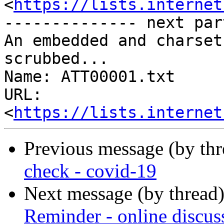
<
https://lists.internet
-------------- next par
An embedded and charset
scrubbed...

Name: ATT00001.txt

URL: 
<
https://lists.internet
Previous message (by th
check - covid-19
Next message (by thread
Reminder - online discu