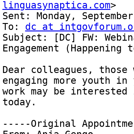
linguasynaptica.com
>

Sent: Monday, September
To: 
dc at intgovforum.o
Subject: [DC] FW: Webin
Engagement (Happening t
Dear colleagues, those 
engaging more youth in 
work may be interested 
today.

-----Original Appointme