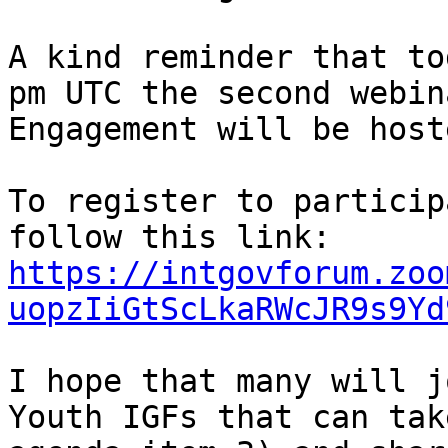
A kind reminder that to
pm UTC the second webin
Engagement will be hoste
To register to particip
follow this link: 
https://intgovforum.zoo
uopzIiGtScLkaRWcJR9s9Yd
I hope that many will j
Youth IGFs that can tak