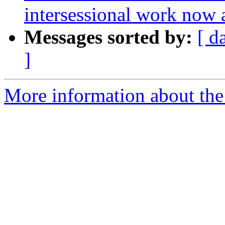
intersessional work now 
Messages sorted by:
[ d
]
More information about the 