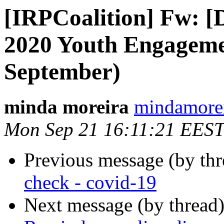
[IRPCoalition] Fw: 
2020 Youth Engageme
September)
minda moreira
mindamorei
Mon Sep 21 16:11:21 EEST
Previous message (by th
check - covid-19
Next message (by thread