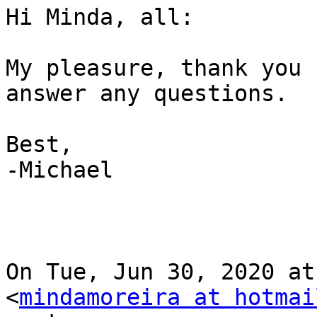
Hi Minda, all:

My pleasure, thank you 
answer any questions.

Best,

-Michael

On Tue, Jun 30, 2020 at
<
mindamoreira at hotmai