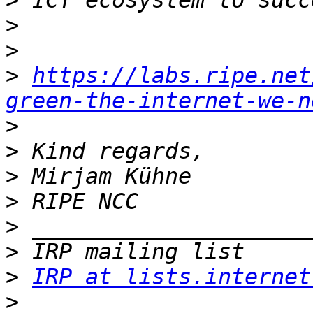
>
>
>
>
https://labs.ripe.net
green-the-internet-we-n
>
>
>
>
>
>
>
IRP at lists.internet
>