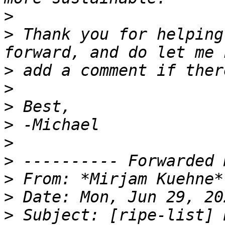
>
>
 Thank you for helping
>
>
>
>
>
>
>
 From: *Mirjam Kuehne*
>
>
 Subject: [ripe-list] 