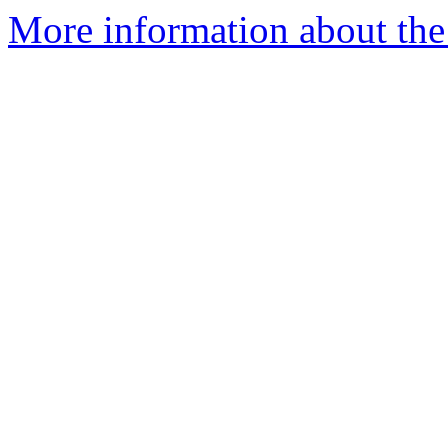
More information about the 