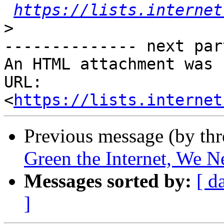
https://lists.internet
>
-------------- next par
An HTML attachment was 
URL: 
<
https://lists.internet
Previous message (by th
Green the Internet, We N
Messages sorted by:
[ d
]