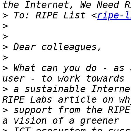
>
 To: RIPE List <
ripe-l
>
>
>
>
>
 What can you do - as 
>
 a sustainable Interne
>
 support from the RIPE