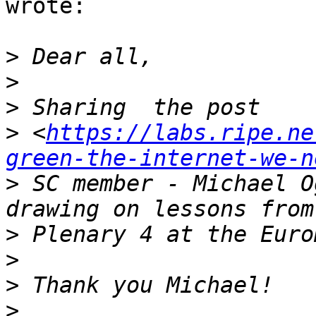
wrote:

>
>
>
>
 <
https://labs.ripe.ne
green-the-internet-we-n
>
 SC member - Michael O
>
>
>
>