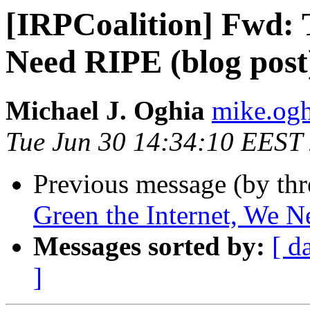
[IRPCoalition] Fwd: 
Need RIPE (blog post
Michael J. Oghia
mike.ogh
Tue Jun 30 14:34:10 EEST
Previous message (by th
Green the Internet, We N
Messages sorted by:
[ d
]