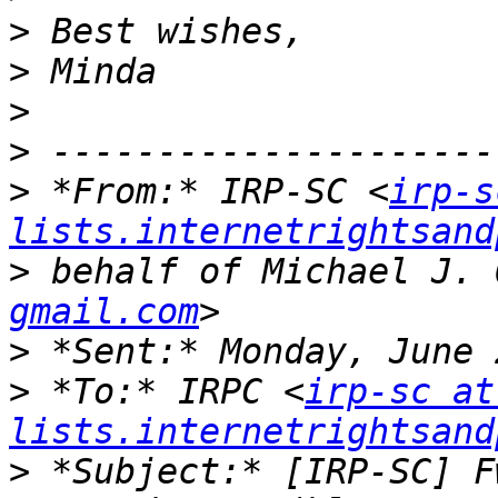
>
>
>
>
>
 *From:* IRP-SC <
irp-s
lists.internetrightsand
>
 behalf of Michael J. 
gmail.com
>
>
 *To:* IRPC <
irp-sc at 
lists.internetrightsand
>
 *Subject:* [IRP-SC] F