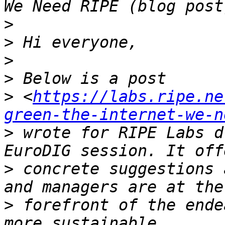
>
>
>
>
>
 <
https://labs.ripe.ne
green-the-internet-we-n
>
 wrote for RIPE Labs d
>
 concrete suggestions 
>
 forefront of the ende