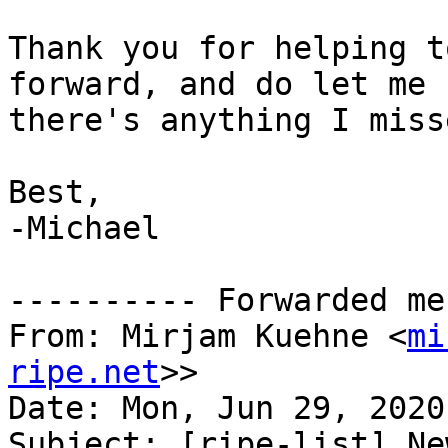
Thank you for helping t
forward, and do let me 
there's anything I misse
Best,

-Michael

---------- Forwarded me
From: Mirjam Kuehne <
mi
ripe.net
>>

Date: Mon, Jun 29, 2020
Subject: [ripe-list] Ne