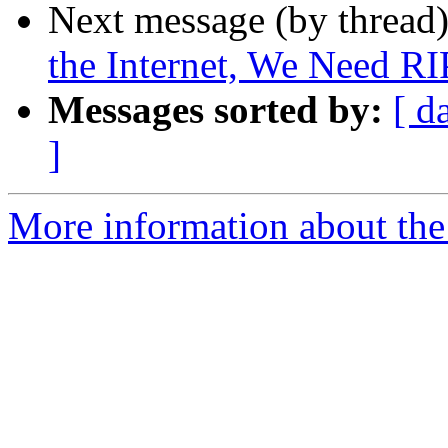
Next message (by thread
the Internet, We Need RI
Messages sorted by:
[ d
]
More information about the 