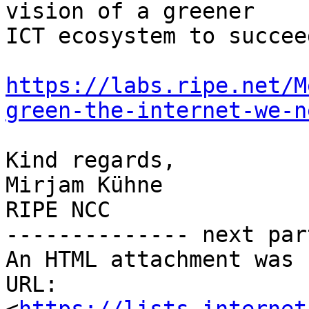
vision of a greener

ICT ecosystem to succeed
https://labs.ripe.net/M
green-the-internet-we-n
Kind regards,

Mirjam Kühne

RIPE NCC

-------------- next par
An HTML attachment was 
URL: 