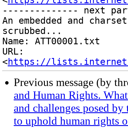
<
https://lists.internet
-------------- next par
An embedded and charset
scrubbed...

Name: ATT00001.txt

URL: 
<
https://lists.internet
Previous message (by th
and Human Rights. What a
and challenges posed by
to uphold human rights o