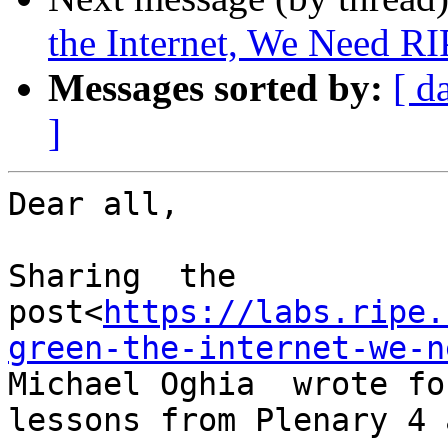
the Internet, We Need RI
Messages sorted by:
[ d
]
Dear all,

Sharing  the 
post<
https://labs.ripe.
green-the-internet-we-n
Michael Oghia  wrote fo
lessons from Plenary 4 