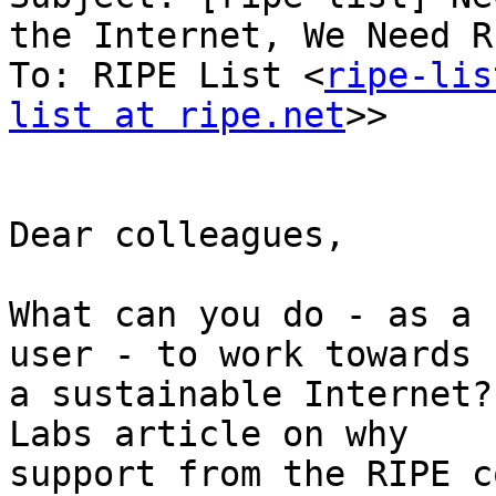
the Internet, We Need RI
To: RIPE List <
ripe-lis
list at ripe.net
>>

Dear colleagues,

What can you do - as a 
user - to work towards

a sustainable Internet?
Labs article on why

support from the RIPE c