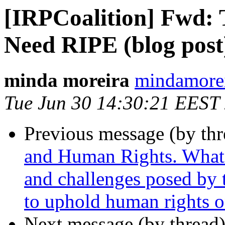
[IRPCoalition] Fwd: 
Need RIPE (blog post
minda moreira
mindamorei
Tue Jun 30 14:30:21 EEST
Previous message (by th
and Human Rights. What a
and challenges posed by
to uphold human rights o
Next message (by thread