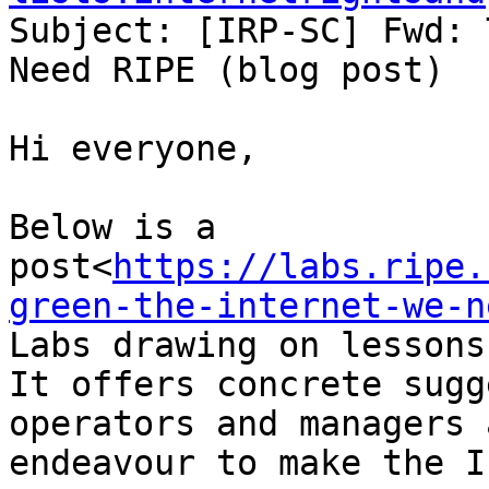
Subject: [IRP-SC] Fwd: 
Need RIPE (blog post)

Hi everyone,

Below is a 
post<
https://labs.ripe.
green-the-internet-we-n
Labs drawing on lessons
It offers concrete sugg
operators and managers 
endeavour to make the I