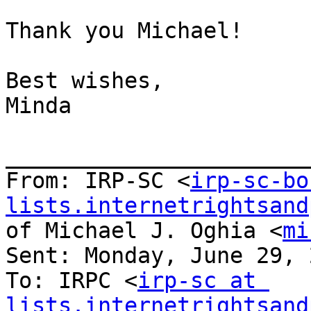
Thank you Michael!

Best wishes,

Minda

_______________________
From: IRP-SC <
irp-sc-bo
lists.internetrightsand
of Michael J. Oghia <
mi
Sent: Monday, June 29, 
To: IRPC <
irp-sc at 
lists.internetrightsand