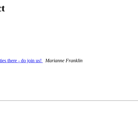
ct
ies there - do join us!
Marianne Franklin