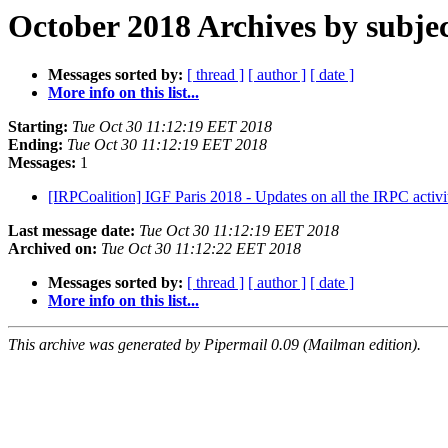
October 2018 Archives by subje
Messages sorted by:
[ thread ]
[ author ]
[ date ]
More info on this list...
Starting:
Tue Oct 30 11:12:19 EET 2018
Ending:
Tue Oct 30 11:12:19 EET 2018
Messages:
1
[IRPCoalition] IGF Paris 2018 - Updates on all the IRPC activit
Last message date:
Tue Oct 30 11:12:19 EET 2018
Archived on:
Tue Oct 30 11:12:22 EET 2018
Messages sorted by:
[ thread ]
[ author ]
[ date ]
More info on this list...
This archive was generated by Pipermail 0.09 (Mailman edition).