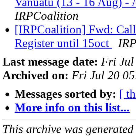
Vanuatu (13 - 16 Aug) -
IRPCoalition
[IRPCoalition] Fwd: Cal
Register until 15oct
IRP
Last message date:
Fri Ju
Archived on:
Fri Jul 20 0
Messages sorted by:
[ t
More info on this list...
This archive was generated