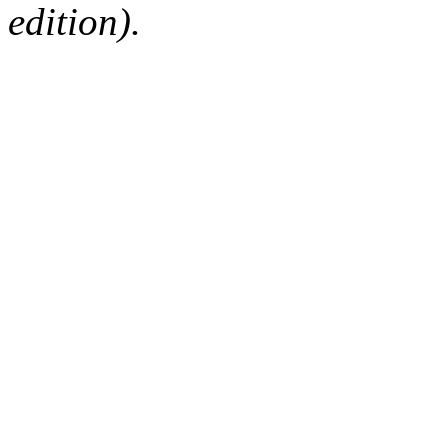
edition).