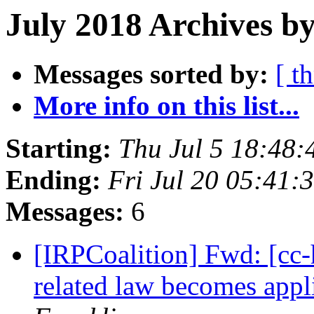
July 2018 Archives b
Messages sorted by:
[ t
More info on this list...
Starting:
Thu Jul 5 18:48
Ending:
Fri Jul 20 05:41
Messages:
6
[IRPCoalition] Fwd: [cc-
related law becomes app