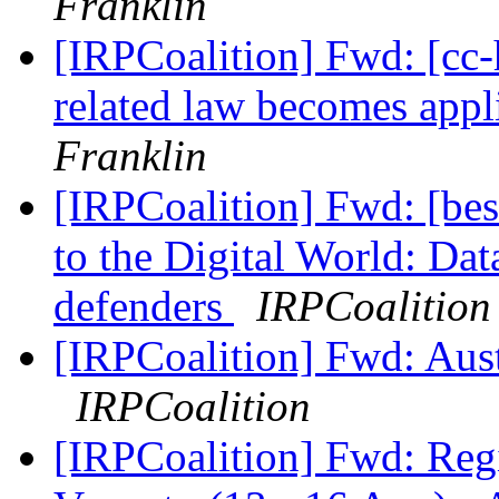
Franklin
[IRPCoalition] Fwd: [cc-
related law becomes app
Franklin
[IRPCoalition] Fwd: [bes
to the Digital World: Dat
defenders
IRPCoalition
[IRPCoalition] Fwd: Aust
IRPCoalition
[IRPCoalition] Fwd: Reg