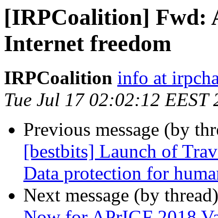
[IRPCoalition] Fwd: 
Internet freedom
IRPCoalition
info at irpcha
Tue Jul 17 02:02:12 EEST 
Previous message (by th
[bestbits] Launch of Trav
Data protection for huma
Next message (by thread
Now for APrIGF 2018 Va