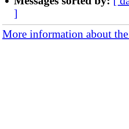
Messages sorted by:
[ d
]
More information about the 