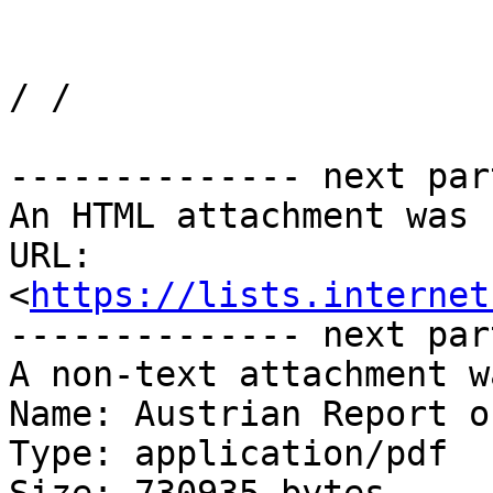
/ /

-------------- next par
An HTML attachment was 
URL: 
<
https://lists.internet
-------------- next par
A non-text attachment w
Name: Austrian Report o
Type: application/pdf
