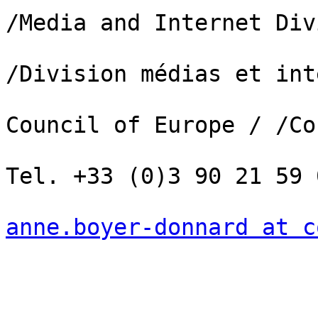
/Media and Internet Div
/Division médias et int
Council of Europe / /Co
Tel. +33 (0)3 90 21 59 0
anne.boyer-donnard at c