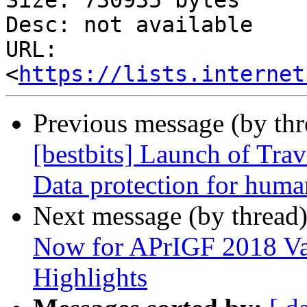
Size: 730935 bytes

Desc: not available

URL: 
<
https://lists.internet
Previous message (by th
[bestbits] Launch of Trav
Data protection for huma
Next message (by thread
Now for APrIGF 2018 Va
Highlights