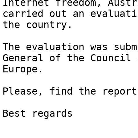
Internet freedom, Austr
carried out an evaluati
the country.

The evaluation was subm
General of the Council o
Europe.

Please, find the report
Best regards
