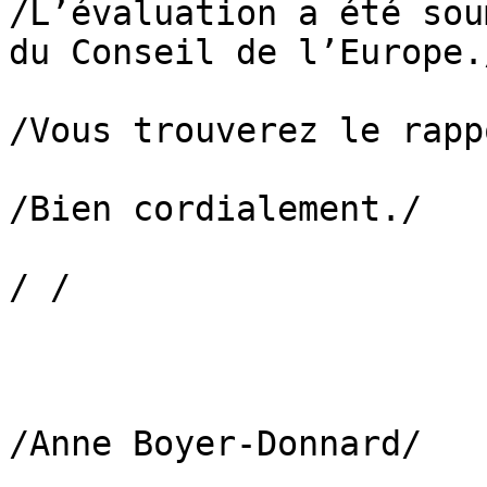
/L’évaluation a été sou
du Conseil de l’Europe./
/Vous trouverez le rapp
/Bien cordialement./

/ /

/Anne Boyer-Donnard/
