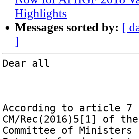
Highlights
Messages sorted by:
[ d
]
Dear all

According to article 7 
CM/Rec(2016)5[1] of the

Committee of Ministers 