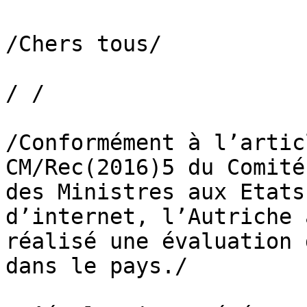
/Chers tous/

/ /

/Conformément à l’artic
CM/Rec(2016)5 du Comité

des Ministres aux Etats
d’internet, l’Autriche a
réalisé une évaluation 
dans le pays./
